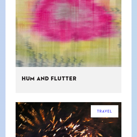
HUM AND FLUTTER
TRAVEL