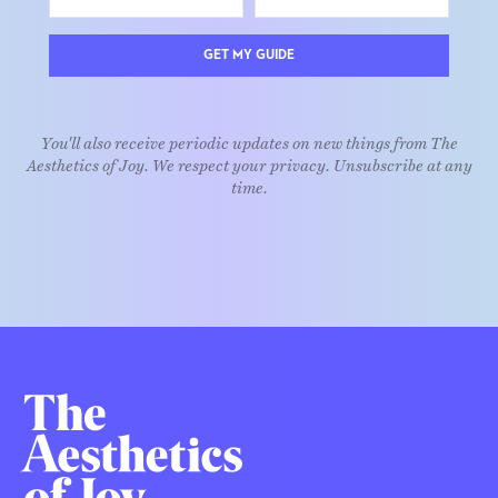
GET MY GUIDE
You'll also receive periodic updates on new things from The
Aesthetics of Joy. We respect your privacy. Unsubscribe at any
time.