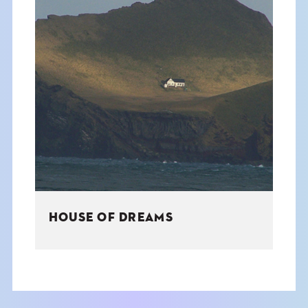
HOUSE OF DREAMS