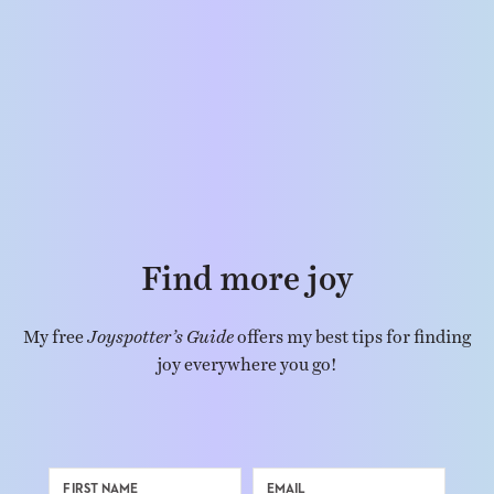
Find more joy
My free
Joyspotter’s Guide
offers my best tips for finding
joy everywhere you go!