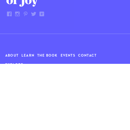
ABOUT
LEARN
THE BOOK
EVENTS
CONTACT
EXPLORE
Art
News
Architecture
Objects
Culture
Relationships
Food & drink
Style
Home
Travel
Kids
Wellness
Living
Whimsy