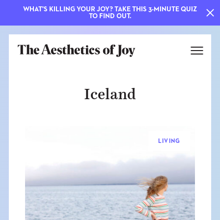
WHAT'S KILLING YOUR JOY? TAKE THIS 3-MINUTE QUIZ
TO FIND OUT.
Iceland
LIVING
EXPLORE
ABOUT