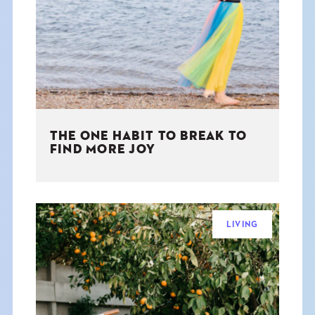
THE BOOK
EVENTS
LEARN
THE ONE HABIT TO BREAK TO
CONTACT
FIND MORE JOY
LIVING