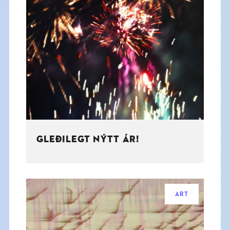
GLEÐILEGT NÝTT ÁR!
ART