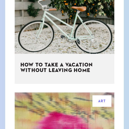
HOW TO TAKE A VACATION
WITHOUT LEAVING HOME
ART