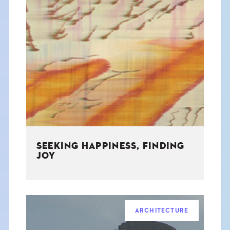
SEEKING HAPPINESS, FINDING
JOY
ARCHITECTURE