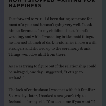
HOW I STOPPED WAITING FOR
HAPPINESS
Fast forward to 2011. I’d been dating someone for
most of a year and it wasn’t going very well. I took
him to Bermuda for my childhood best friend’s
wedding, and while I was doing bridesmaid things,
he downed a bunch of dark-n-stormies in town with
strangers and showed up to the ceremony drunk.
Things went downhill from there.
As I was trying to figure out if the relationship could
be salvaged, one day I suggested, “Let’s go to
Iceland!”
The lack of enthusiasm I was met with felt familiar.
So two days later, I booked a new year’s trip to
Iceland — for myself. “You can come if you want,” I