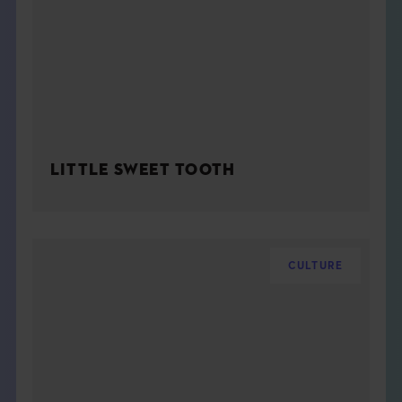
LITTLE SWEET TOOTH
CULTURE