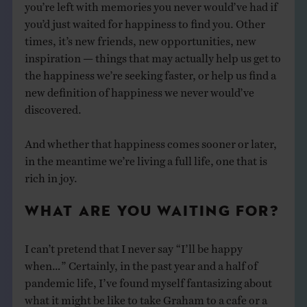
you’re left with memories you never would’ve had if
you’d just waited for happiness to find you. Other
times, it’s new friends, new opportunities, new
inspiration — things that may actually help us get to
the happiness we’re seeking faster, or help us find a
new definition of happiness we never would’ve
discovered.
And whether that happiness comes sooner or later,
in the meantime we’re living a full life, one that is
rich in joy.
WHAT ARE YOU WAITING FOR?
I can’t pretend that I never say “I’ll be happy
when…” Certainly, in the past year and a half of
pandemic life, I’ve found myself fantasizing about
what it might be like to take Graham to a cafe or a