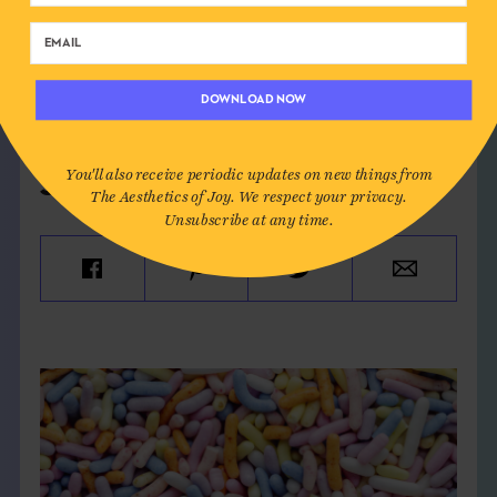
SEE MORE
HAPPINESS
,
HAPPY PLACE
,
ICELAND
,
JOY VS. HAPPINESS
,
PURSUIT OF HAPPINESS
DOWNLOAD NOW
You'll also receive periodic updates on new things from
SHARE:
The Aesthetics of Joy. We respect your privacy.
Unsubscribe at any time.