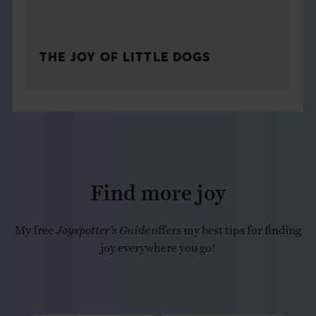
THE JOY OF LITTLE DOGS
Find more joy
My free
Joyspotter’s Guide
offers my best tips for finding
joy everywhere you go!