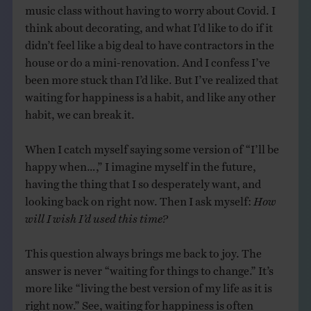
music class without having to worry about Covid. I
think about decorating, and what I’d like to do if it
didn’t feel like a big deal to have contractors in the
house or do a mini-renovation. And I confess I’ve
been more stuck than I’d like. But I’ve realized that
waiting for happiness is a habit, and like any other
habit, we can break it.
When I catch myself saying some version of “I’ll be
happy when…,” I imagine myself in the future,
having the thing that I so desperately want, and
looking back on right now. Then I ask myself:
How
will I wish I’d used this time?
This question always brings me back to joy. The
answer is never “waiting for things to change.” It’s
more like “living the best version of my life as it is
right now.” See, waiting for happiness is often