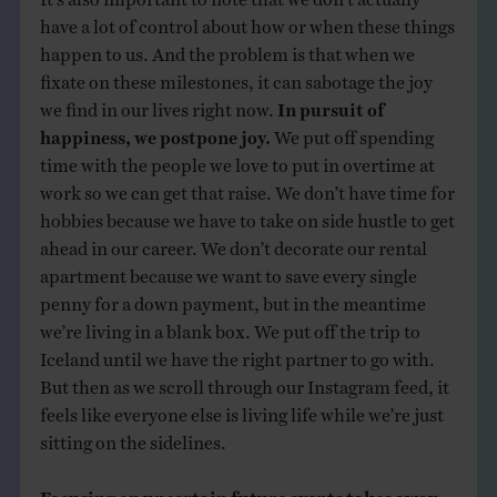
have a lot of control about how or when these things
happen to us. And the problem is that when we
fixate on these milestones, it can sabotage the joy
we find in our lives right now.
In pursuit of
happiness, we postpone joy.
We put off spending
time with the people we love to put in overtime at
work so we can get that raise. We don’t have time for
hobbies because we have to take on side hustle to get
ahead in our career. We don’t decorate our rental
apartment because we want to save every single
penny for a down payment, but in the meantime
we’re living in a blank box. We put off the trip to
Iceland until we have the right partner to go with.
But then as we scroll through our Instagram feed, it
feels like everyone else is living life while we’re just
sitting on the sidelines.
Focusing on uncertain future events takes away