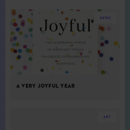
NEWS
A VERY JOYFUL YEAR
ART