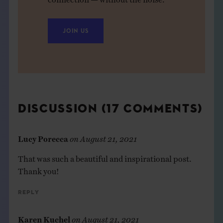
JOIN US
DISCUSSION (17 COMMENTS)
Lucy Porecca
on
August 21, 2021
That was such a beautiful and inspirational post.
Thank you!
Reply
Karen Kuchel
on
August 21, 2021