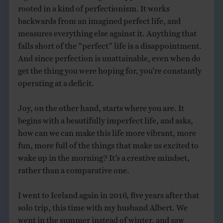
rooted in a kind of perfectionism. It works
backwards from an imagined perfect life, and
measures everything else against it. Anything that
falls short of the “perfect” life is a disappointment.
And since perfection is unattainable, even when do
get the thing you were hoping for, you’re constantly
operating at a deficit.
Joy, on the other hand, starts where you are. It
begins with a beautifully imperfect life, and asks,
how can we can make this life more vibrant, more
fun, more full of the things that make us excited to
wake up in the morning? It’s a creative mindset,
rather than a comparative one.
I went to Iceland again in 2016, five years after that
solo trip, this time with my husband Albert. We
went in the summer instead of winter, and saw