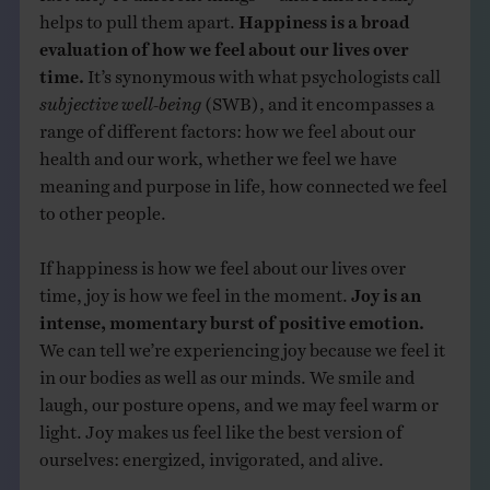
helps to pull them apart.
Happiness is a broad
evaluation of how we feel about our lives over
time.
It’s synonymous with what psychologists call
subjective well-being
(SWB), and it encompasses a
range of different factors: how we feel about our
health and our work, whether we feel we have
meaning and purpose in life, how connected we feel
to other people.
If happiness is how we feel about our lives over
time, joy is how we feel in the moment.
Joy is an
intense, momentary burst of positive emotion.
We can tell we’re experiencing joy because we feel it
in our bodies as well as our minds. We smile and
laugh, our posture opens, and we may feel warm or
light. Joy makes us feel like the best version of
ourselves: energized, invigorated, and alive.