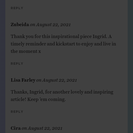
Reply
Zubeida
on
August 22, 2021
Thank you for this inspirational piece Ingrid. A
timely reminder and kickstart to enjoy and live in
the moment x
Reply
Lisa Farley
on
August 22, 2021
Thanks, Ingrid, for another lovely and inspiring
article! Keep ’em coming.
Reply
Cira
on
August 22, 2021