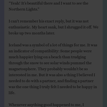
“Yeah! It’s beautiful there and I want to see the
Northern Lights.”
I can’t remember his exact reply, but it was not
enthusiastic. My heart sank, but I shrugged it off. We
broke up two months later.
Iceland was a symbol of a lot of things for me. It was
an indicator of compatibility: Some people were
much happier lying on a beach than trudging
through the snow to see solar winds pummel the
magnetosphere. They probably wouldn’t be so
interested in me. But it was also a thing I believed I
needed to do with a partner, and finding a partner
was the one thing I truly felt I needed to be happy in
life.
Whenever anything good happened to me, I