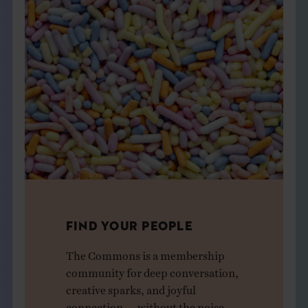
FIND YOUR PEOPLE
The Commons is a membership
community for deep conversation,
creative sparks, and joyful
connection — without the noise.