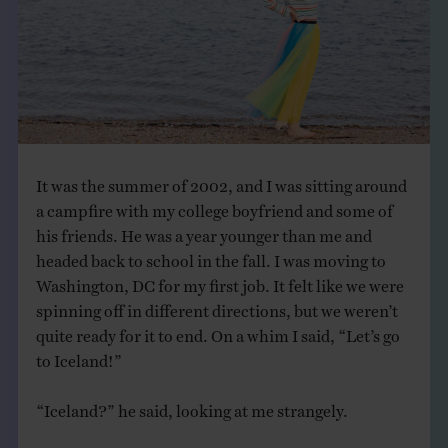
THE BOOK
EVENTS
LEARN
It was the summer of 2002, and I was sitting around
CONTACT
a campfire with my college boyfriend and some of
his friends. He was a year younger than me and
headed back to school in the fall. I was moving to
Washington, DC for my first job. It felt like we were
spinning off in different directions, but we weren’t
quite ready for it to end. On a whim I said, “Let’s go
to Iceland!”
“Iceland?” he said, looking at me strangely.