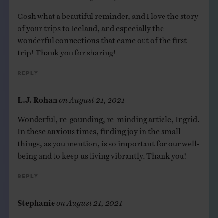
Gosh what a beautiful reminder, and I love the story
of your trips to Iceland, and especially the
wonderful connections that came out of the first
trip! Thank you for sharing!
Reply
L.J. Rohan
on
August 21, 2021
Wonderful, re-gounding, re-minding article, Ingrid.
In these anxious times, finding joy in the small
things, as you mention, is so important for our well-
being and to keep us living vibrantly. Thank you!
Reply
Stephanie
on
August 21, 2021