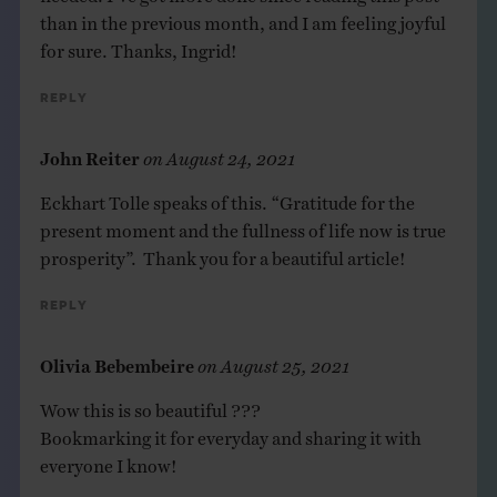
than in the previous month, and I am feeling joyful
for sure. Thanks, Ingrid!
Reply
John Reiter
on
August 24, 2021
Eckhart Tolle speaks of this. “Gratitude for the
present moment and the fullness of life now is true
prosperity”. Thank you for a beautiful article!
Reply
Olivia Bebembeire
on
August 25, 2021
Wow this is so beautiful ???
Bookmarking it for everyday and sharing it with
everyone I know!