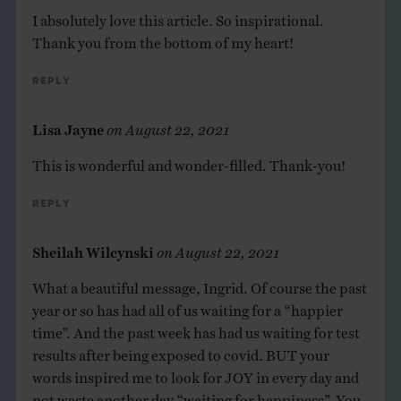
I absolutely love this article. So inspirational.
Thank you from the bottom of my heart!
Reply
Lisa Jayne
on
August 22, 2021
This is wonderful and wonder-filled. Thank-you!
Reply
Sheilah Wilcynski
on
August 22, 2021
What a beautiful message, Ingrid. Of course the past
year or so has had all of us waiting for a “happier
time”. And the past week has had us waiting for test
results after being exposed to covid. BUT your
words inspired me to look for JOY in every day and
not waste another day “waiting for happiness”. You