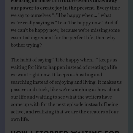
our power to create joy in the present.
Every time
we say to ourselves “I’ll be happy when…” what
we’re really saying is “I can’t be happy now.” And if
we can’t be happy now, because we’re missing some
essential ingredient for the perfect life, then why
bother trying?
The habit of saying “‘ll be happy when…” keeps us
waiting for life to happen instead of creating a life
we want right now. It keeps us hustling and
searching instead of enjoying and living. It makes us
passive and stuck, like we’re watching a show about
our life and waiting to see what the writers have
come up with for the next episode instead of being
active, and realizing that we are the creators of our
own life.