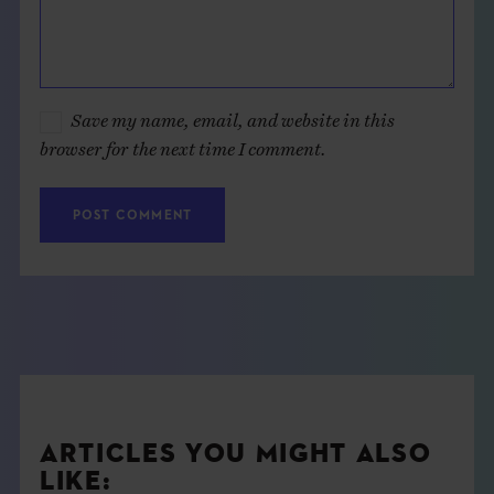
Save my name, email, and website in this
browser for the next time I comment.
ARTICLES YOU MIGHT ALSO
LIKE: