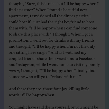
thought, “Sure, this is nice, but I’ll be happy when I
find a partner.” When I found a beautiful new
apartment, I envisioned all the dinner parties I
could host if I just had the right boyfriend to host
them with. “I’ll be happy when I can find someone
to share this place with,” I thought. When I got a
promotion, I went out for drinks with my friends
and thought, “I’ll be happy when I’m not the only
one sitting here single.” And as I watched my
coupled friends share their vacations to Facebook
and Instagram, while I went home to visit my family
again
, I thought, “I’ll be happy when I finally find
someone who will go to Iceland with me.”
And there they are, those four joy-killing little
words:
I’ll be happy when…
You might have said them yourself, or you might be