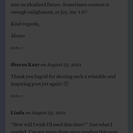
into an idealized future. Sometimes content is
enough enlighment, or joy, isn´t it?
Kind regards,
Álvaro
Reply
Sharan Kaur
on
August 23, 2021
Thank you Ingrid for sharing such a relatable and
inspiring post yet again! 🙂
Reply
Linda
on
August 23, 2021
“How will I wish I’d used this time?” Just what I
needed. I’ve got m0re done since reading this post