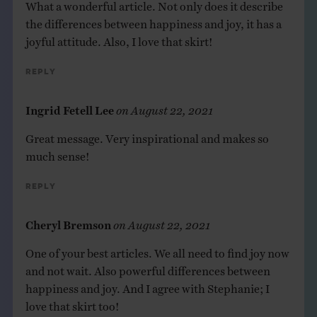
What a wonderful article. Not only does it describe
the differences between happiness and joy, it has a
joyful attitude. Also, I love that skirt!
Reply
Ingrid Fetell Lee
on
August 22, 2021
Great message. Very inspirational and makes so
much sense!
Reply
Cheryl Bremson
on
August 22, 2021
One of your best articles. We all need to find joy now
and not wait. Also powerful differences between
happiness and joy. And I agree with Stephanie; I
love that skirt too!