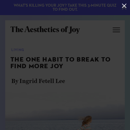
WHAT'S KILLING YOUR JOY? TAKE THIS 3-MINUTE QUIZ
TO FIND OUT.
LIVING
THE ONE HABIT TO BREAK TO
FIND MORE JOY
By Ingrid Fetell Lee
EXPLORE
ABOUT