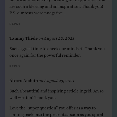
are such a blessing and an inspiration. Thank you!
P.S. our tests were nnegative…
Reply
Tammy Thiele
on
August 22, 2021
Such a great time to check our mindset! Thank you
once again for the powerful reminder.
Reply
Álvaro Andoin
on
August 23, 2021
Such a beautiful and inspiring article Ingrid. An so
well written! Thank you.
Love the “super question” you offer as a way to
coming back into the present as soon as you spiral