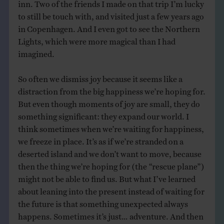
inn. Two of the friends I made on that trip I’m lucky
to still be touch with, and visited just a few years ago
in Copenhagen. And I even got to see the Northern
Lights, which were more magical than I had
imagined.
So often we dismiss joy because it seems like a
distraction from the big happiness we’re hoping for.
But even though moments of joy are small, they do
something significant: they expand our world. I
think sometimes when we’re waiting for happiness,
we freeze in place. It’s as if we’re stranded on a
deserted island and we don’t want to move, because
then the thing we’re hoping for (the “rescue plane”)
might not be able to find us. But what I’ve learned
about leaning into the present instead of waiting for
the future is that something unexpected always
happens. Sometimes it’s just… adventure. And then