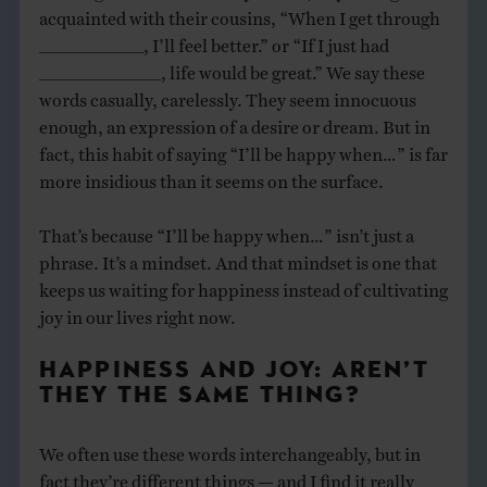
acquainted with their cousins, “When I get through
____________, I’ll feel better.” or “If I just had
______________, life would be great.” We say these
words casually, carelessly. They seem innocuous
enough, an expression of a desire or dream. But in
fact, this habit of saying “I’ll be happy when…” is far
more insidious than it seems on the surface.
That’s because “I’ll be happy when…” isn’t just a
phrase. It’s a mindset. And that mindset is one that
keeps us waiting for happiness instead of cultivating
joy in our lives right now.
HAPPINESS AND JOY: AREN’T
THEY THE SAME THING?
We often use these words interchangeably, but in
fact they’re different things — and I find it really