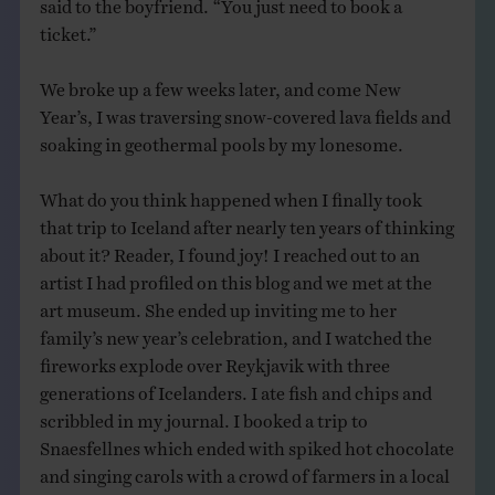
said to the boyfriend. “You just need to book a
ticket.”
We broke up a few weeks later, and come New
Year’s, I was traversing snow-covered lava fields and
soaking in geothermal pools by my lonesome.
What do you think happened when I finally took
that trip to Iceland after nearly ten years of thinking
about it? Reader, I found joy! I reached out to an
artist I had profiled on this blog and we met at the
art museum. She ended up inviting me to her
family’s new year’s celebration, and I watched the
fireworks explode over Reykjavik with three
generations of Icelanders. I ate fish and chips and
scribbled in my journal. I booked a trip to
Snaesfellnes which ended with spiked hot chocolate
and singing carols with a crowd of farmers in a local