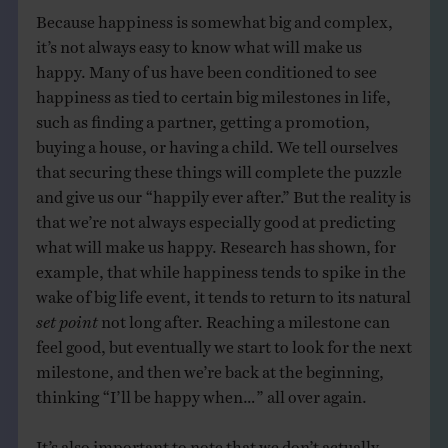
Because happiness is somewhat big and complex,
it’s not always easy to know what will make us
happy. Many of us have been conditioned to see
happiness as tied to certain big milestones in life,
such as finding a partner, getting a promotion,
buying a house, or having a child. We tell ourselves
that securing these things will complete the puzzle
and give us our “happily ever after.” But the reality is
that we’re not always especially good at predicting
what will make us happy. Research has shown, for
example, that while happiness tends to spike in the
wake of big life event, it tends to return to its natural
set point
not long after. Reaching a milestone can
feel good, but eventually we start to look for the next
milestone, and then we’re back at the beginning,
thinking “I’ll be happy when…” all over again.
It’s also important to note that we don’t actually