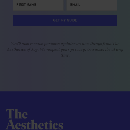
GET MY GUIDE
You'll also receive periodic updates on new things from The
Aesthetics of Joy. We respect your privacy. Unsubscribe at any
time.