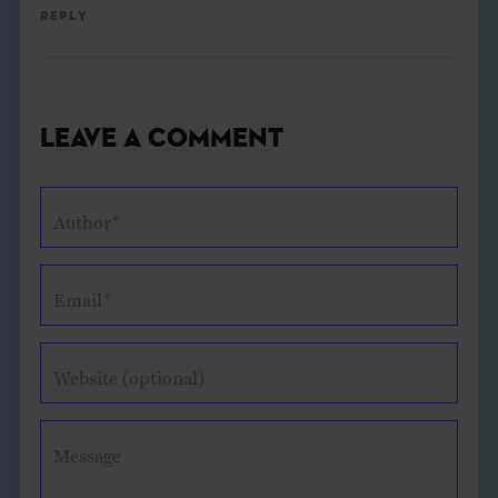
Reply
Leave a Comment
Author*
Email*
Website (optional)
Message