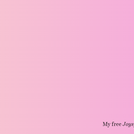
My free
Joys