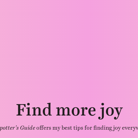
Find more joy
potter’s Guide
offers my best tips for finding joy every