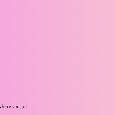
where you go!