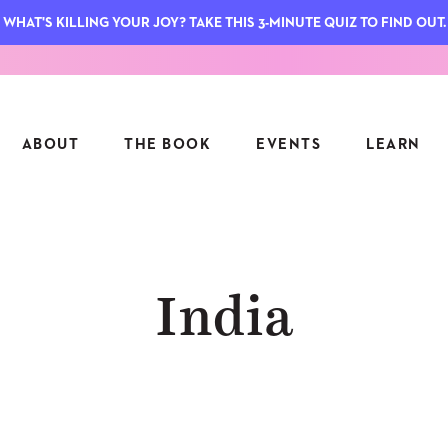
WHAT'S KILLING YOUR JOY? TAKE THIS 3-MINUTE QUIZ TO FIND OUT.
ABOUT
THE BOOK
EVENTS
LEARN
SERIES
FEATU
India
S
ASK INGRID
7 KEY
TO ME
CTS
FIELD TRIPS
MATTE
TIONSHIPS
JOYMAKERS
E
ARCHIVE
EL