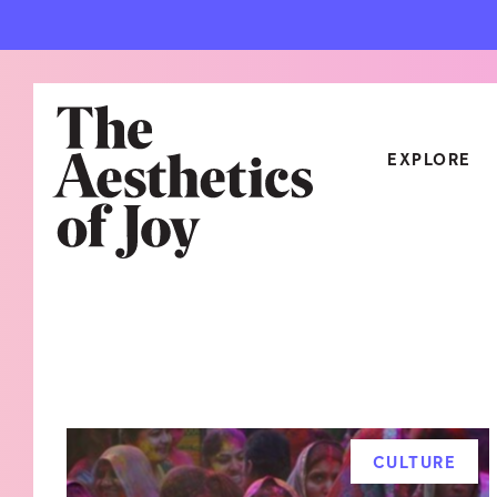
EXPLORE
CATEGORIES
ART
NEW
ARCHITECTURE
OBJE
CULTURE
RELA
FOOD & DRINK
STYL
CULTURE
HOME
TRAV