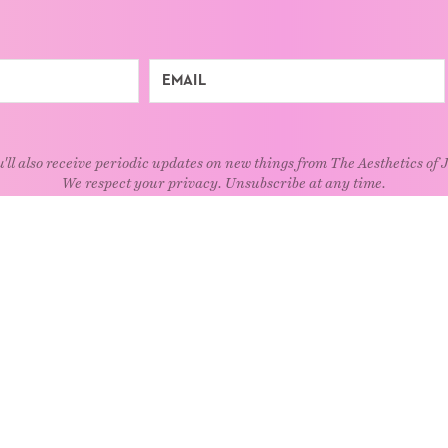
'll also receive periodic updates on new things from The Aesthetics of 
We respect your privacy. Unsubscribe at any time.
EXPLORE
Art
Kids
Relatio