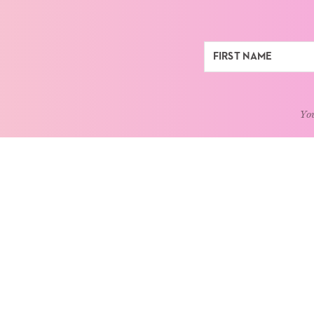
You
ABOUT
LEARN