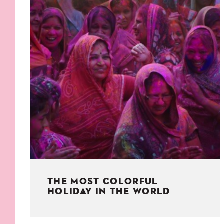
KIDS
WELL
LIVING
WHI
NATURE
THE MOST COLORFUL
HOLIDAY IN THE WORLD