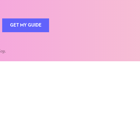
GET MY GUIDE
Joy.
QUOTE OF THE WEEK
Home is the heart of life.
nships