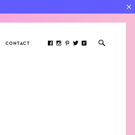
CONTACT
RED ARTICLE
 JOY INDICATORS: HOW
ASURE WHAT REALLY
RS AT WORK