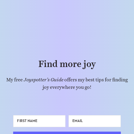
Find more joy
My free
Joyspotter’s Guide
offers my best tips for finding
joy everywhere you go!