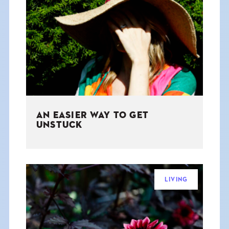
AN EASIER WAY TO GET
UNSTUCK
LIVING