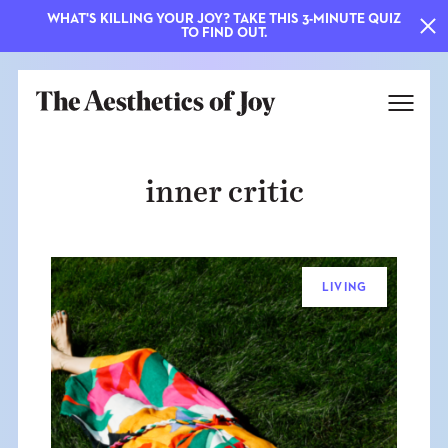
WHAT'S KILLING YOUR JOY? TAKE THIS 3-MINUTE QUIZ
TO FIND OUT.
inner critic
LIVING
EXPLORE
ABOUT