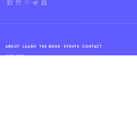
ABOUT
LEARN
THE BOOK
EVENTS
CONTACT
EXPLORE
Art
News
Architecture
Objects
Culture
Relationships
Food & drink
Style
Home
Travel
Kids
Wellness
Living
Whimsy
Nature