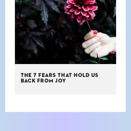
THE 7 FEARS THAT HOLD US
BACK FROM JOY