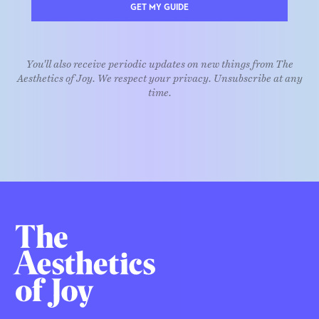
GET MY GUIDE
You'll also receive periodic updates on new things from The
Aesthetics of Joy. We respect your privacy. Unsubscribe at any
time.