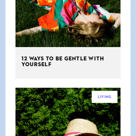
THE BOOK
EVENTS
LEARN
12 WAYS TO BE GENTLE WITH
CONTACT
YOURSELF
LIVING