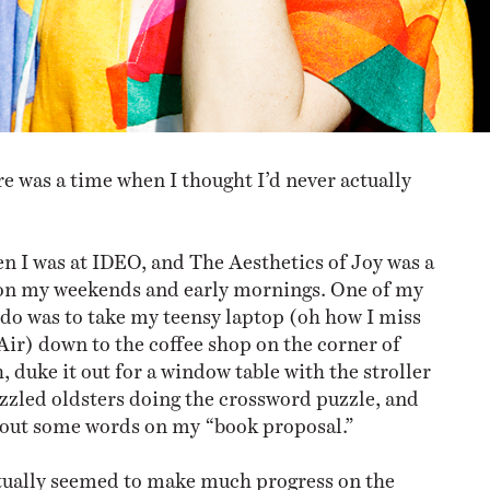
e was a time when I thought I’d never actually
n I was at IDEO, and The Aesthetics of Joy was a
 on my weekends and early mornings. One of my
o do was to take my teensy laptop (oh how I miss
ir) down to the coffee shop on the corner of
 duke it out for a window table with the stroller
zled oldsters doing the crossword puzzle, and
 out some words on my “book proposal.”
tually seemed to make much progress on the