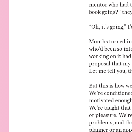
mentor who had ta
book going?” they’
“Oh, it’s going,”
Months turned int
who’d been so inte
working on it had 
proposal that my 
Let me tell you, 
But this is how we
We’re conditioned 
motivated enough 
We’re taught that
or pleasure. We’r
problems, and that
planner or an app t