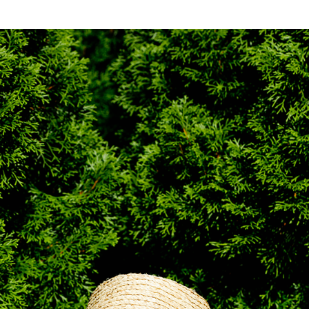
NESS
MSY