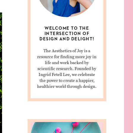
WELCOME TO THE
INTERSECTION OF
DESIGN AND DELIGHT!
The Aesthetics of Joy is a
resource for finding more joy in
life and work backed by
scientific research. Founded by
Ingrid Fetell Lee, we celebrate
the power to create a happier,
healthier world through design.