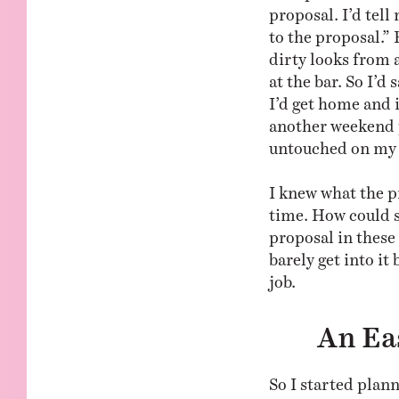
proposal. I’d tell 
to the proposal.”
dirty looks from a
at the bar. So I’d
I’d get home and 
another weekend 
untouched on my 
I knew what the p
time. How could 
proposal in these 
barely get into it
job.
An Ea
So I started plann