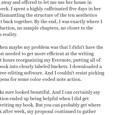
 away and offered to let me use her house in
eek. I spent a highly caffeinated five days in her
dismantling the structure of the ten aesthetics
t back together. By the end, I was exactly where I
duction, no sample chapters, no closer to the
reality.
, then maybe my problem was that I didn’t have the
ust needed to get more efficient at the writing
nt hours reorganizing my Evernote, putting all of
book into clearly labeled buckets. I downloaded a
ree editing software. And I couldn’t resist picking
pens for some color-coded note action.
s sure looked beautiful. And I can certainly say
ation ended up being helpful when I did get
 writing my book. But you can probably get where
ek after week, my proposal continued to gather