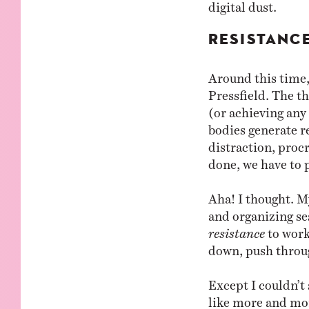
digital dust.
RESISTANC
Around this time
Pressfield. The th
(or achieving any
bodies generate r
distraction, proc
done, we have to 
Aha! I thought. M
and organizing ses
resistance
to work
down, push throu
Except I couldn’t 
like more and mor