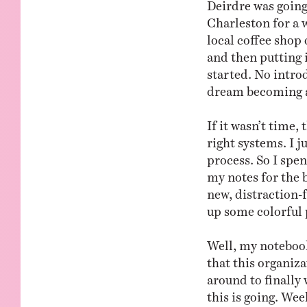
Deirdre was going
Charleston for a w
local coffee shop 
and then putting i
started. No intro
dream becoming a 
If it wasn’t time
right systems. I j
process. So I spe
my notes for the 
new, distraction-f
up some colorful 
Well, my notebook
that this organiz
around to finally
this is going. We