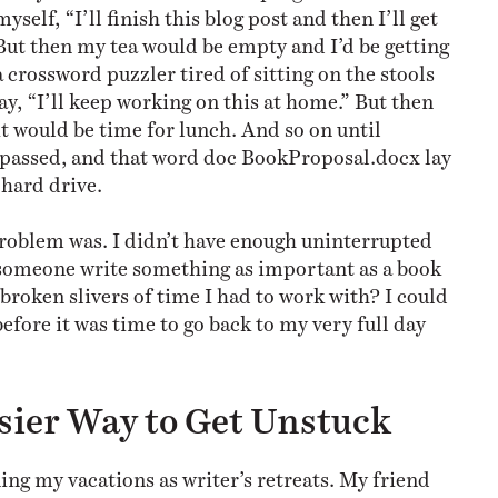
myself, “I’ll finish this blog post and then I’ll get
 But then my tea would be empty and I’d be getting
 crossword puzzler tired of sitting on the stools
 say, “I’ll keep working on this at home.” But then
it would be time for lunch. And so on until
passed, and that word doc BookProposal.docx lay
hard drive.
roblem was. I didn’t have enough uninterrupted
someone write something as important as a book
broken slivers of time I had to work with? I could
 before it was time to go back to my very full day
sier Way to Get Unstuck
ing my vacations as writer’s retreats. My friend