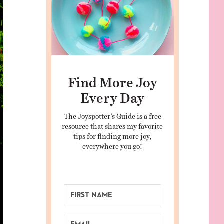
Find More Joy
Every Day
The Joyspotter’s Guide is a free
resource that shares my favorite
tips for finding more joy,
everywhere you go!