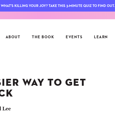
WHAT'S KILLING YOUR JOY? TAKE THIS 3-MINUTE QUIZ TO FIND OUT.
ABOUT
THE BOOK
EVENTS
LEARN
SERIES
FEATU
S
ASK INGRID
IER WAY TO GET
7 KEY
TO ME
CTS
FIELD TRIPS
MATTE
CK
TIONSHIPS
JOYMAKERS
E
ARCHIVE
l Lee
EL