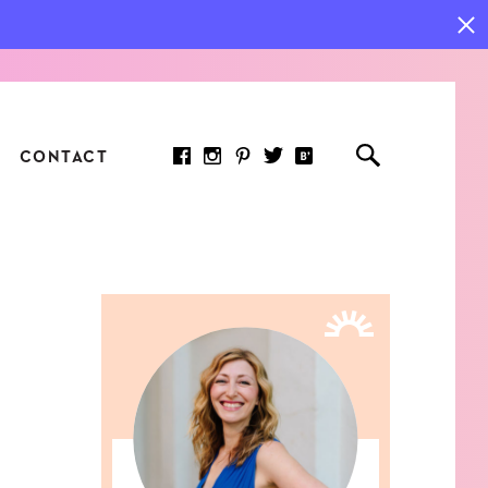
CONTACT
RED ARTICLE
 JOY INDICATORS: HOW
ASURE WHAT REALLY
RS AT WORK