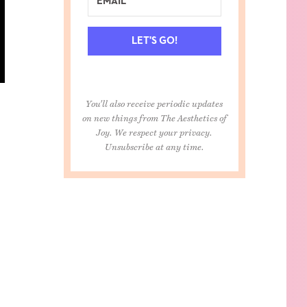
LET'S GO!
You'll also receive periodic updates
on new things from The Aesthetics of
Joy. We respect your privacy.
Unsubscribe at any time.