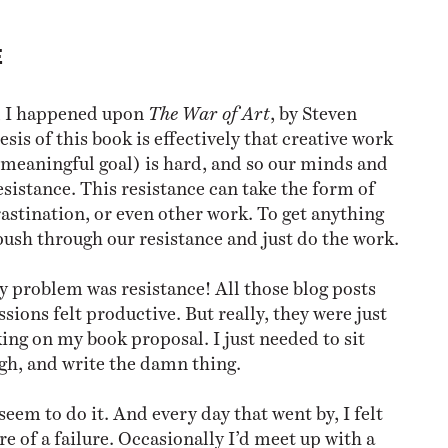
E
, I happened upon
The War of Art
, by Steven
esis of this book is effectively that creative work
 meaningful goal) is hard, and so our minds and
esistance. This resistance can take the form of
rastination, or even other work. To get anything
push through our resistance and just do the work.
y problem was resistance! All those blog posts
sions felt productive. But really, they were just
ing on my book proposal. I just needed to sit
gh, and write the damn thing.
seem to do it. And every day that went by, I felt
e of a failure. Occasionally I’d meet up with a