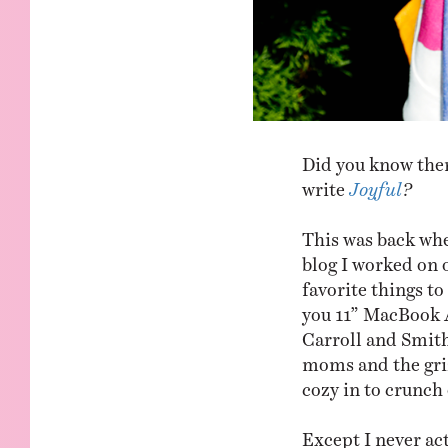
Did you know ther
write
Joyful
?
This was back whe
blog I worked on
favorite things t
you 11” MacBook A
Carroll and Smith,
moms and the griz
cozy in to crunch
Except I never ac