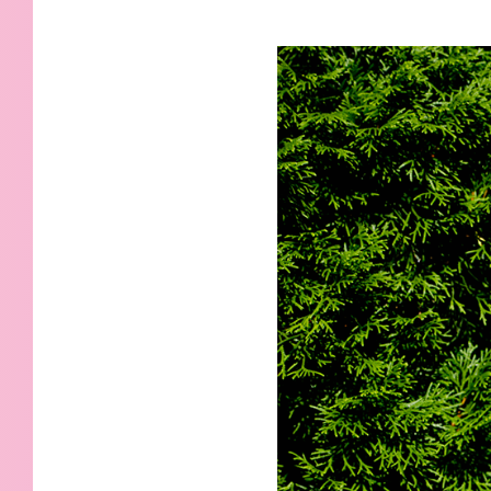
KIDS
WELL
LIVING
WHI
NATURE