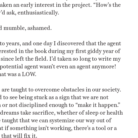
ken an early interest in the project. “How’s the
d ask, enthusiastically.
 I’d mumble, ashamed.
o years, and one day I discovered that the agent
rested in the book during my first giddy year of
since left the field. I’d taken so long to write my
potential agent wasn’t even an agent anymore!
that was a LOW.
 are taught to overcome obstacles in our society.
to see being stuck as a sign that we are not
or not disciplined enough to “make it happen.”
 dreams take sacrifice, whether of sleep or health
e taught that we can systemize our way out of
 if something isn’t working, there’s a tool or a
hat will fix it.