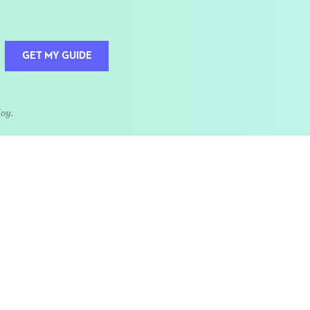
GET MY GUIDE
Joy.
QUOTE OF THE WEEK
Home is the heart of life.
nships