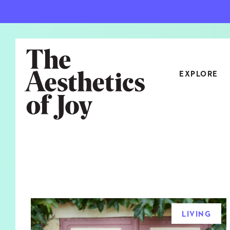
EXPLORE
CATEGORIES
ART
NEW
ARCHITECTURE
OBJE
CULTURE
RELA
FOOD & DRINK
STYL
LIVING
HOME
TRAV