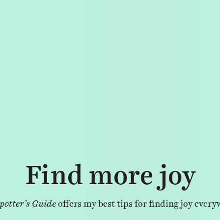
Find more joy
potter’s Guide
offers my best tips for finding joy every