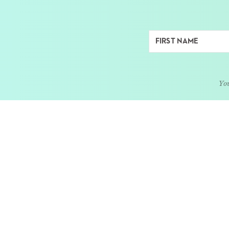
You
ABOUT
LEARN