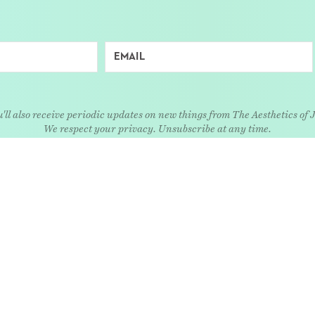
'll also receive periodic updates on new things from The Aesthetics of 
We respect your privacy. Unsubscribe at any time.
EXPLORE
Art
Kids
Relatio