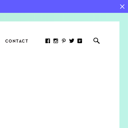
CONTACT
RED ARTICLE
 JOY INDICATORS: HOW
ASURE WHAT REALLY
RS AT WORK