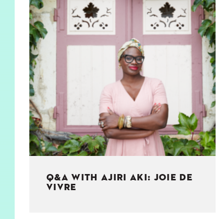
KIDS
WELL
LIVING
WHI
NATURE
Q&A WITH AJIRI AKI: JOIE DE
VIVRE