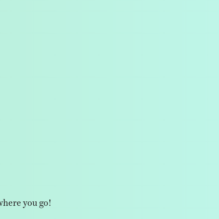
where you go!