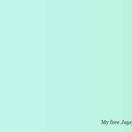
My free
Joys