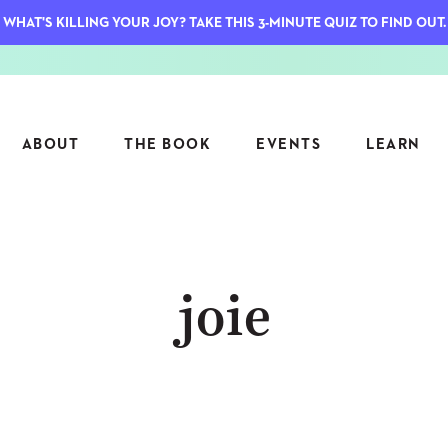
WHAT'S KILLING YOUR JOY? TAKE THIS 3-MINUTE QUIZ TO FIND OUT.
ABOUT
THE BOOK
EVENTS
LEARN
SERIES
FEATU
joie
S
ASK INGRID
7 KEY
TO ME
CTS
FIELD TRIPS
MATTE
TIONSHIPS
JOYMAKERS
E
ARCHIVE
EL