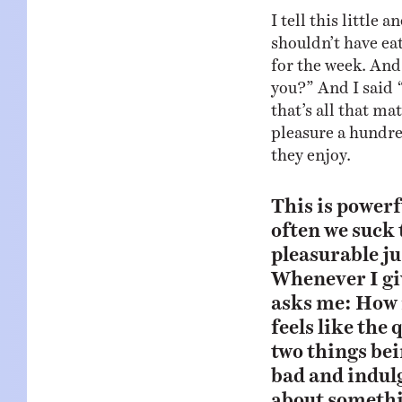
I tell this little
shouldn’t have eat
for the week. And
you?” And I said “
that’s all that ma
pleasure a hundre
they enjoy.
This is power
often we suck 
pleasurable ju
Whenever I giv
asks me: How i
feels like the
two things bei
bad and indul
about somethi