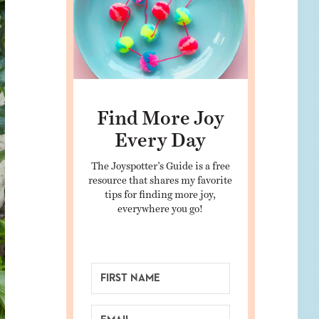
Find More Joy
Every Day
The Joyspotter’s Guide is a free
resource that shares my favorite
tips for finding more joy,
everywhere you go!