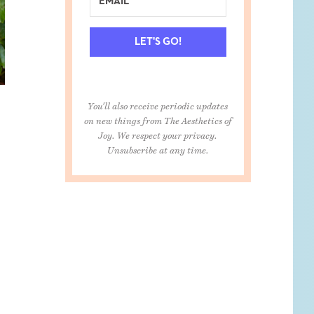
LET'S GO!
You'll also receive periodic updates
on new things from The Aesthetics of
Joy. We respect your privacy.
Unsubscribe at any time.