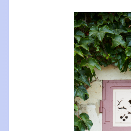
KIDS
WELL
LIVING
WHI
NATURE