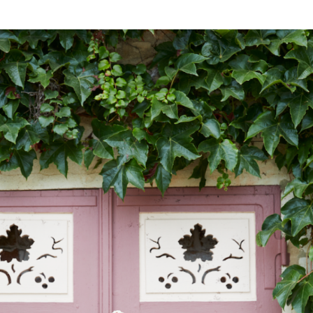
NESS
MSY