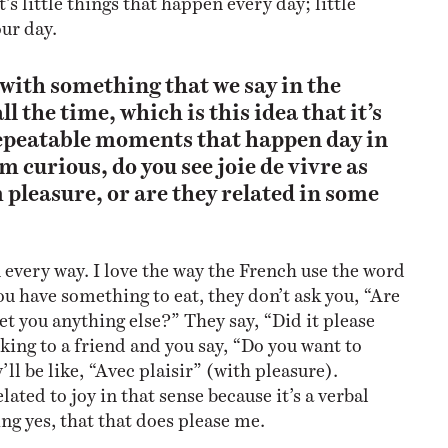
our day.
d with something that we say in the
ll the time, which is this idea that it’s
repeatable moments that happen day in
m curious, do you see joie de vivre as
 pleasure, or are they related in some
 every way. I love the way the French use the word
u have something to eat, they don’t ask you, “Are
et you anything else?” They say, “Did it please
lking to a friend and you say, “Do you want to
l be like, “Avec plaisir” (with pleasure).
lated to joy in that sense because it’s a verbal
ng yes, that that does please me.