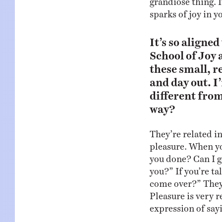
sparks of joy in y
It’s so aligne
School of Joy a
these small, 
and day out. I’
different from
way?
They’re related in
pleasure. When yo
you done? Can I g
you?” If you’re ta
come over?” They’l
Pleasure is very re
expression of sayi