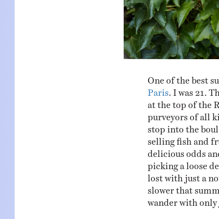
One of the best s
Paris
. I was 21. T
at the top of the 
purveyors of all 
stop into the bou
selling fish and f
delicious odds an
picking a loose de
lost with just a 
slower that summe
wander with only 