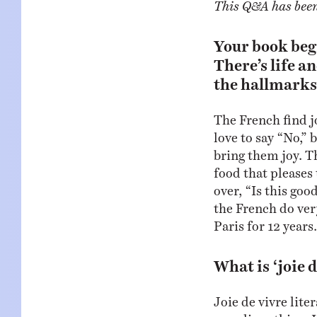
This Q&A has been 
Your book begi
There’s life a
the hallmarks 
The French find j
love to say “No,” 
bring them joy. Th
food that pleases
over, “Is this goo
the French do very
Paris for 12 years.
What is ‘joie 
Joie de vivre liter
grandiose thing. I