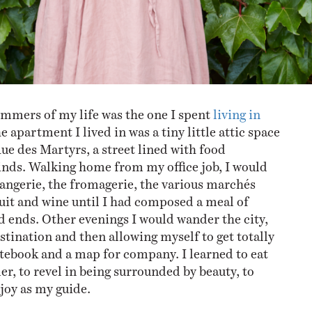
ummers of my life was the one I spent
living in
he apartment I lived in was a tiny little attic space
Rue des Martyrs, a street lined with food
kinds. Walking home from my office job, I would
langerie, the fromagerie, the various marchés
ruit and wine until I had composed a meal of
d ends. Other evenings I would wander the city,
stination and then allowing myself to get totally
notebook and a map for company. I learned to eat
r, to revel in being surrounded by beauty, to
joy as my guide.