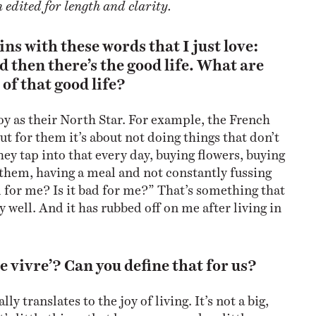
edited for length and clarity.
ns with these words that I just love:
nd then there’s the good life. What are
of that good life?
oy as their North Star. For example, the French
but for them it’s about not doing things that don’t
ey tap into that every day, buying flowers, buying
 them, having a meal and not constantly fussing
d for me? Is it bad for me?” That’s something that
 well. And it has rubbed off on me after living in
de vivre’? Can you define that for us?
ally translates to the joy of living. It’s not a big,
t’s little things that happen every day; little