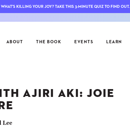
WHAT'S KILLING YOUR JOY? TAKE THIS 3-MINUTE QUIZ TO FIND OUT.
ABOUT
THE BOOK
EVENTS
LEARN
SERIES
FEATU
S
ASK INGRID
TH AJIRI AKI: JOIE
7 KEY
TO ME
CTS
FIELD TRIPS
MATTE
RE
TIONSHIPS
JOYMAKERS
E
ARCHIVE
l Lee
EL