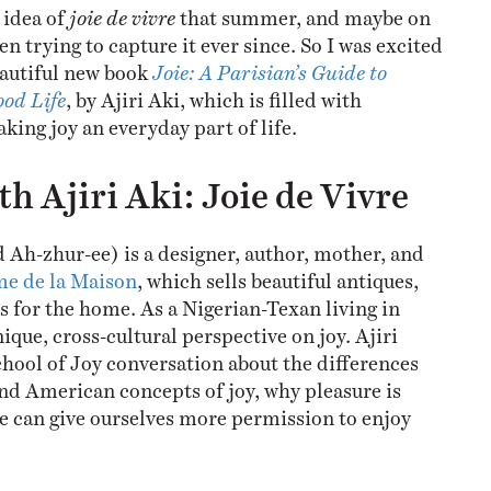
 idea of
joie de vivre
that summer, and maybe on
en trying to capture it ever since. So I was excited
eautiful new book
Joie: A Parisian’s Guide to
ood Life
, by Ajiri Aki, which is filled with
king joy an everyday part of life.
h Ajiri Aki: Joie de Vivre
 Ah-zhur-ee) is a designer, author, mother, and
e de la Maison
, which sells beautiful antiques,
s for the home. As a Nigerian-Texan living in
nique, cross-cultural perspective on joy. Ajiri
chool of Joy conversation about the differences
d American concepts of joy, why pleasure is
 can give ourselves more permission to enjoy