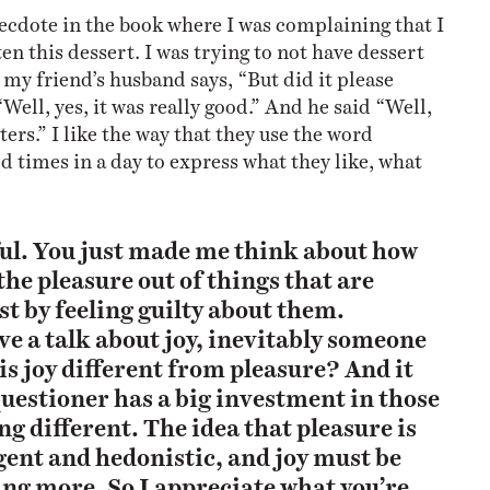
 anecdote in the book where I was complaining that I
en this dessert. I was trying to not have dessert
 my friend’s husband says, “But did it please
Well, yes, it was really good.” And he said “Well,
tters.” I like the way that they use the word
d times in a day to express what they like, what
ful. You just made me think about how
the pleasure out of things that are
st by feeling guilty about them.
e a talk about joy, inevitably someone
s joy different from pleasure? And it
 questioner has a big investment in those
ng different. The idea that pleasure is
gent and hedonistic, and joy must be
ng more. So I appreciate what you’re