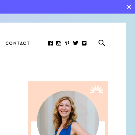
CONTACT
RED ARTICLE
 JOY INDICATORS: HOW
ASURE WHAT REALLY
RS AT WORK