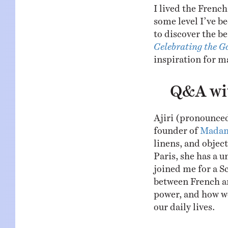
I lived the French
some level I’ve be
to discover the b
Celebrating the G
inspiration for ma
Q&A wit
Ajiri (pronounced
founder of
Madam
linens, and object
Paris, she has a u
joined me for a S
between French an
power, and how we
our daily lives.