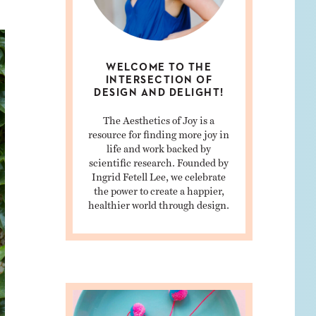
WELCOME TO THE
INTERSECTION OF
DESIGN AND DELIGHT!
The Aesthetics of Joy is a
resource for finding more joy in
life and work backed by
scientific research. Founded by
Ingrid Fetell Lee, we celebrate
the power to create a happier,
healthier world through design.