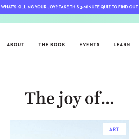
WHAT'S KILLING YOUR JOY? TAKE THIS 3-MINUTE QUIZ TO FIND OUT.
ABOUT
THE BOOK
EVENTS
LEARN
SERIES
FEATU
The joy of…
S
ASK INGRID
7 KEY
TO ME
CTS
FIELD TRIPS
MATTE
TIONSHIPS
JOYMAKERS
E
ARCHIVE
ART
EL