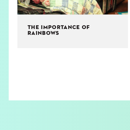
THE IMPORTANCE OF
RAINBOWS