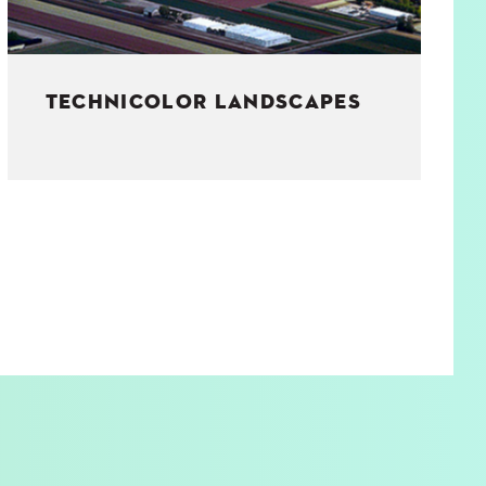
TECHNICOLOR LANDSCAPES