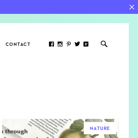
CONTACT
RED ARTICLE
 JOY INDICATORS: HOW
ASURE WHAT REALLY
RS AT WORK
NATURE