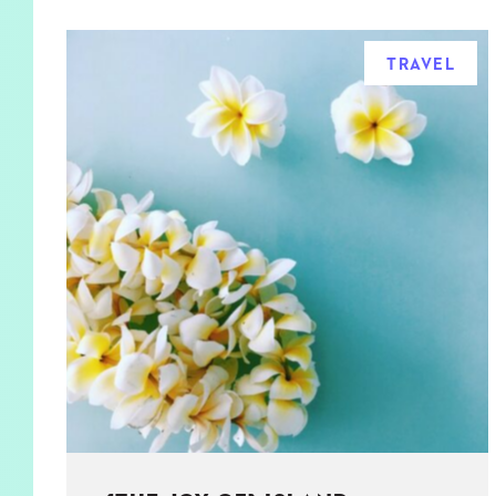
TRAVEL