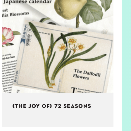
{THE JOY OF} 72 SEASONS