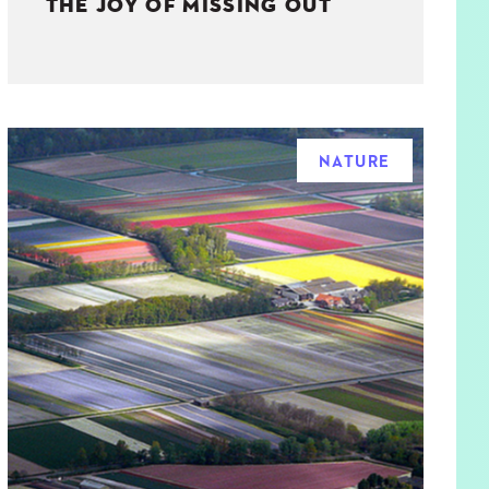
THE JOY OF MISSING OUT
NATURE