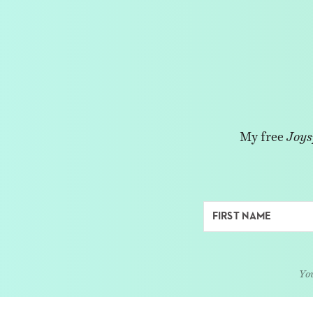
My free
Joys
You