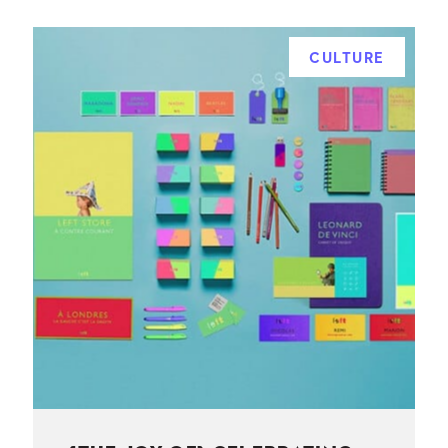
CULTURE