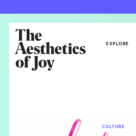
EXPLORE
CATEGORIES
ART
NEW
ARCHITECTURE
OBJE
CULTURE
RELA
FOOD & DRINK
STYL
CULTURE
HOME
TRAV