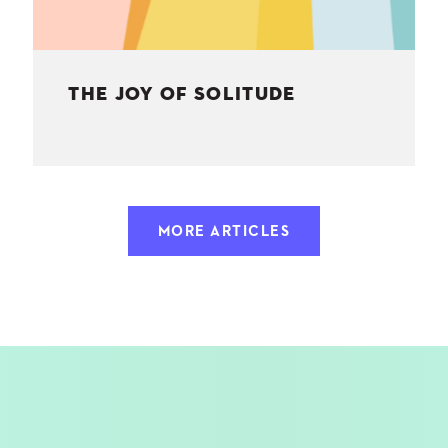
THE JOY OF SOLITUDE
MORE ARTICLES