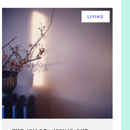
LIVING