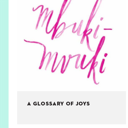
KIDS
WELL
LIVING
WHI
NATURE
A GLOSSARY OF JOYS