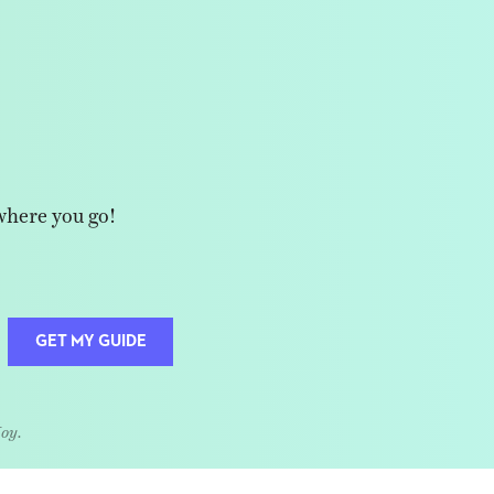
where you go!
GET MY GUIDE
Joy.