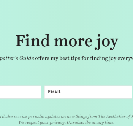
Find more joy
potter’s Guide
offers my best tips for finding joy every
'll also receive periodic updates on new things from The Aesthetics of 
We respect your privacy. Unsubscribe at any time.