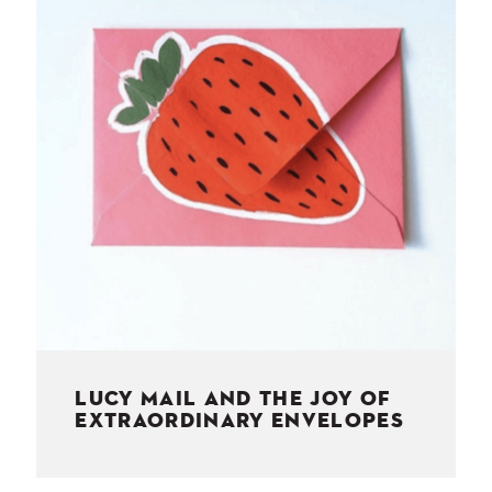
NESS
MSY
LUCY MAIL AND THE JOY OF
EXTRAORDINARY ENVELOPES