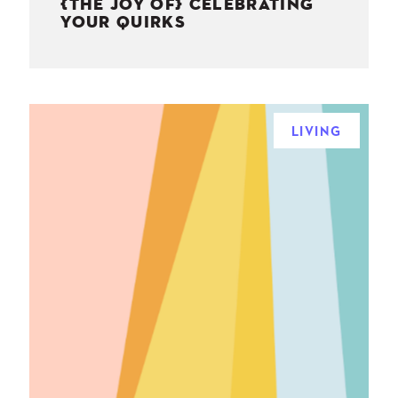
{THE JOY OF} CELEBRATING
YOUR QUIRKS
LIVING