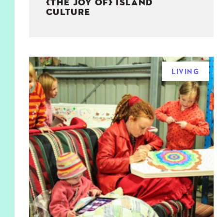
{THE JOY OF} ISLAND
CULTURE
LIVING