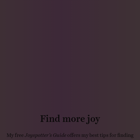
Find more joy
My free
Joyspotter’s Guide
offers my best tips for finding