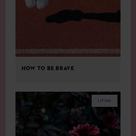
HOW TO BE BRAVE
LIVING