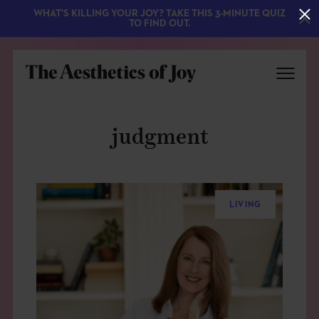
WHAT'S KILLING YOUR JOY? TAKE THIS 3-MINUTE QUIZ
TO FIND OUT.
judgment
LIVING
EXPLORE
ABOUT