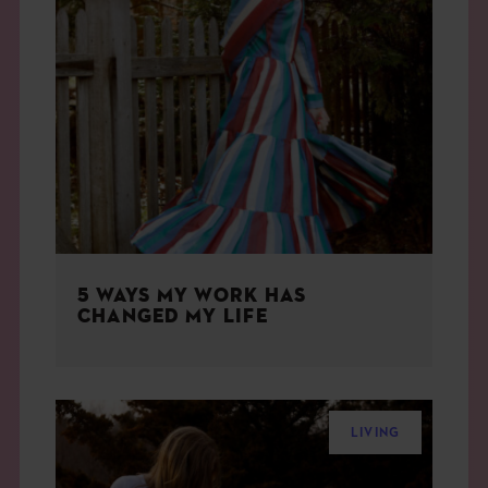
5 WAYS MY WORK HAS
CHANGED MY LIFE
LIVING