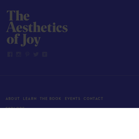
ABOUT
LEARN
THE BOOK
EVENTS
CONTACT
EXPLORE
Art
News
Architecture
Objects
Culture
Relationships