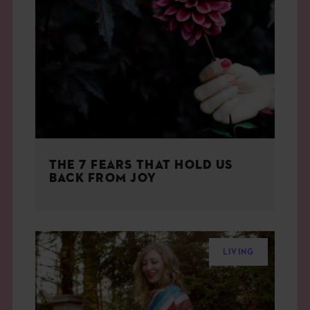
THE 7 FEARS THAT HOLD US
BACK FROM JOY
LIVING