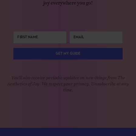
joy everywhere you go!
GET MY GUIDE
You'll also receive periodic updates on new things from The
Aesthetics of Joy. We respect your privacy. Unsubscribe at any
time.