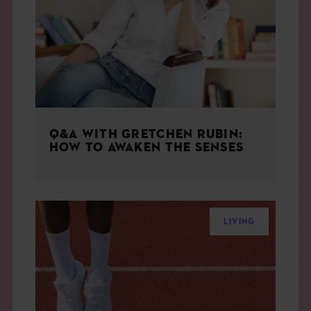
THE BOOK
EVENTS
LEARN
Q&A WITH GRETCHEN RUBIN:
CONTACT
HOW TO AWAKEN THE SENSES
LIVING