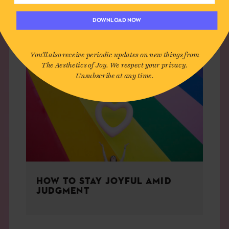
LIVING
DOWNLOAD NOW
You'll also receive periodic updates on new things from
The Aesthetics of Joy. We respect your privacy.
Unsubscribe at any time.
HOW TO STAY JOYFUL AMID
JUDGMENT