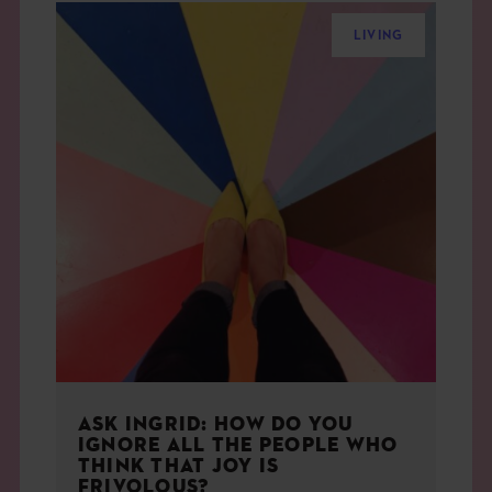
LIVING
ASK INGRID: HOW DO YOU
IGNORE ALL THE PEOPLE WHO
THINK THAT JOY IS
FRIVOLOUS?