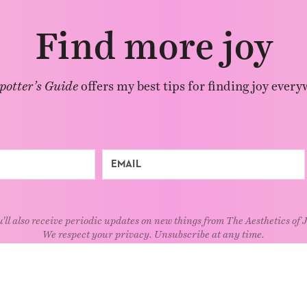
Find more joy
potter’s Guide
offers my best tips for finding joy every
'll also receive periodic updates on new things from The Aesthetics of 
We respect your privacy. Unsubscribe at any time.