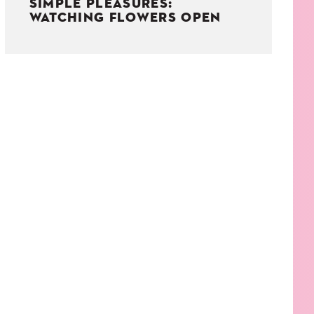
SIMPLE PLEASURES:
WATCHING FLOWERS OPEN