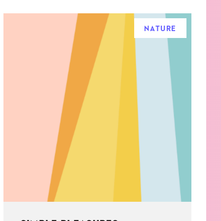
NATURE