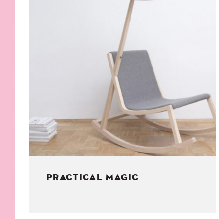
KIDS
WELL
LIVING
WHI
NATURE
PRACTICAL MAGIC