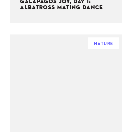
GALAPAGOS JOY, DAY 1:
ALBATROSS MATING DANCE
NATURE