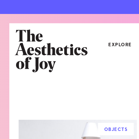
EXPLORE
CATEGORIES
ART
NEW
ARCHITECTURE
OBJE
CULTURE
RELA
FOOD & DRINK
STYL
OBJECTS
HOME
TRAV