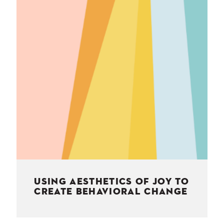
NESS
MSY
USING AESTHETICS OF JOY TO
CREATE BEHAVIORAL CHANGE