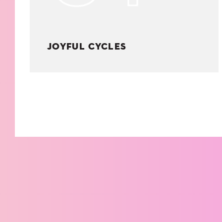
JOYFUL CYCLES