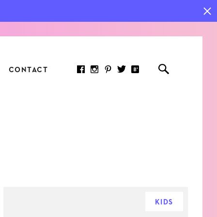
CONTACT
RED ARTICLE
 JOY INDICATORS: HOW
ASURE WHAT REALLY
RS AT WORK
KIDS