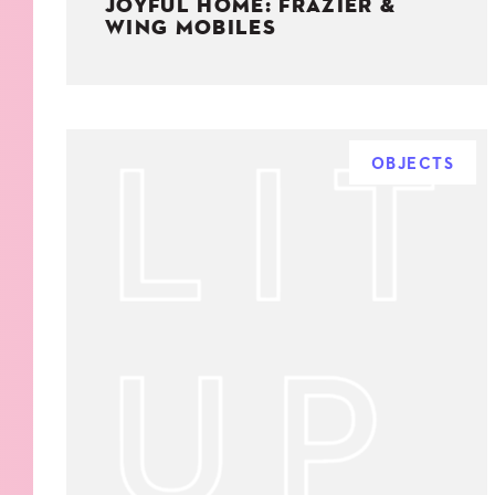
JOYFUL HOME: FRAZIER &
WING MOBILES
OBJECTS