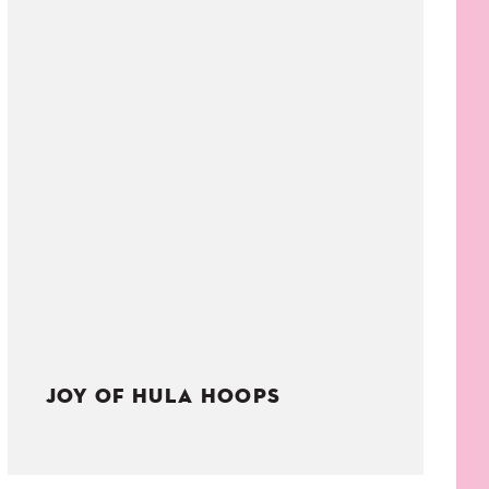
JOY OF HULA HOOPS