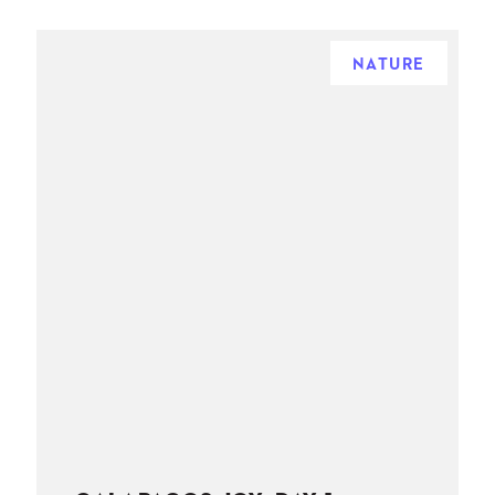
NATURE