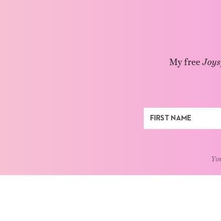
My free
Joys
You