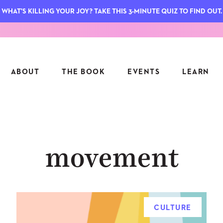
WHAT'S KILLING YOUR JOY? TAKE THIS 3-MINUTE QUIZ TO FIND OUT.
ABOUT
THE BOOK
EVENTS
LEARN
SERIES
FEATU
movement
S
ASK INGRID
7 KEY
TO ME
CTS
FIELD TRIPS
MATTE
TIONSHIPS
JOYMAKERS
E
ARCHIVE
CULTURE
EL