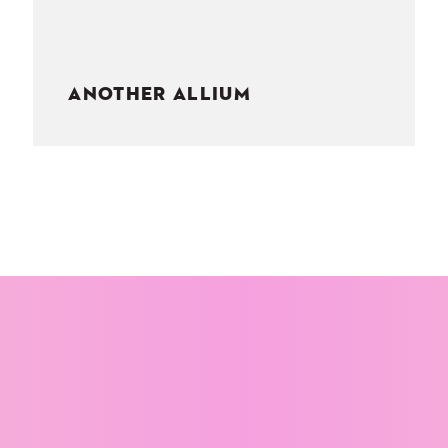
ANOTHER ALLIUM