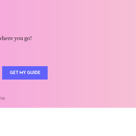
where you go!
GET MY GUIDE
Joy.