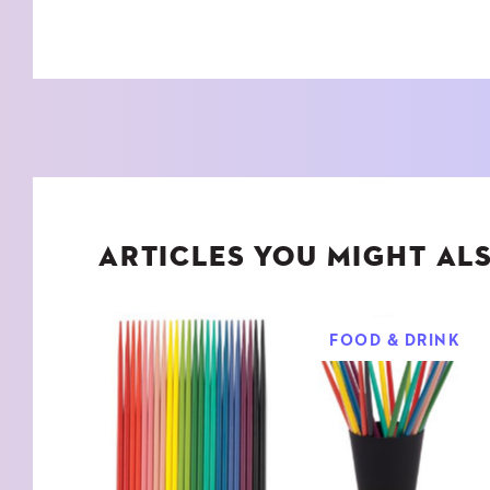
ARTICLES YOU MIGHT ALS
FOOD & DRINK