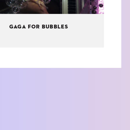
GAGA FOR BUBBLES