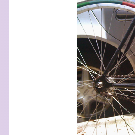
KIDS
WELL
LIVING
WHI
NATURE