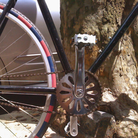
NESS
MSY