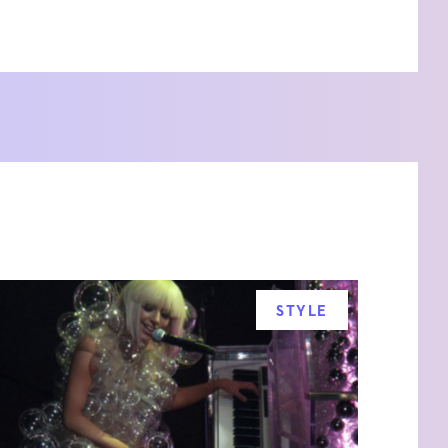
STYLE