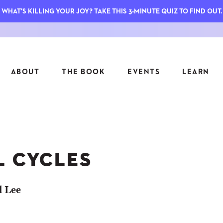
WHAT'S KILLING YOUR JOY? TAKE THIS 3-MINUTE QUIZ TO FIND OUT.
ABOUT
THE BOOK
EVENTS
LEARN
SERIES
FEATU
S
ASK INGRID
L CYCLES
7 KEY
TO ME
CTS
FIELD TRIPS
MATTE
TIONSHIPS
JOYMAKERS
l Lee
E
ARCHIVE
EL