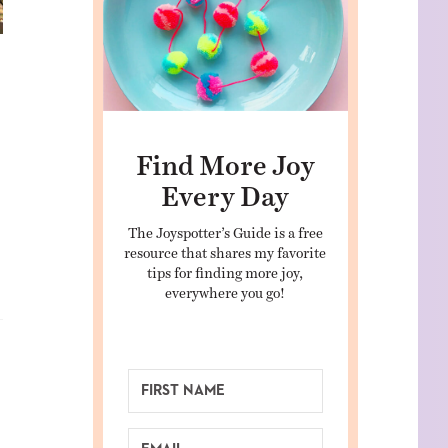
Find More Joy
Every Day
The Joyspotter’s Guide is a free
resource that shares my favorite
tips for finding more joy,
everywhere you go!