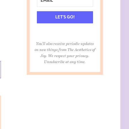
LET'S GO!
You'll also receive periodic updates
on new things from The Aesthetics of
Joy. We respect your privacy.
Unsubscribe at any time.