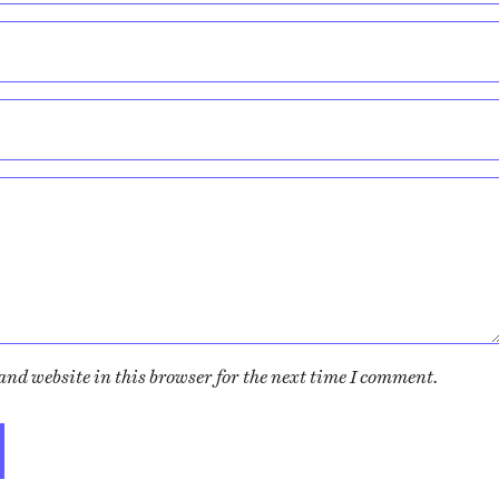
nd website in this browser for the next time I comment.