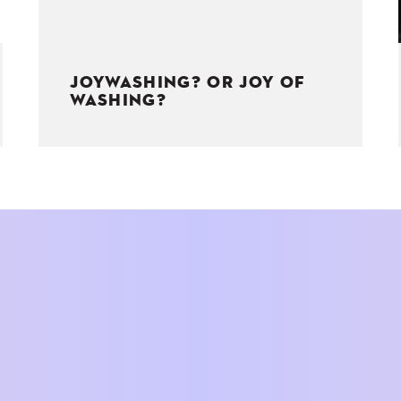
JOYWASHING? OR JOY OF
WASHING?