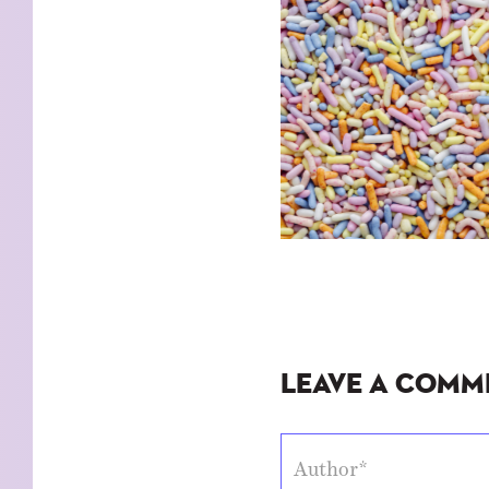
Leave a Comm
Author*