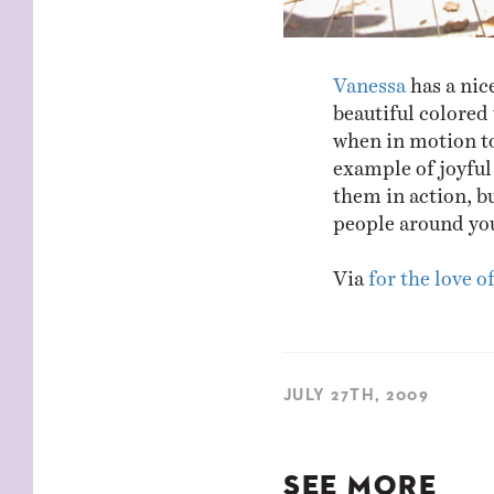
Vanessa
has a nic
beautiful colored 
when in motion to
example of joyful 
them in action, bu
people around yo
Via
for the love o
JULY 27TH, 2009
SEE MORE