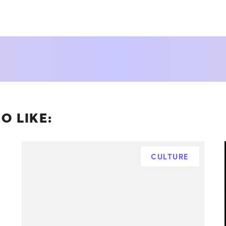
O LIKE:
CULTURE