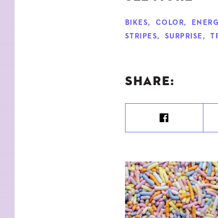
BIKES
,
COLOR
,
ENERG
STRIPES
,
SURPRISE
,
T
SHARE: