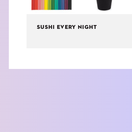
SUSHI EVERY NIGHT