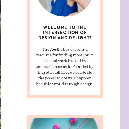
WELCOME TO THE
INTERSECTION OF
DESIGN AND DELIGHT!
The Aesthetics of Joy is a
resource for finding more joy in
life and work backed by
scientific research. Founded by
Ingrid Fetell Lee, we celebrate
the power to create a happier,
healthier world through design.