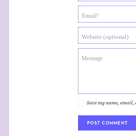
Email*
Website (optional)
Message
Save my name, email, a