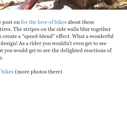
e post on
for the love of bikes
about these
tires. The stripes on the side walls blur together
 create a “speed-blend” effect. What a wonderful
design! As a rider you wouldn’t even get to see
t you would get to see the delighted reactions of
u.
f bikes
(more photos there)