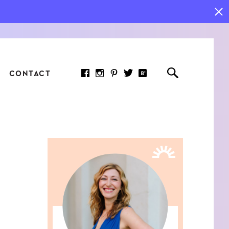
CONTACT
RED ARTICLE
 JOY INDICATORS: HOW
ASURE WHAT REALLY
RS AT WORK