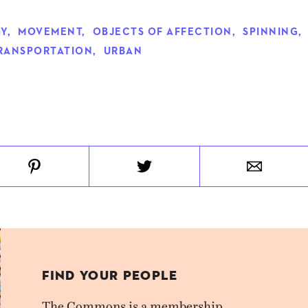
Y
,
MOVEMENT
,
OBJECTS OF AFFECTION
,
SPINNING
,
RANSPORTATION
,
URBAN
FIND YOUR PEOPLE
The Commons is a membership