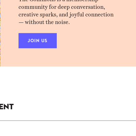
community for deep conversation,
creative sparks, and joyful connection
— without the noise.
JOIN US
ent