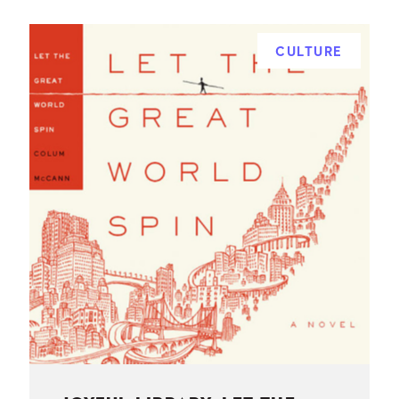
CULTURE