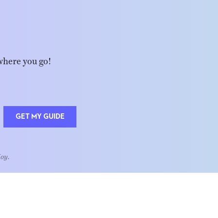
where you go!
GET MY GUIDE
Joy.