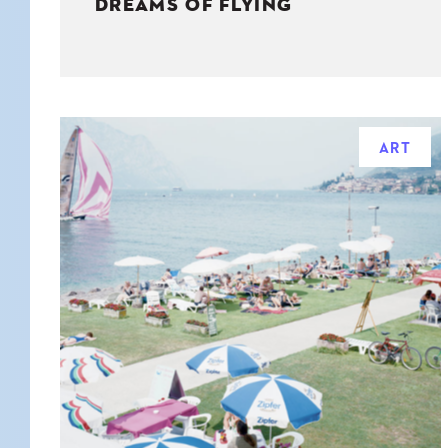
DREAMS OF FLYING
ART