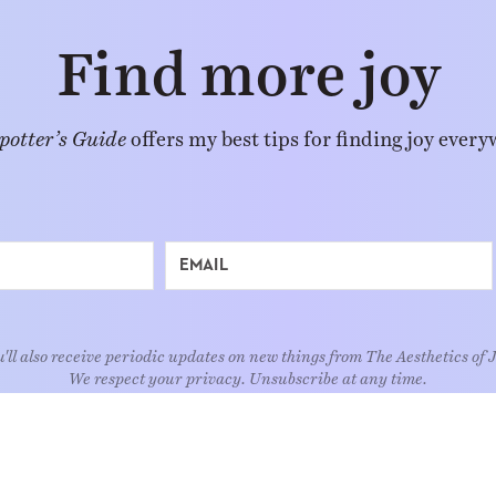
Find more joy
potter’s Guide
offers my best tips for finding joy every
'll also receive periodic updates on new things from The Aesthetics of 
We respect your privacy. Unsubscribe at any time.