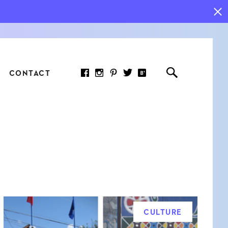
CONTACT
RED ARTICLE
 JOY INDICATORS: HOW
ASURE WHAT REALLY
RS AT WORK
CULTURE