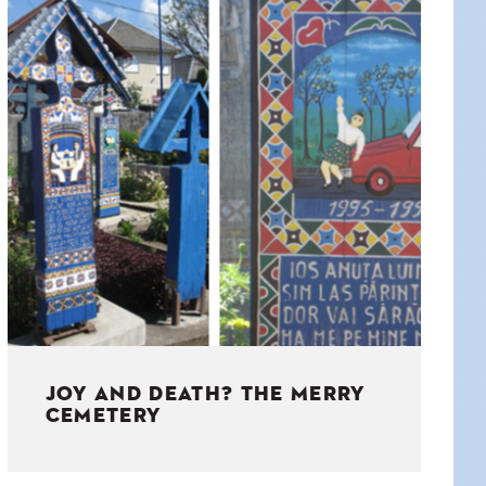
JOY AND DEATH? THE MERRY
CEMETERY