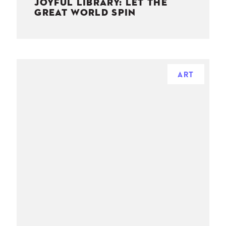
JOYFUL LIBRARY: LET THE
GREAT WORLD SPIN
ART