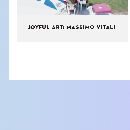
JOYFUL ART: MASSIMO VITALI