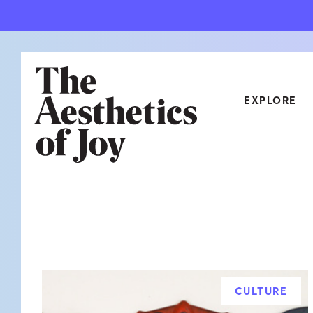
EXPLORE
CATEGORIES
ART
NEW
ARCHITECTURE
OBJE
CULTURE
RELA
FOOD & DRINK
STYL
CULTURE
HOME
TRAV