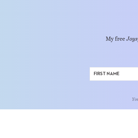
My free
Joys
You