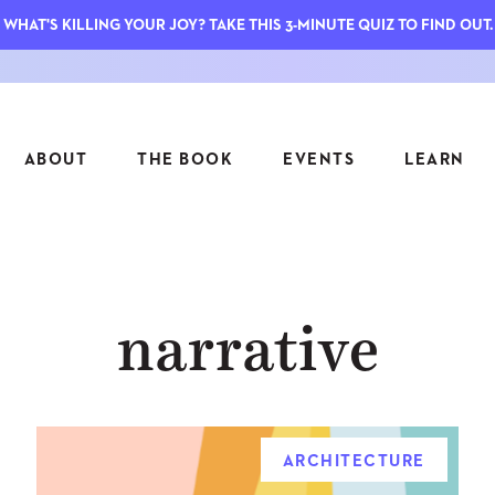
WHAT'S KILLING YOUR JOY? TAKE THIS 3-MINUTE QUIZ TO FIND OUT.
ABOUT
THE BOOK
EVENTS
LEARN
SERIES
FEATU
narrative
S
ASK INGRID
7 KEY
TO ME
CTS
FIELD TRIPS
MATTE
TIONSHIPS
JOYMAKERS
E
ARCHIVE
ARCHITECTURE
EL