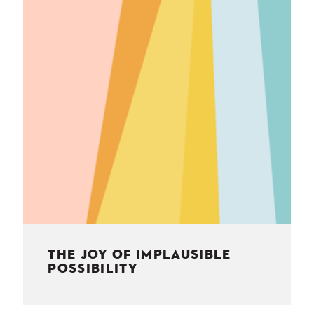
NESS
MSY
THE JOY OF IMPLAUSIBLE
POSSIBILITY