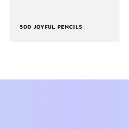
500 JOYFUL PENCILS