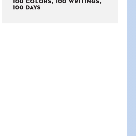
100 COLORS, 100 WRITINGS,
100 DAYS