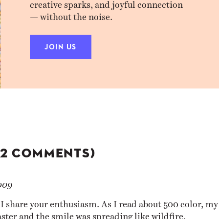
creative sparks, and joyful connection
— without the noise.
JOIN US
(2 COMMENTS)
009
 I share your enthusiasm. As I read about 500 color, my
aster and the smile was spreading like wildfire.