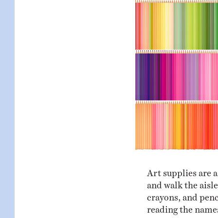
KIDS
WELL
LIVING
WHI
NATURE
Art supplies are a
and walk the aisle
crayons, and penci
reading the names,