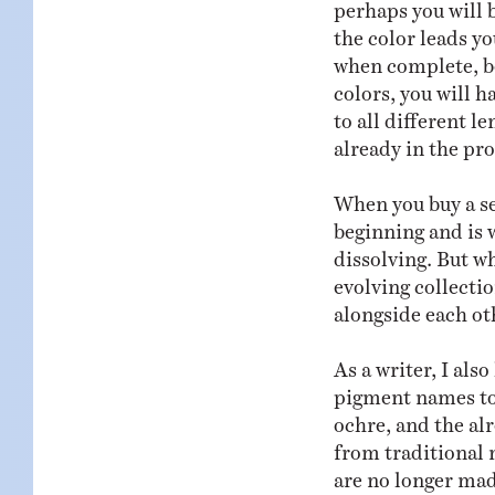
perhaps you will 
the color leads yo
when complete, b
colors, you will h
to all different l
already in the pr
When you buy a set
beginning and is w
dissolving. But wh
evolving collectio
alongside each ot
As a writer, I als
pigment names too
ochre, and the a
from traditional 
are no longer made