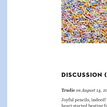
DISCUSSION 
Trudie
on
August 14, 2
Joyful pencils, indeed!
heart started beating f