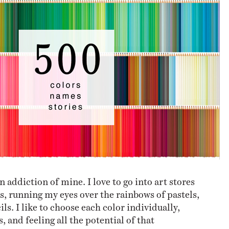
NESS
MSY
n addiction of mine. I love to go into art stores
s, running my eyes over the rainbows of pastels,
ls. I like to choose each color individually,
 and feeling all the potential of that