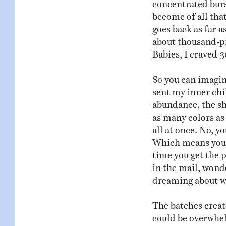
concentrated bur
become of all that
goes back as far 
about thousand-pie
Babies, I craved 3
So you can imagi
sent my inner chil
abundance, the sh
as many colors as
all at once. No, y
Which means you h
time you get the p
in the mail, wond
dreaming about wh
The batches creat
could be overwhel