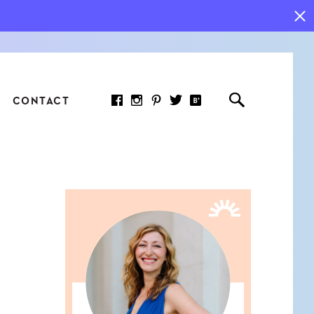
CONTACT
RED ARTICLE
 JOY INDICATORS: HOW
ASURE WHAT REALLY
RS AT WORK