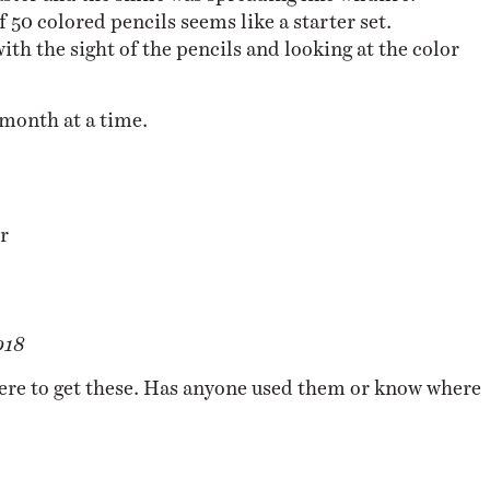
50 colored pencils seems like a starter set.
ith the sight of the pencils and looking at the color
month at a time.
r
018
re to get these. Has anyone used them or know where