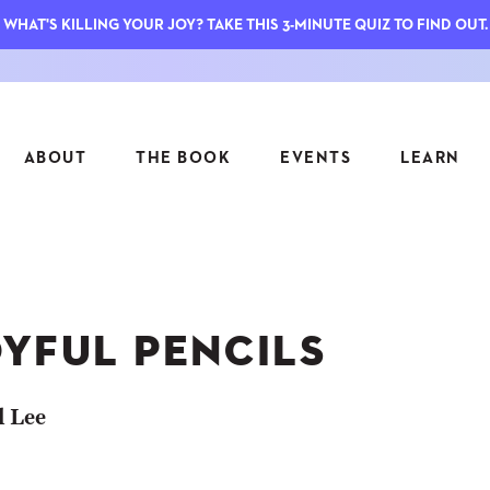
WHAT'S KILLING YOUR JOY? TAKE THIS 3-MINUTE QUIZ TO FIND OUT.
ABOUT
THE BOOK
EVENTS
LEARN
SERIES
FEATU
S
ASK INGRID
OYFUL PENCILS
7 KEY
TO ME
CTS
FIELD TRIPS
MATTE
TIONSHIPS
JOYMAKERS
l Lee
E
ARCHIVE
EL