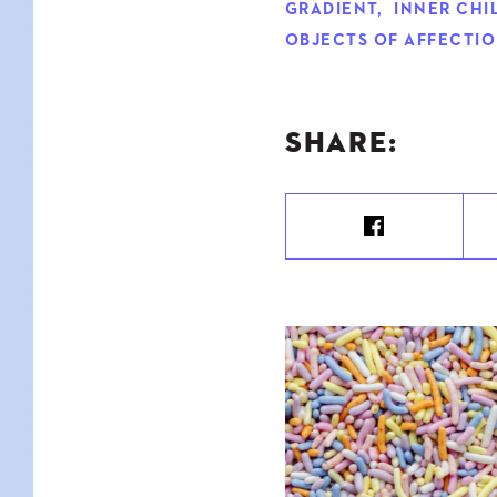
GRADIENT
,
INNER CHI
OBJECTS OF AFFECTI
SHARE: