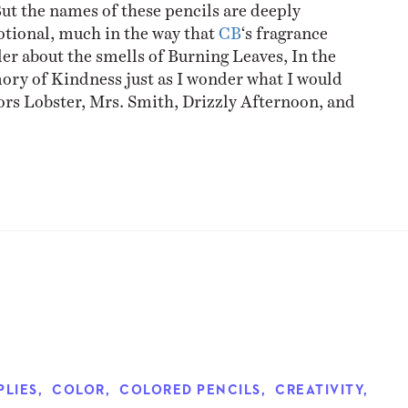
But the names of these pencils are deeply
tional, much in the way that
CB
‘s fragrance
er about the smells of Burning Leaves, In the
ry of Kindness just as I wonder what I would
ors Lobster, Mrs. Smith, Drizzly Afternoon, and
PLIES
,
COLOR
,
COLORED PENCILS
,
CREATIVITY
,