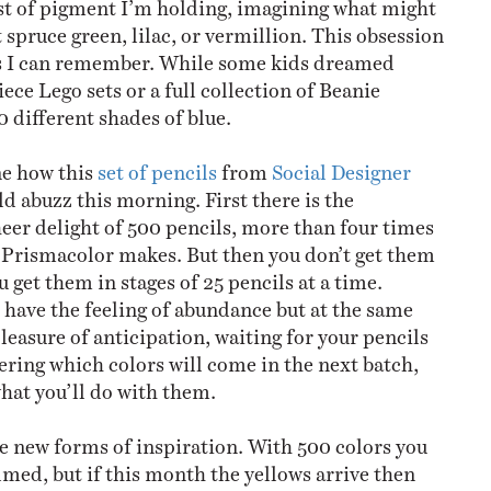
st of pigment I’m holding, imagining what might
 spruce green, lilac, or vermillion. This obsession
as I can remember. While some kids dreamed
ce Lego sets or a full collection of Beanie
0 different shades of blue.
ne how this
set of pencils
from
Social Designer
d abuzz this morning. First there is the
eer delight of 500 pencils, more than four times
 Prismacolor makes. But then you don’t get them
ou get them in stages of 25 pencils at a time.
ave the feeling of abundance but at the same
leasure of anticipation, waiting for your pencils
ering which colors will come in the next batch,
at you’ll do with them.
e new forms of inspiration. With 500 colors you
med, but if this month the yellows arrive then