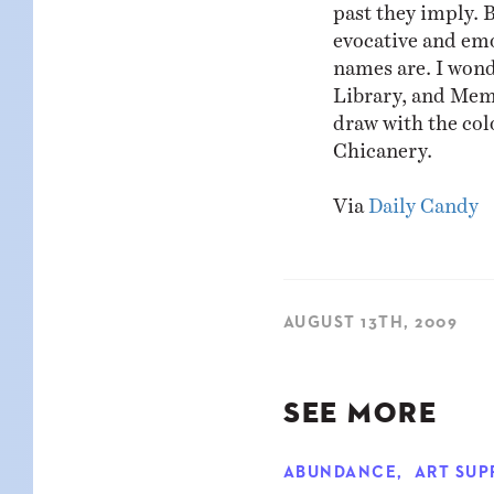
past they imply. 
evocative and emo
names are. I wond
Library, and Memo
draw with the col
Chicanery.
Via
Daily Candy
AUGUST 13TH, 2009
SEE MORE
ABUNDANCE
,
ART SUP