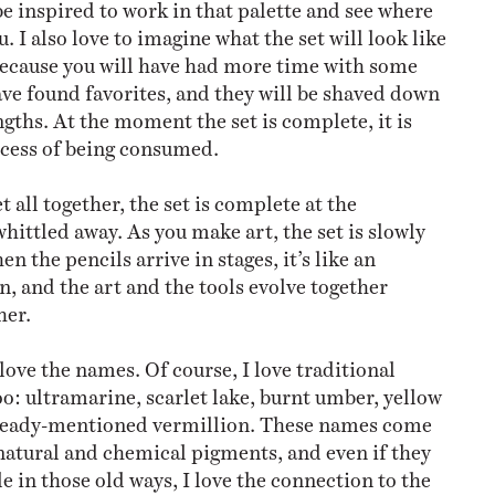
be inspired to work in that palette and see where
u. I also love to imagine what the set will look like
ecause you will have had more time with some
ave found favorites, and they will be shaved down
engths. At the moment the set is complete, it is
ocess of being consumed.
 all together, the set is complete at the
hittled away. As you make art, the set is slowly
en the pencils arrive in stages, it’s like an
n, and the art and the tools evolve together
her.
o love the names. Of course, I love traditional
: ultramarine, scarlet lake, burnt umber, yellow
lready-mentioned vermillion. These names come
natural and chemical pigments, and even if they
 in those old ways, I love the connection to the