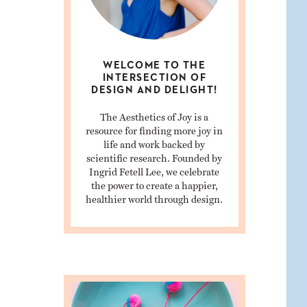
WELCOME TO THE
INTERSECTION OF
DESIGN AND DELIGHT!
The Aesthetics of Joy is a
resource for finding more joy in
life and work backed by
scientific research. Founded by
Ingrid Fetell Lee, we celebrate
the power to create a happier,
healthier world through design.