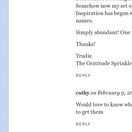
Somehow now my set of 
Inspiration has begun w
names.
Simply abundant! One 
Thanks!
Trudie
The Gratitude Sprinkle
Reply
cathy
on
February 9, 2
Would love to know whe
to get them
Reply