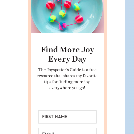
Find More Joy
Every Day
The Joyspotter’s Guide is a free
resource that shares my favorite
tips for finding more joy,
everywhere you go!