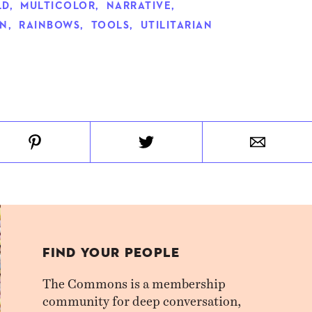
LD
,
MULTICOLOR
,
NARRATIVE
,
ON
,
RAINBOWS
,
TOOLS
,
UTILITARIAN
FIND YOUR PEOPLE
The Commons is a membership
community for deep conversation,