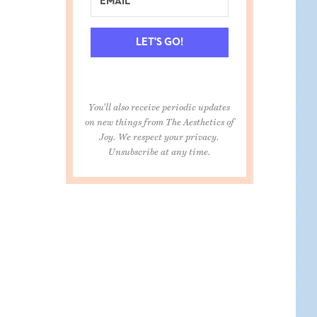
LET'S GO!
You'll also receive periodic updates
on new things from The Aesthetics of
Joy. We respect your privacy.
Unsubscribe at any time.