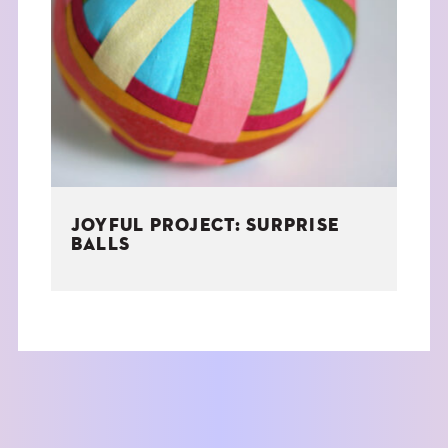
JOYFUL PROJECT: SURPRISE
BALLS