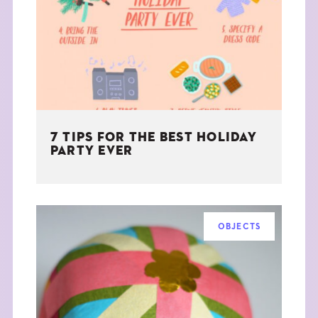
THE BOOK
EVENTS
LEARN
7 TIPS FOR THE BEST HOLIDAY
CONTACT
PARTY EVER
OBJECTS