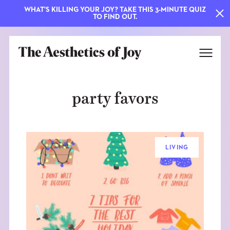
WHAT'S KILLING YOUR JOY? TAKE THIS 3-MINUTE QUIZ
TO FIND OUT.
party favors
LIVING
EXPLORE
ABOUT