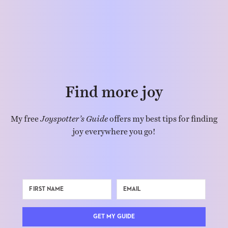
Find more joy
My free
Joyspotter’s Guide
offers my best tips for finding
joy everywhere you go!
GET MY GUIDE