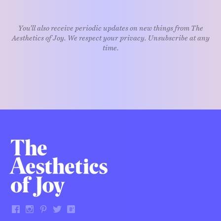
You'll also receive periodic updates on new things from The
Aesthetics of Joy. We respect your privacy. Unsubscribe at any
time.