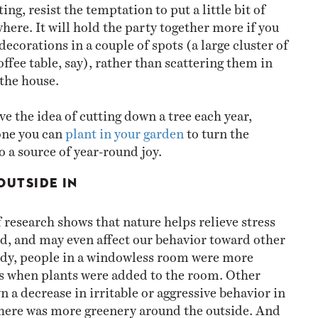
ing, resist the temptation to put a little bit of
ere. It will hold the party together more if you
ecorations in a couple of spots (a large cluster of
ffee table, say), rather than scattering them in
r the house.
ove the idea of cutting down a tree each year,
one you can
plant in your garden
to turn the
o a source of year-round joy.
OUTSIDE IN
 research shows that nature helps relieve stress
, and may even affect our behavior toward other
udy, people in a windowless room were more
s when plants were added to the room. Other
 a decrease in irritable or aggressive behavior in
here was more greenery around the outside. And