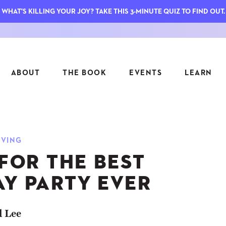
WHAT'S KILLING YOUR JOY? TAKE THIS 3-MINUTE QUIZ TO FIND OUT.
ABOUT
THE BOOK
EVENTS
LEARN
SERIES
FEATU
IVING
S
ASK INGRID
 FOR THE BEST
7 KEY
TO ME
CTS
FIELD TRIPS
MATTE
AY PARTY EVER
TIONSHIPS
JOYMAKERS
E
ARCHIVE
l Lee
EL