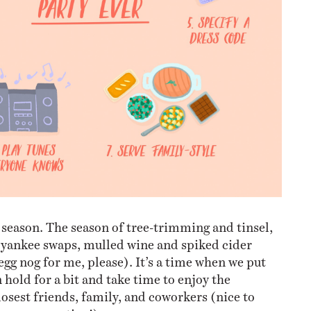
 season. The season of tree-trimming and tinsel,
 yankee swaps, mulled wine and spiked cider
egg nog for me, please). It’s a time when we put
 hold for a bit and take time to enjoy the
osest friends, family, and coworkers (nice to
from accounting!).