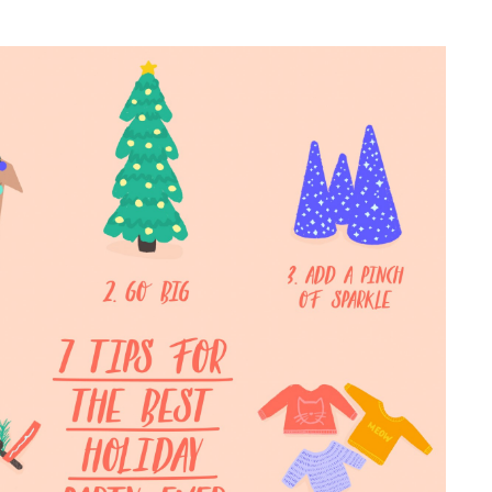
NESS
MSY