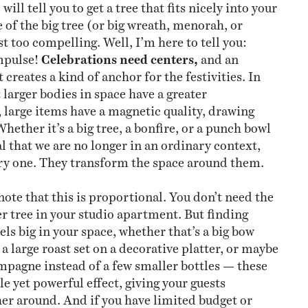
ll tell you to get a tree that fits nicely into your
e of the big tree (or big wreath, menorah, or
st too compelling. Well, I’m here to tell you:
impulse!
Celebrations need centers,
and an
creates a kind of anchor for the festivities. In
 larger bodies in space have a greater
, large items have a magnetic quality, drawing
hether it’s a big tree, a bonfire, or a punch bowl
l that we are no longer in an ordinary context,
ory one. They transform the space around them.
note that this is proportional. You don’t need the
r tree in your studio apartment. But finding
ls big in your space, whether that’s a big bow
a large roast set on a decorative platter, or maybe
pagne instead of a few smaller bottles — these
le yet powerful effect, giving your guests
er around. And if you have limited budget or