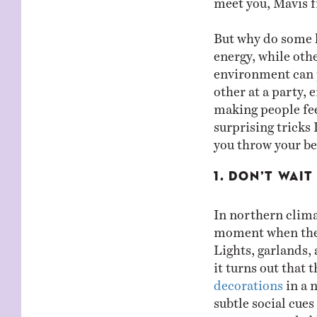
But why do some 
energy, while othe
environment can p
other at a party, 
making people fe
surprising tricks
you throw your be
1. DON’T WAI
In northern climat
moment when the 
Lights, garlands,
it turns out that 
decorations
in a 
subtle social cue
more approachable