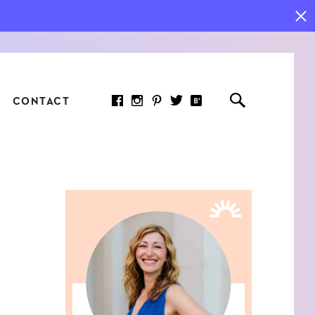
CONTACT
RED ARTICLE
 JOY INDICATORS: HOW
ASURE WHAT REALLY
RS AT WORK