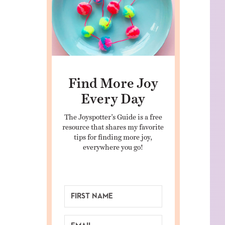
Find More Joy
Every Day
The Joyspotter’s Guide is a free
resource that shares my favorite
tips for finding more joy,
everywhere you go!