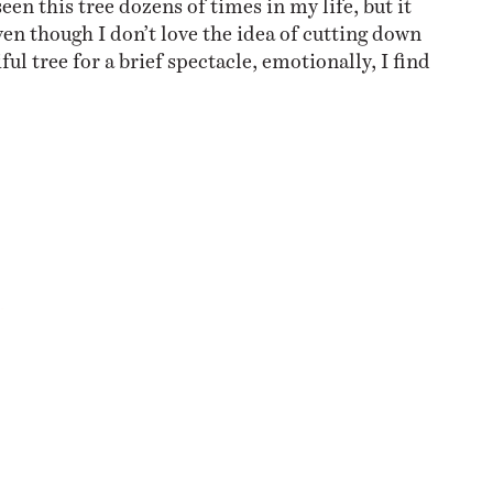
ven though I don’t love the idea of cutting down
ful tree for a brief spectacle, emotionally, I find