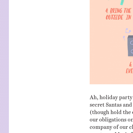
Ah, holiday party
secret Santas and
(though hold the 
our obligations on
company of our cl
meet you, Mavis 