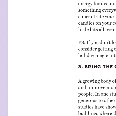
energy for decorat
something everywh
concentrate your d
candles on your co
little bits all ove
PS: If you don’t l
consider getting 
holiday magic int
3. BRING THE 
A growing body of
and improve mood
people. In one st
generous to other
studies have shown
buildings where t