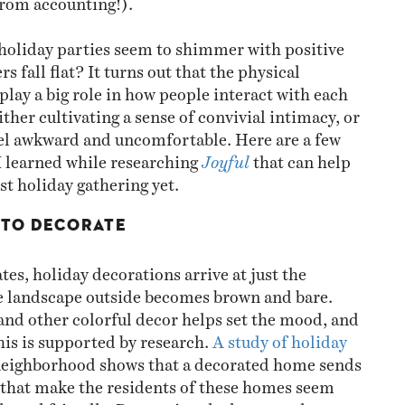
holiday parties seem to shimmer with positive
rs fall flat? It turns out that the physical
lay a big role in how people interact with each
either cultivating a sense of convivial intimacy, or
el awkward and uncomfortable. Here are a few
 I learned while researching
Joyful
that can help
st holiday gathering yet.
T TO DECORATE
es, holiday decorations arrive at just the
landscape outside becomes brown and bare.
 and other colorful decor helps set the mood, and
this is supported by research.
A study of holiday
neighborhood shows that a decorated home sends
s that make the residents of these homes seem
 and friendly. Decorating the house early can