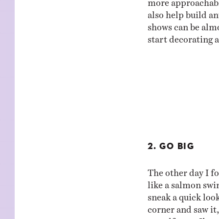
also help build an
shows can be almos
start decorating 
2. GO BIG
The other day I f
like a salmon swi
sneak a quick loo
corner and saw it
myself gasp. I’ve 