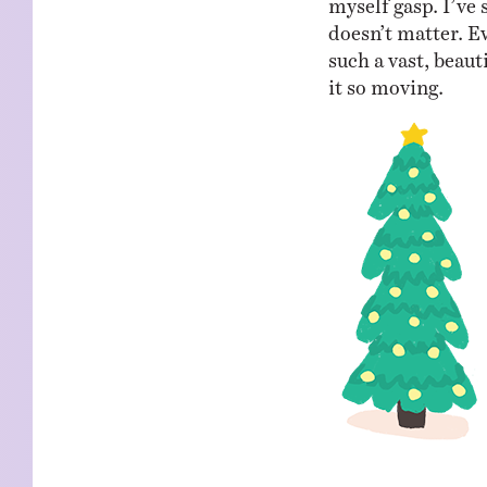
doesn’t matter. E
such a vast, beauti
it so moving.