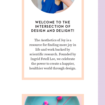
WELCOME TO THE
INTERSECTION OF
DESIGN AND DELIGHT!
The Aesthetics of Joy is a
resource for finding more joy in
life and work backed by
scientific research. Founded by
Ingrid Fetell Lee, we celebrate
the power to create a happier,
healthier world through design.