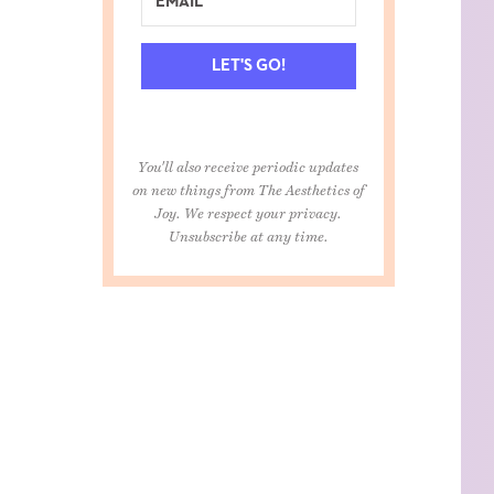
LET'S GO!
You'll also receive periodic updates
on new things from The Aesthetics of
Joy. We respect your privacy.
Unsubscribe at any time.