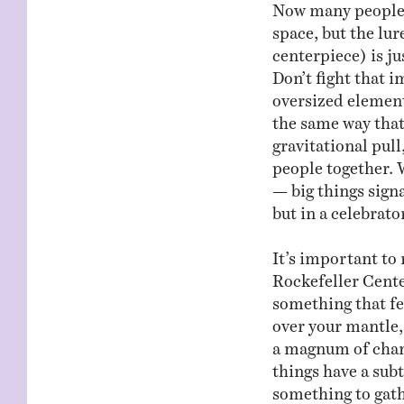
Now many people wi
space, but the lur
centerpiece) is ju
Don’t fight that 
oversized element 
the same way that
gravitational pull
people together. W
— big things signa
but in a celebrat
It’s important to 
Rockefeller Cente
something that fee
over your mantle, 
a magnum of cham
things have a subt
something to gath