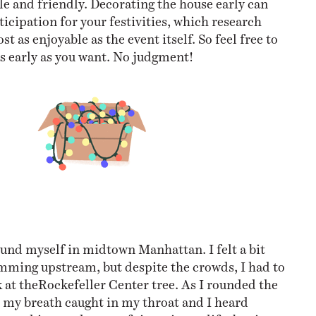
ticipation for your festivities, which research
t as enjoyable as the event itself. So feel free to
as early as you want. No judgment!
ound myself in midtown Manhattan. I felt a bit
mming upstream, but despite the crowds, I had to
k at theRockefeller Center tree. As I rounded the
, my breath caught in my throat and I heard
seen this tree dozens of times in my life, but it