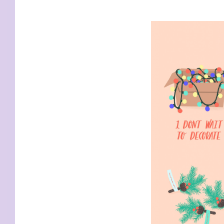
KIDS
WELL
LIVING
WHI
NATURE