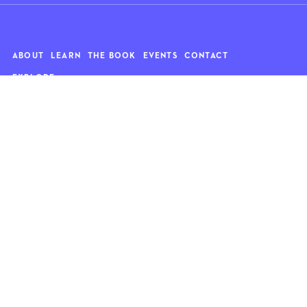
ABOUT
LEARN
THE BOOK
EVENTS
CONTACT
EXPLORE
Art
News
Architecture
Objects
Culture
Relationships
Food & drink
Style
Home
Travel
Kids
Wellness
Living
Whimsy
Nature
QUOTE OF THE WEEK