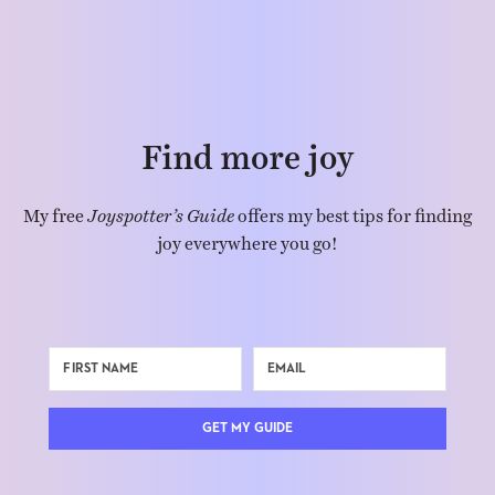
Find more joy
My free
Joyspotter’s Guide
offers my best tips for finding
joy everywhere you go!
GET MY GUIDE