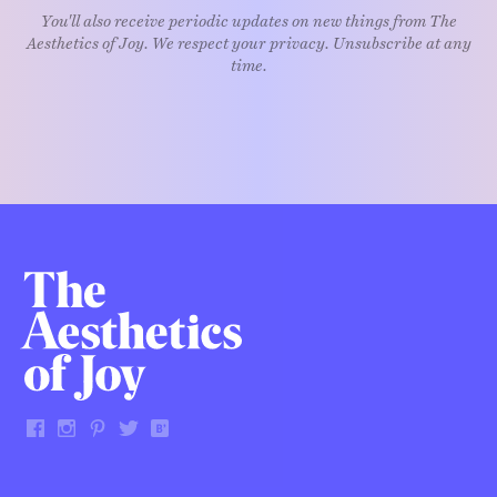
You'll also receive periodic updates on new things from The
Aesthetics of Joy. We respect your privacy. Unsubscribe at any
time.