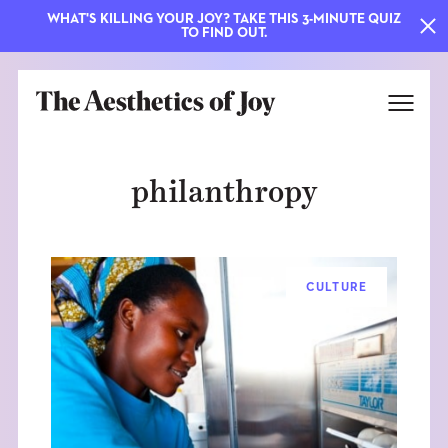
WHAT'S KILLING YOUR JOY? TAKE THIS 3-MINUTE QUIZ
TO FIND OUT.
philanthropy
CULTURE
EXPLORE
ABOUT