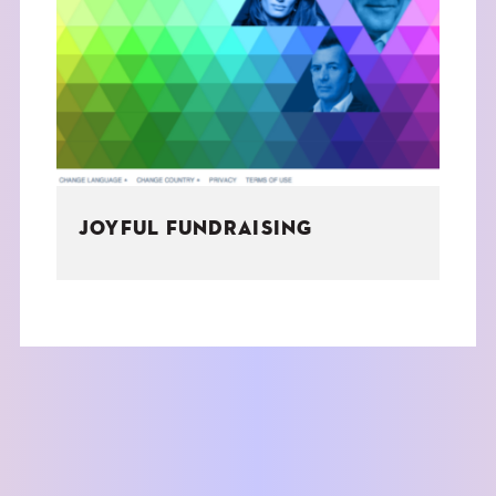
JOYFUL FUNDRAISING