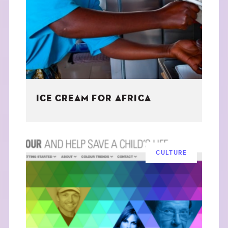
THE BOOK
EVENTS
LEARN
ICE CREAM FOR AFRICA
CONTACT
CULTURE