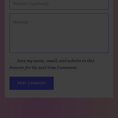
Website (optional)
Message
Save my name, email, and website in this
browser for the next time I comment.