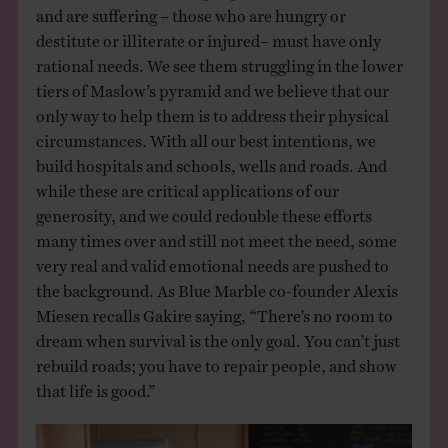
and are suffering – those who are hungry or
destitute or illiterate or injured– must have only
rational needs. We see them struggling in the lower
tiers of Maslow’s pyramid and we believe that our
only way to help them is to address their physical
circumstances. With all our best intentions, we
build hospitals and schools, wells and roads. And
while these are critical applications of our
generosity, and we could redouble these efforts
many times over and still not meet the need, some
very real and valid emotional needs are pushed to
the background. As Blue Marble co-founder Alexis
Miesen recalls Gakire saying, “There’s no room to
dream when survival is the only goal. You can’t just
rebuild roads; you have to repair people, and show
that life is good.”