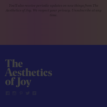
You'll also receive periodic updates on new things from The
Aesthetics of Joy. We respect your privacy. Unsubscribe at any
time.