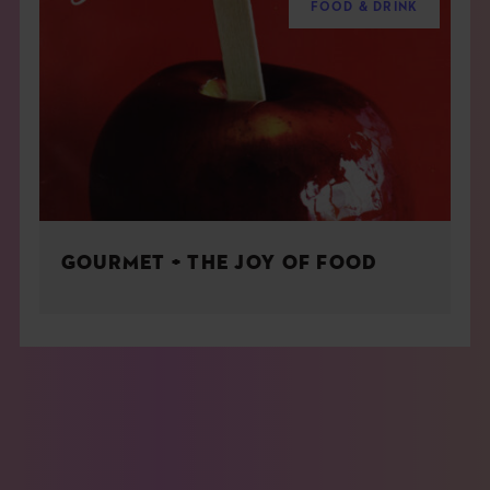
FOOD & DRINK
GOURMET + THE JOY OF FOOD