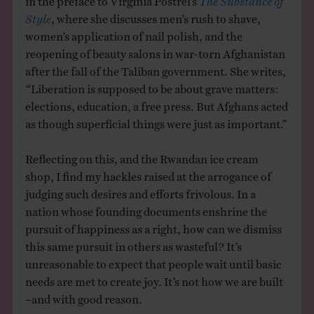
Style
, where she discusses men’s rush to shave,
women’s application of nail polish, and the
reopening of beauty salons in war-torn Afghanistan
after the fall of the Taliban government. She writes,
“Liberation is supposed to be about grave matters:
elections, education, a free press. But Afghans acted
as though superficial things were just as important.”
Reflecting on this, and the Rwandan ice cream
shop, I find my hackles raised at the arrogance of
judging such desires and efforts frivolous. In a
nation whose founding documents enshrine the
pursuit of happiness as a right, how can we dismiss
this same pursuit in others as wasteful? It’s
unreasonable to expect that people wait until basic
needs are met to create joy. It’s not how we are built
–and with good reason.