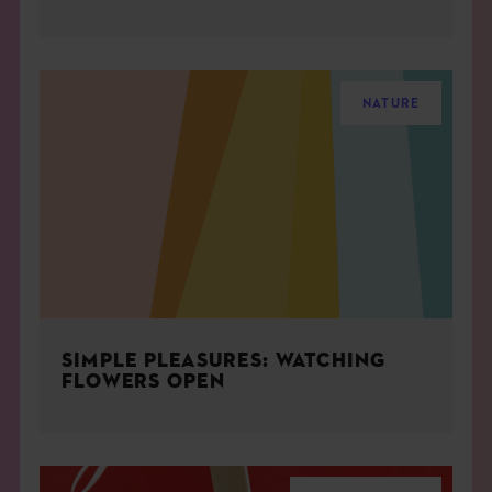
NATURE
SIMPLE PLEASURES: WATCHING
FLOWERS OPEN