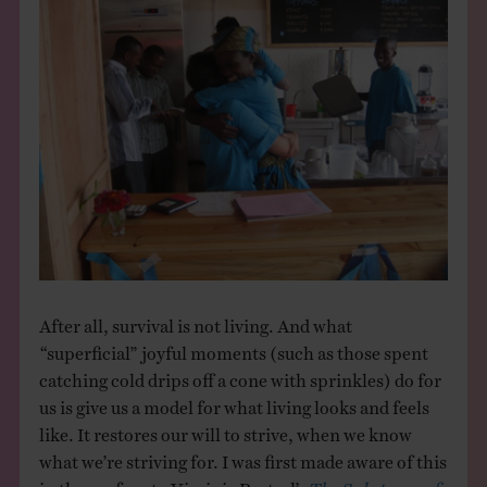
After all, survival is not living. And what
“superficial” joyful moments (such as those spent
catching cold drips off a cone with sprinkles) do for
us is give us a model for what living looks and feels
like. It restores our will to strive, when we know
what we’re striving for. I was first made aware of this
in the preface to Virginia Postrel’s
The Substance of