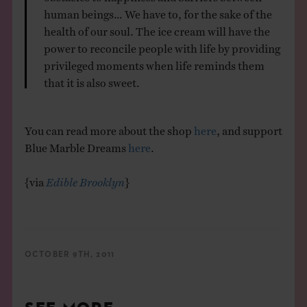
human beings… We have to, for the sake of the
health of our soul. The ice cream will have the
power to reconcile people with life by providing
privileged moments when life reminds them
that it is also sweet.
You can read more about the shop
here
, and support
Blue Marble Dreams
here
.
{via
Edible Brooklyn
}
OCTOBER 9TH, 2011