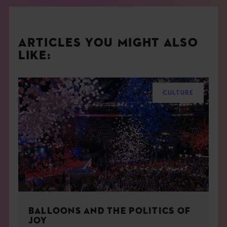
ARTICLES YOU MIGHT ALSO
LIKE:
CULTURE
BALLOONS AND THE POLITICS OF
JOY