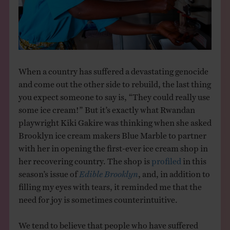
THE BOOK
EVENTS
LEARN
When a country has suffered a devastating genocide
and come out the other side to rebuild, the last thing
you expect someone to say is, “They could really use
CONTACT
some ice cream!” But it’s exactly what Rwandan
playwright Kiki Gakire was thinking when she asked
Brooklyn ice cream makers Blue Marble to partner
with her in opening the first-ever ice cream shop in
her recovering country. The shop is
profiled
in this
season’s issue of
Edible Brooklyn
, and, in addition to
filling my eyes with tears, it reminded me that the
need for joy is sometimes counterintuitive.
We tend to believe that people who have suffered