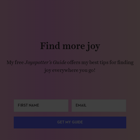
Find more joy
My free
Joyspotter’s Guide
offers my best tips for finding
joy everywhere you go!
GET MY GUIDE