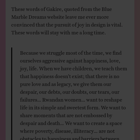
These words of Gakire, quoted from the Blue
Marble Dreams website leave me ever more
convinced that the pursuit of joy in design is vital.
These words will stay with me a long time.
Because we struggle most of the time, we find
ourselves aggressive against happiness, love,
joy, life. When we have children, we teach them
that happiness doesn’t exist; that there is no
pure love and as legacy, we give them our
despair, our debts, our doubts, our tears, our
failures… Rwandan women… want to reshape
life in its simple and sweetest form. We want to
share moments that are not embossed by
despair and death… We want to create a space
where poverty, disease, illiteracy… are not
obstacles to happiness and barriers between