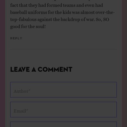
fact that they had formed teams and even had
baseball uniforms for the kids was almost over-the-
top-fabulous against the backdrop of war. So, SO
good for the soul!
Reply
Leave a Comment
Author*
Email*