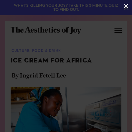
WHAT'S KILLING YOUR JOY? TAKE THIS 3-MINUTE QUIZ
TO FIND OUT.
CULTURE
,
FOOD & DRINK
ICE CREAM FOR AFRICA
By Ingrid Fetell Lee
EXPLORE
ABOUT