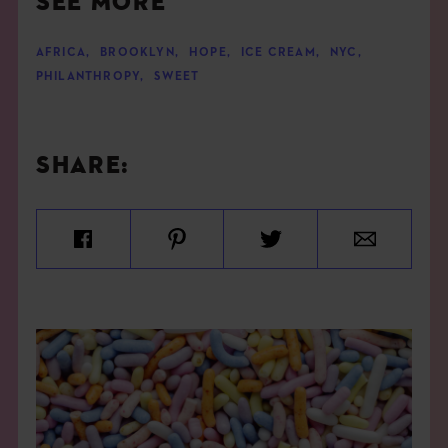
SEE MORE
AFRICA
,
BROOKLYN
,
HOPE
,
ICE CREAM
,
NYC
,
PHILANTHROPY
,
SWEET
SHARE: