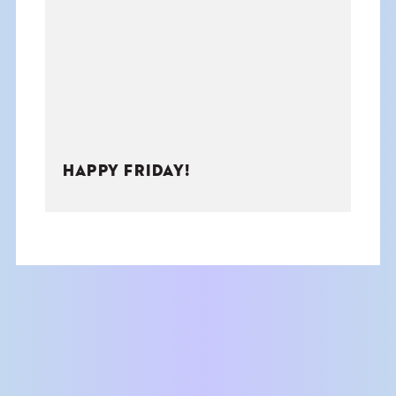
THE BOOK
EVENTS
LEARN
HAPPY FRIDAY!
CONTACT