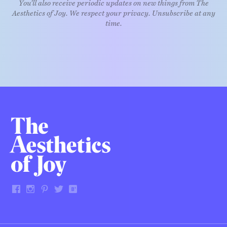
You'll also receive periodic updates on new things from The
Aesthetics of Joy. We respect your privacy. Unsubscribe at any
time.