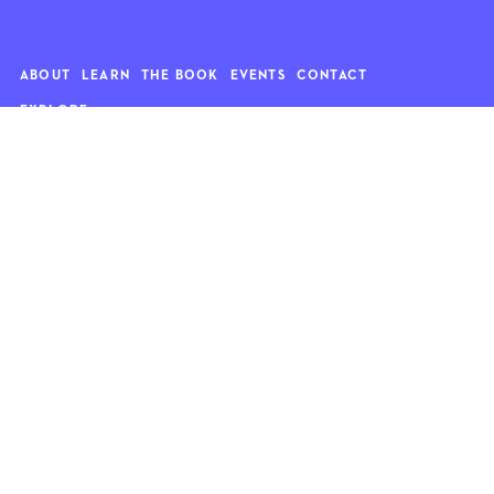
ABOUT
LEARN
THE BOOK
EVENTS
CONTACT
EXPLORE
Art
News
Architecture
Objects
Culture
Relationships
Food & drink
Style
Home
Travel
Kids
Wellness
Living
Whimsy
Nature
QUOTE OF THE WEEK