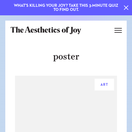
WHAT'S KILLING YOUR JOY? TAKE THIS 3-MINUTE QUIZ
TO FIND OUT.
poster
ART
EXPLORE
ABOUT