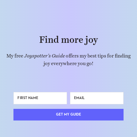
Find more joy
My free
Joyspotter’s Guide
offers my best tips for finding
joy everywhere you go!
GET MY GUIDE