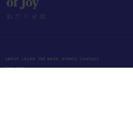
ABOUT
LEARN
THE BOOK
EVENTS
CONTACT
EXPLORE
Art
News
Architecture
Objects
Culture
Relationships
Food & drink
Style
Home
Travel
Kids
Wellness
Living
Whimsy