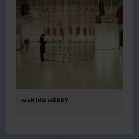
MAKING MERRY