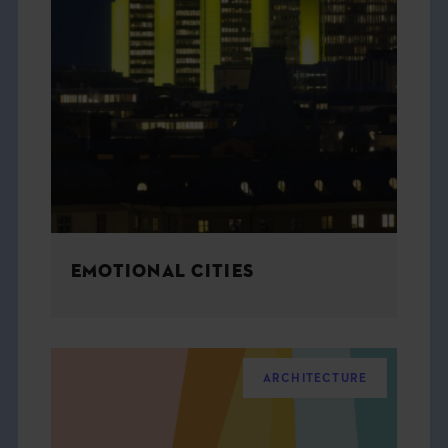
EMOTIONAL CITIES
ARCHITECTURE