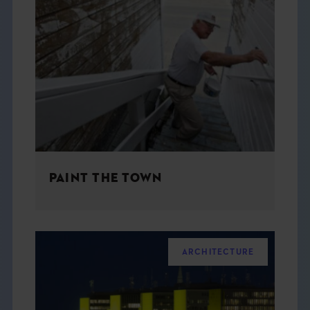
PAINT THE TOWN
ARCHITECTURE