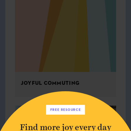
JOYFUL COMMUTING
FREE RESOURCE
ARCHITECTURE
Find more joy every day