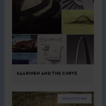
SAARINEN AND THE CURVE
ARCHITECTURE