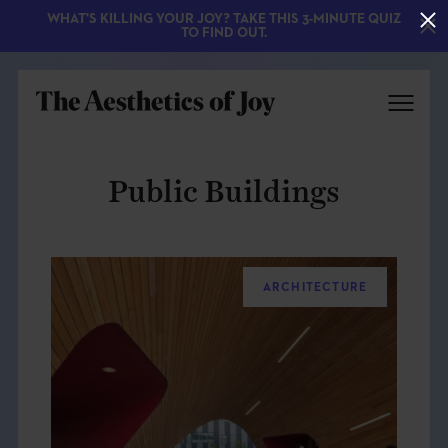
WHAT'S KILLING YOUR JOY? TAKE THIS 3-MINUTE QUIZ
TO FIND OUT.
Public Buildings
ARCHITECTURE
EXPLORE
ABOUT