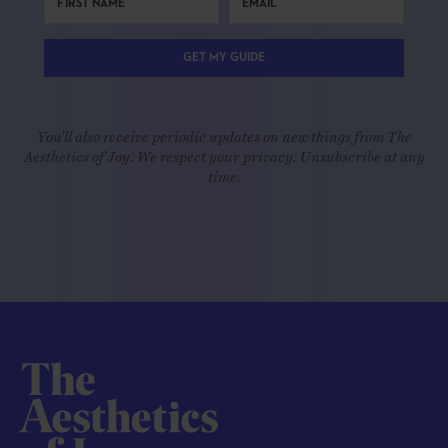
GET MY GUIDE
You'll also receive periodic updates on new things from The
Aesthetics of Joy. We respect your privacy. Unsubscribe at any
time.