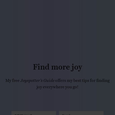
Find more joy
My free
Joyspotter’s Guide
offers my best tips for finding
joy everywhere you go!