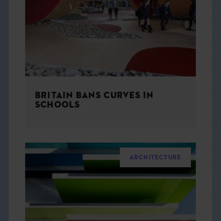
THE BOOK
EVENTS
LEARN
BRITAIN BANS CURVES IN
CONTACT
SCHOOLS
ARCHITECTURE