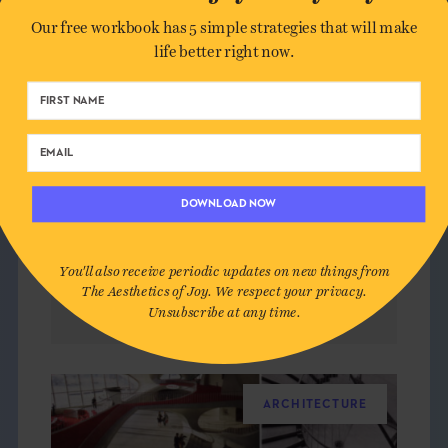
Our free workbook has 5 simple strategies that will make
life better right now.
DOWNLOAD NOW
You'll also receive periodic updates on new things from
The Aesthetics of Joy. We respect your privacy.
JOYFUL REPAIR
Unsubscribe at any time.
ARCHITECTURE