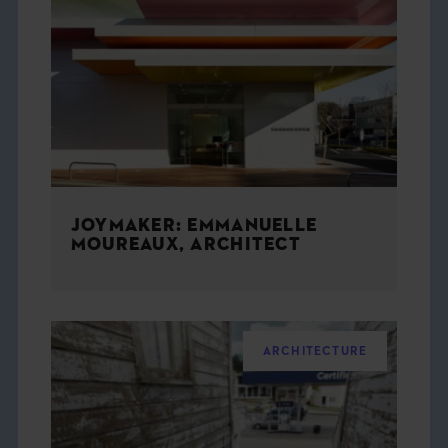
JOYMAKER: EMMANUELLE
MOUREAUX, ARCHITECT
ARCHITECTURE