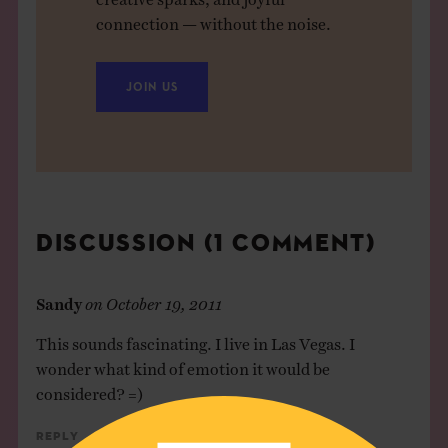
connection — without the noise.
JOIN US
DISCUSSION (1 COMMENT)
Sandy
on
October 19, 2011
This sounds fascinating. I live in Las Vegas. I
wonder what kind of emotion it would be
considered? =)
Reply