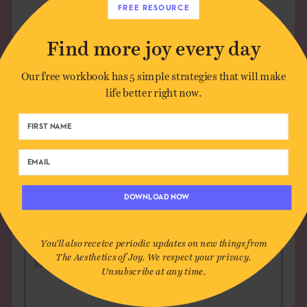
FREE RESOURCE
Find more joy every day
Leave a Comment
Our free workbook has 5 simple strategies that will make
life better right now.
Author*
Email*
DOWNLOAD NOW
Website (optional)
You'll also receive periodic updates on new things from
The Aesthetics of Joy. We respect your privacy.
Message
Unsubscribe at any time.