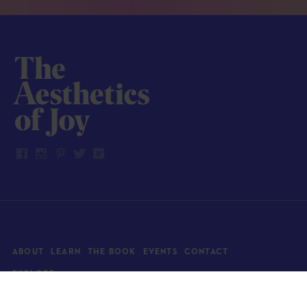
ABOUT
LEARN
THE BOOK
EVENTS
CONTACT
EXPLORE
Art
News