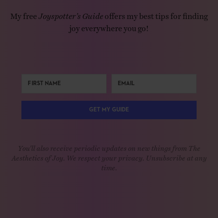
My free
Joyspotter’s Guide
offers my best tips for finding
joy everywhere you go!
GET MY GUIDE
You'll also receive periodic updates on new things from The
Aesthetics of Joy. We respect your privacy. Unsubscribe at any
time.