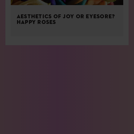
AESTHETICS OF JOY OR EYESORE?
HAPPY ROSES