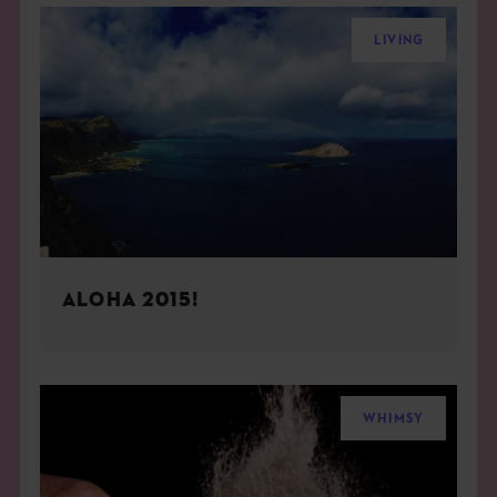
LIVING
ALOHA 2015!
WHIMSY