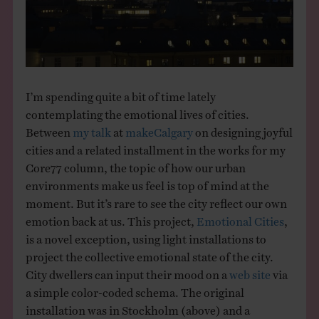
THE BOOK
EVENTS
I’m spending quite a bit of time lately
LEARN
contemplating the emotional lives of cities.
Between
my talk
at
makeCalgary
on designing joyful
CONTACT
cities and a related installment in the works for my
Core77 column, the topic of how our urban
environments make us feel is top of mind at the
moment. But it’s rare to see the city reflect our own
emotion back at us. This project,
Emotional Cities
,
is a novel exception, using light installations to
project the collective emotional state of the city.
City dwellers can input their mood on a
web site
via
a simple color-coded schema. The original
installation was in Stockholm (above) and a