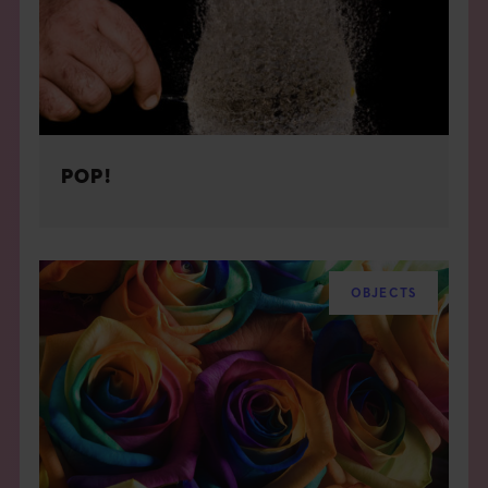
POP!
OBJECTS