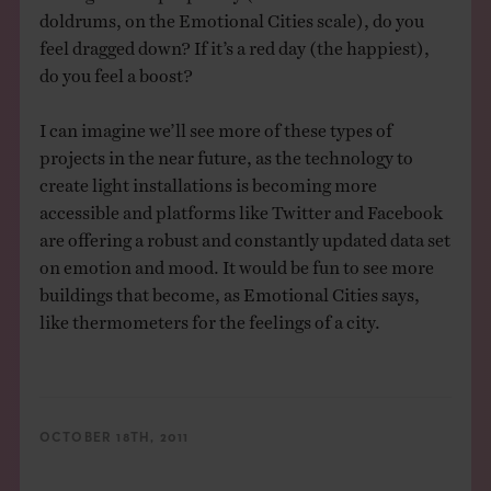
doldrums, on the Emotional Cities scale), do you
feel dragged down? If it’s a red day (the happiest),
do you feel a boost?
I can imagine we’ll see more of these types of
projects in the near future, as the technology to
create light installations is becoming more
accessible and platforms like Twitter and Facebook
are offering a robust and constantly updated data set
on emotion and mood. It would be fun to see more
buildings that become, as Emotional Cities says,
like thermometers for the feelings of a city.
OCTOBER 18TH, 2011