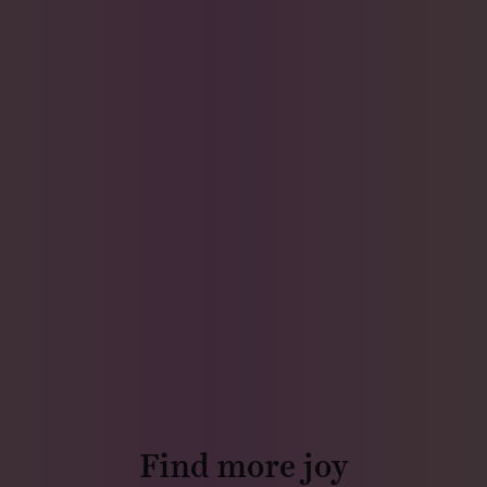
Find more joy