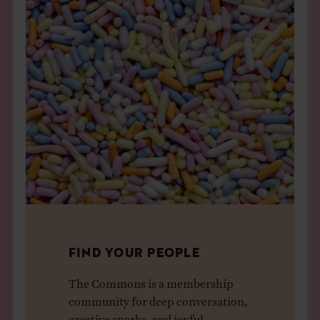
FIND YOUR PEOPLE
The Commons is a membership
community for deep conversation,
creative sparks, and joyful