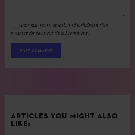
Save my name, email, and website in this
browser for the next time I comment.
ARTICLES YOU MIGHT ALSO
LIKE: