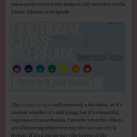
subsequent version was temporarily installed on the
Palace Albania in Belgrade.
The
project blog
is unfortunately a bit dated, so it’s
unclear whether it’s still going, but it’s a beautiful
experiment nonetheless. I wonder what the effects
are of knowing what everyone else in your city is
feeling. If it’s a purple day (the lowest of the