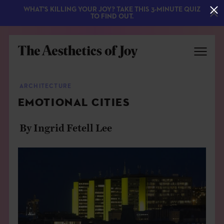
WHAT'S KILLING YOUR JOY? TAKE THIS 3-MINUTE QUIZ
TO FIND OUT.
ARCHITECTURE
EMOTIONAL CITIES
By Ingrid Fetell Lee
EXPLORE
ABOUT