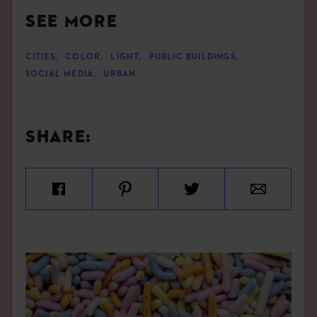
SEE MORE
CITIES
,
COLOR
,
LIGHT
,
PUBLIC BUILDINGS
,
SOCIAL MEDIA
,
URBAN
SHARE: