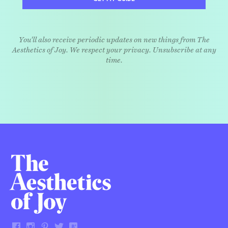
You'll also receive periodic updates on new things from The
Aesthetics of Joy. We respect your privacy. Unsubscribe at any
time.