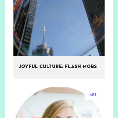
JOYFUL CULTURE: FLASH MOBS
ART