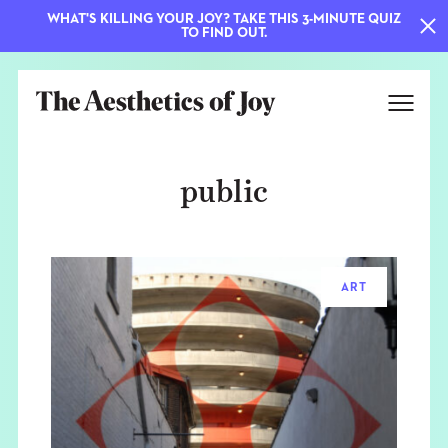
WHAT'S KILLING YOUR JOY? TAKE THIS 3-MINUTE QUIZ
TO FIND OUT.
public
ART
EXPLORE
ABOUT