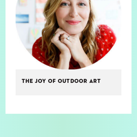
THE JOY OF OUTDOOR ART