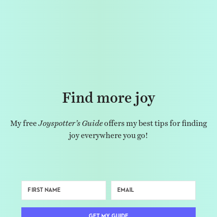
Find more joy
My free
Joyspotter’s Guide
offers my best tips for finding
joy everywhere you go!
GET MY GUIDE