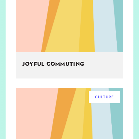
JOYFUL COMMUTING
CULTURE