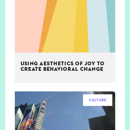
USING AESTHETICS OF JOY TO
CREATE BEHAVIORAL CHANGE
CULTURE