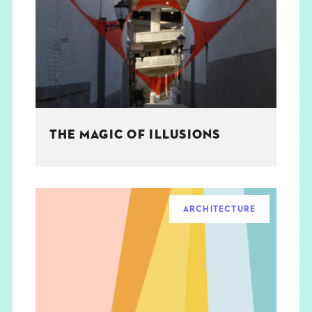
THE BOOK
EVENTS
LEARN
THE MAGIC OF ILLUSIONS
CONTACT
ARCHITECTURE