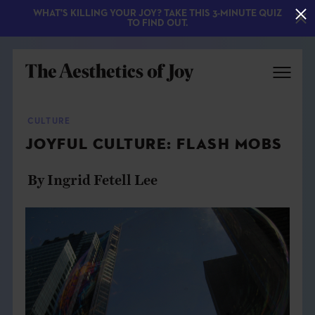
WHAT'S KILLING YOUR JOY? TAKE THIS 3-MINUTE QUIZ
TO FIND OUT.
CULTURE
JOYFUL CULTURE: FLASH MOBS
By Ingrid Fetell Lee
EXPLORE
ABOUT