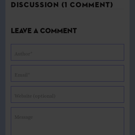
DISCUSSION (1 COMMENT)
Leave a Comment
Author*
Email*
Website (optional)
Message