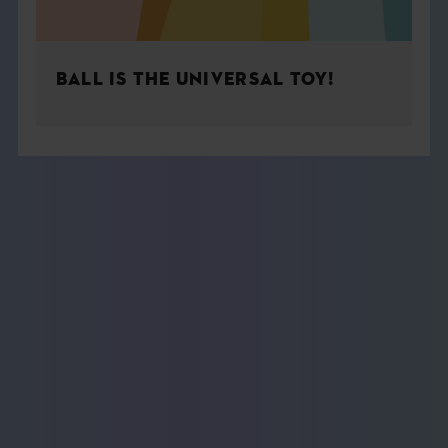
BALL IS THE UNIVERSAL TOY!