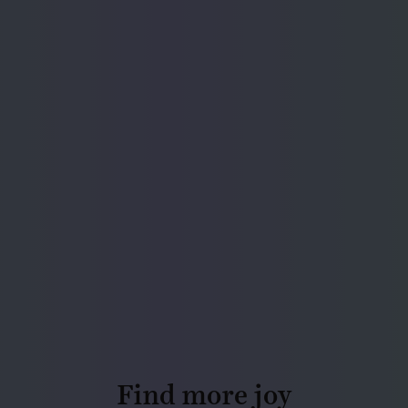
Find more joy