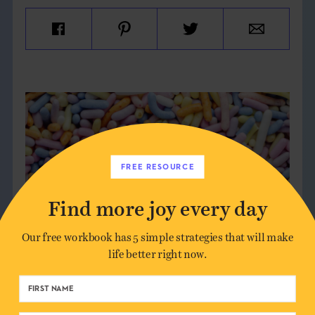
FREE RESOURCE
Find more joy every day
Our free workbook has 5 simple strategies that will make
life better right now.