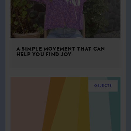
A SIMPLE MOVEMENT THAT CAN
HELP YOU FIND JOY
OBJECTS