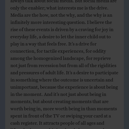
only the enabler; what interests me is the drive.
Media are the how, not the why, and the why is an
infinitely more interesting question. I believe the
rise of these events is driven by a craving for joy in
everyday life, a desire to let the inner child out to
play in a way that feels free. It’s a drive for
connection, for tactile experiences, for oddity
among the homogenized landscape, for reprieve
not just from recession but from all of the rigidities
and pressures of adult life. It’s a desire to participate
in something where the outcome is uncertain and
unimportant, because the experience is about being
in the moment. And it’s not just about being in
moments, but about creating moments that are
worth being in, more worth being in than moments
spent in front of the TV or swiping your card at a
cash register. It attracts people of all ages and
lifestyles because this is a deeply human need.