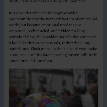
It is a wonder when technology provides
opportunities for the new satisfaction of emotional
needs; but because emotional needs can be
repressed, rechanneled, and hidden for long
periods of time, their sudden satisfaction can make
it look like they are new needs, rather than long-
buried ones. Flash mobs, in their absurd way, make
us conscious of this latent craving for serendipity in
our culture and ourselves.