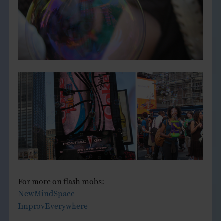
For more on flash mobs:
NewMindSpace
ImprovEverywhere