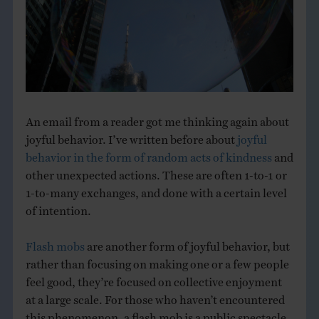
THE BOOK
EVENTS
LEARN
An email from a reader got me thinking again about
joyful behavior. I’ve written before about
joyful
CONTACT
behavior in the form of random acts of kindness
and
other unexpected actions. These are often 1-to-1 or
1-to-many exchanges, and done with a certain level
of intention.
Flash mobs
are another form of joyful behavior, but
rather than focusing on making one or a few people
feel good, they’re focused on collective enjoyment
at a large scale. For those who haven’t encountered
this phenomenon, a flash mob is a public spectacle