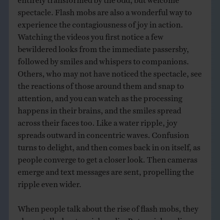
spectacle. Flash mobs are also a wonderful way to
experience the contagiousness of joy in action.
Watching the videos you first notice a few
bewildered looks from the immediate passersby,
followed by smiles and whispers to companions.
Others, who may not have noticed the spectacle, see
the reactions of those around them and snap to
attention, and you can watch as the processing
happens in their brains, and the smiles spread
across their faces too. Like a water ripple, joy
spreads outward in concentric waves. Confusion
turns to delight, and then comes back in on itself, as
people converge to get a closer look. Then cameras
emerge and text messages are sent, propelling the
ripple even wider.
When people talk about the rise of flash mobs, they
always talk about social media. But social media are