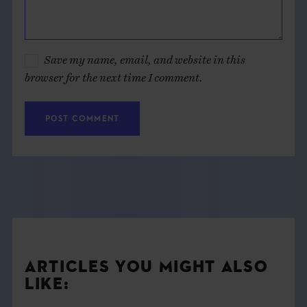
Save my name, email, and website in this
browser for the next time I comment.
ARTICLES YOU MIGHT ALSO
LIKE: