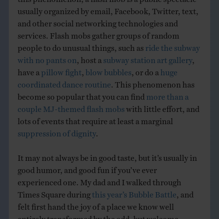
usually organized by email, Facebook, Twitter, text,
and other social networking technologies and
services. Flash mobs gather groups of random
people to do unusual things, such as
ride the subway
with no pants on
, host a
subway station art gallery
,
have a
pillow fight
,
blow bubbles
, or do a
huge
coordinated dance routine
. This phenomenon has
become so popular that you can find
more than a
couple MJ-themed flash mobs
with little effort, and
lots of events that require at least a marginal
suppression of dignity
.
It may not always be in good taste, but it’s usually in
good humor, and good fun if you’ve ever
experienced one. My dad and I walked through
Times Square during
this year’s Bubble Battle
, and
felt first hand the joy of a place we know well
entirely transformed by the odd, but welcome