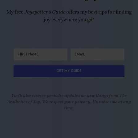
My free
Joyspotter’s Guide
offers my best tips for finding
joy everywhere you go!
GET MY GUIDE
You'll also receive periodic updates on new things from The
Aesthetics of Joy. We respect your privacy. Unsubscribe at any
time.