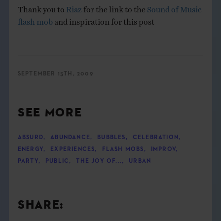
Thank you to
Riaz
for the link to the
Sound of Music
flash mob
and inspiration for this post
SEPTEMBER 15TH, 2009
SEE MORE
ABSURD
,
ABUNDANCE
,
BUBBLES
,
CELEBRATION
,
ENERGY
,
EXPERIENCES
,
FLASH MOBS
,
IMPROV
,
PARTY
,
PUBLIC
,
THE JOY OF...
,
URBAN
SHARE: