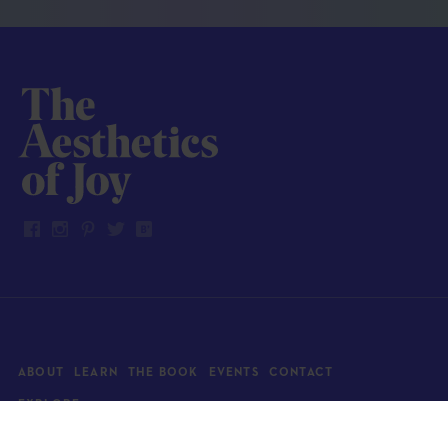
ABOUT
LEARN
THE BOOK
EVENTS
CONTACT
EXPLORE
Art
News