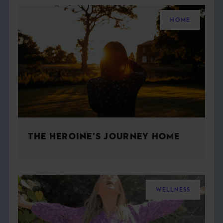
HOME
THE HEROINE’S JOURNEY HOME
WELLNESS