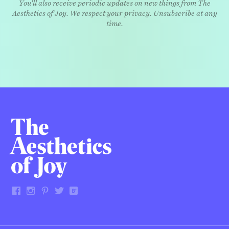
You'll also receive periodic updates on new things from The
Aesthetics of Joy. We respect your privacy. Unsubscribe at any
time.