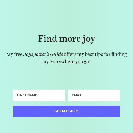
Find more joy
My free
Joyspotter’s Guide
offers my best tips for finding
joy everywhere you go!
GET MY GUIDE