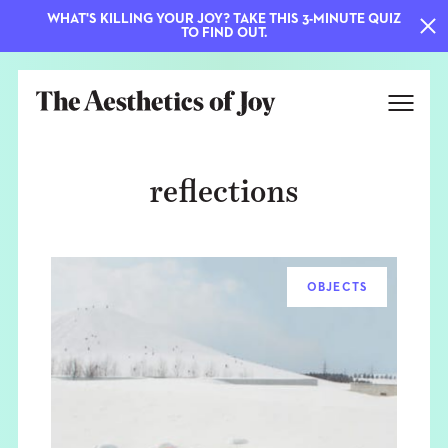
WHAT'S KILLING YOUR JOY? TAKE THIS 3-MINUTE QUIZ
TO FIND OUT.
reflections
OBJECTS
EXPLORE
ABOUT