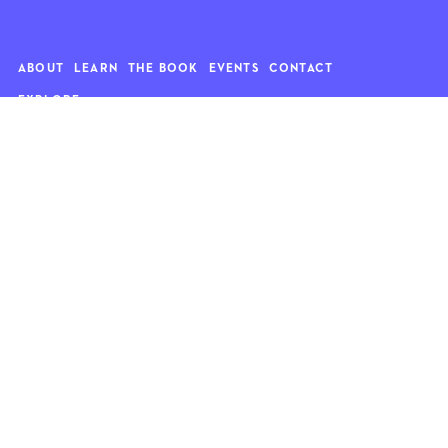
ABOUT
LEARN
THE BOOK
EVENTS
CONTACT
EXPLORE
Art
News
Architecture
Objects
Culture
Relationships
Food & drink
Style
Home
Travel
Kids
Wellness
Living
Whimsy
Nature
QUOTE OF THE WEEK