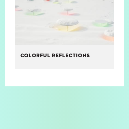
THE BOOK
EVENTS
LEARN
COLORFUL REFLECTIONS
CONTACT