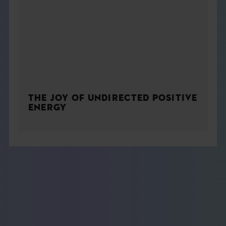
THE JOY OF UNDIRECTED POSITIVE
ENERGY