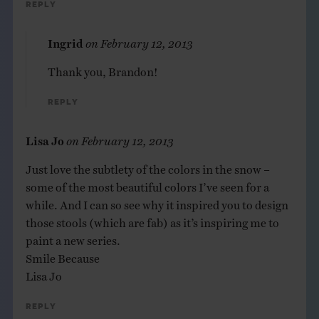
Reply
Ingrid
on
February 12, 2013
Thank you, Brandon!
Reply
Lisa Jo
on
February 12, 2013
Just love the subtlety of the colors in the snow –
some of the most beautiful colors I’ve seen for a
while. And I can so see why it inspired you to design
those stools (which are fab) as it’s inspiring me to
paint a new series.
Smile Because
Lisa Jo
Reply