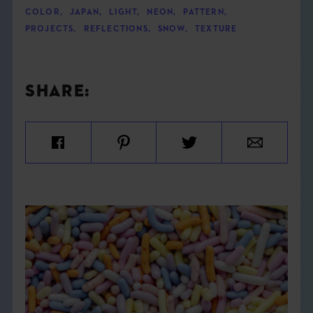
COLOR
,
JAPAN
,
LIGHT
,
NEON
,
PATTERN
,
PROJECTS
,
REFLECTIONS
,
SNOW
,
TEXTURE
SHARE: