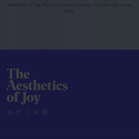
Aesthetics of Joy. We respect your privacy. Unsubscribe at any
time.