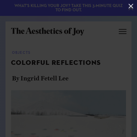
WHAT'S KILLING YOUR JOY? TAKE THIS 3-MINUTE QUIZ
TO FIND OUT.
OBJECTS
COLORFUL REFLECTIONS
By Ingrid Fetell Lee
EXPLORE
ABOUT