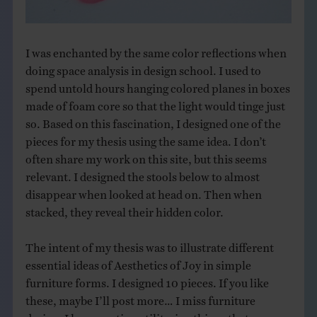
I was enchanted by the same color reflections when
doing space analysis in design school. I used to
spend untold hours hanging colored planes in boxes
made of foam core so that the light would tinge just
so. Based on this fascination, I designed one of the
pieces for my thesis using the same idea. I don’t
often share my work on this site, but this seems
relevant. I designed the stools below to almost
disappear when looked at head on. Then when
stacked, they reveal their hidden color.
The intent of my thesis was to illustrate different
essential ideas of Aesthetics of Joy in simple
furniture forms. I designed 10 pieces. If you like
these, maybe I’ll post more… I miss furniture
design. I love creating utilitarian things that