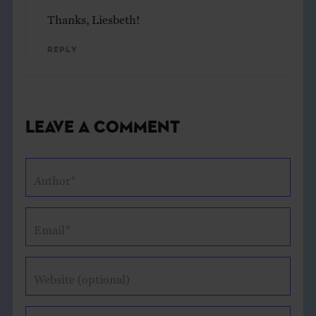
Thanks, Liesbeth!
Reply
Leave a Comment
Author*
Email*
Website (optional)