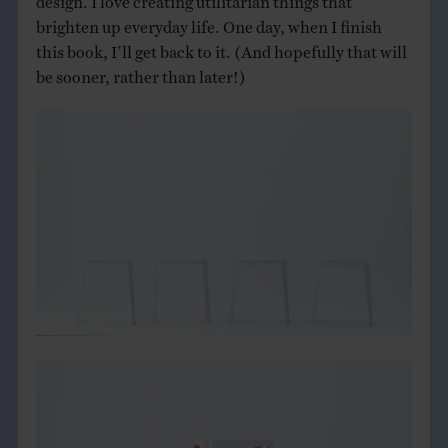
brighten up everyday life. One day, when I finish
this book, I’ll get back to it. (And hopefully that will
be sooner, rather than later!)