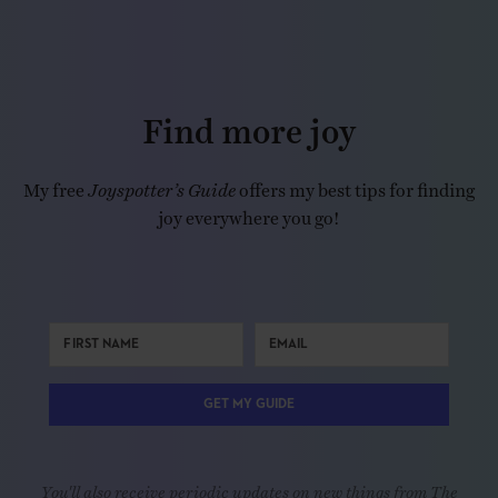
Find more joy
My free
Joyspotter’s Guide
offers my best tips for finding
joy everywhere you go!
GET MY GUIDE
You'll also receive periodic updates on new things from The