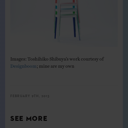
Images: Toshihiko Shibuya’s work courtesy of
Designboom
; mine are my own
FEBRUARY 9TH, 2013
SEE MORE