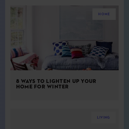
HOME
8 WAYS TO LIGHTEN UP YOUR
HOME FOR WINTER
LIVING