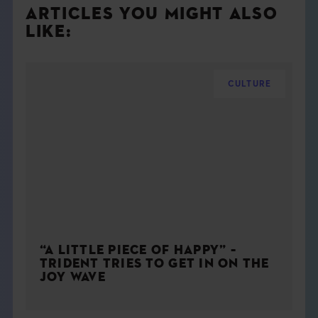
ARTICLES YOU MIGHT ALSO
LIKE:
CULTURE
“A LITTLE PIECE OF HAPPY” –
TRIDENT TRIES TO GET IN ON THE
JOY WAVE