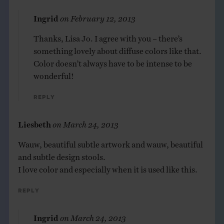
Ingrid
on
February 12, 2013
Thanks, Lisa Jo. I agree with you – there’s
something lovely about diffuse colors like that.
Color doesn’t always have to be intense to be
wonderful!
Reply
Liesbeth
on
March 24, 2013
Wauw, beautiful subtle artwork and wauw, beautiful
and subtle design stools.
I love color and especially when it is used like this.
Reply
Ingrid
on
March 24, 2013