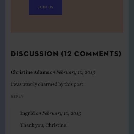
JOIN US
DISCUSSION (12 COMMENTS)
Christine Adams
on
February 10, 2013
I was utterly charmed by this post!
Reply
Ingrid
on
February 10, 2013
Thank you, Christine!