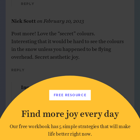
Reply
Nick Scott
on
February 10, 2013
Post more! Love the “secret” colours.
Interesting that it would be hard to see the colours
in the snow unless you happened to be flying
overhead. Secret aesthetic joy.
Reply
Ingrid
on
February 10, 2013
FREE RESOURCE
Thanks for the encouragement, Nick. More of
my work soon, I promise!
Find more joy every day
Reply
Our free workbook has 5 simple strategies that will make
life better right now.
Linda
on
February 10, 2013