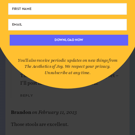
How subtle and how beautiful
Please do post more of your designs.
Linda
DOWNLOAD NOW
Reply
You'll also receive periodic updates on new things from
Ingrid
on
February 10, 2013
The Aesthetics of Joy. We respect your privacy.
Unsubscribe at any time.
Thank you, Linda! Appreciate your support –
I’ll post more of my own work soon!
Reply
Brandon
on
February 11, 2013
Those stools are excellent.