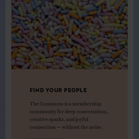
FIND YOUR PEOPLE
The Commons is a membership
community for deep conversation,
creative sparks, and joyful
connection — without the noise.