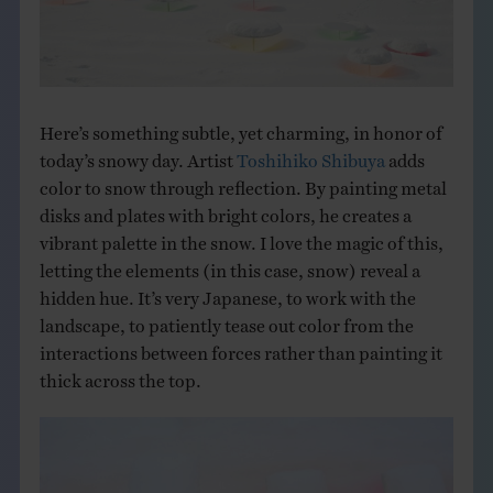
THE BOOK
EVENTS
Here’s something subtle, yet charming, in honor of
LEARN
today’s snowy day. Artist
Toshihiko Shibuya
adds
color to snow through reflection. By painting metal
disks and plates with bright colors, he creates a
CONTACT
vibrant palette in the snow. I love the magic of this,
letting the elements (in this case, snow) reveal a
hidden hue. It’s very Japanese, to work with the
landscape, to patiently tease out color from the
interactions between forces rather than painting it
thick across the top.