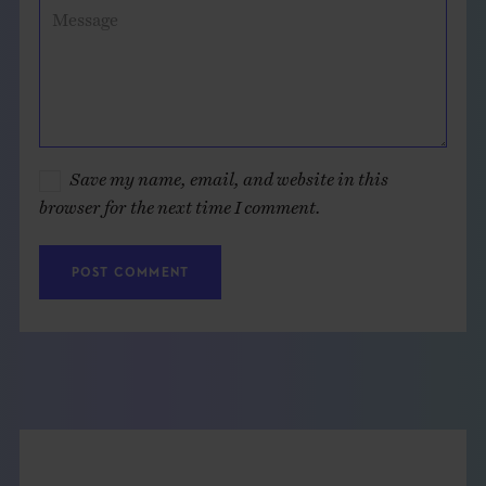
Message
Save my name, email, and website in this
browser for the next time I comment.