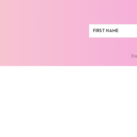
You
ABOUT