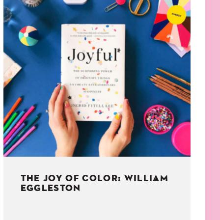
THE JOY OF COLOR: WILLIAM
EGGLESTON