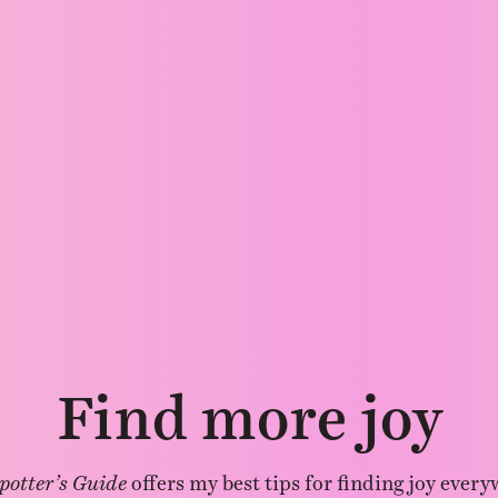
Find more joy
potter’s Guide
offers my best tips for finding joy every