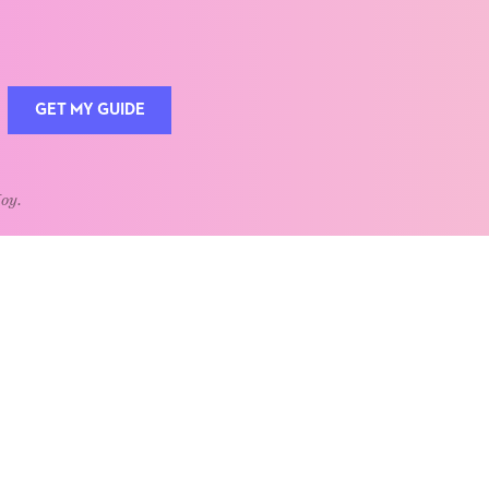
GET MY GUIDE
Joy.
QUOTE OF THE WEEK