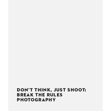
NESS
MSY
DON’T THINK, JUST SHOOT:
BREAK THE RULES
PHOTOGRAPHY