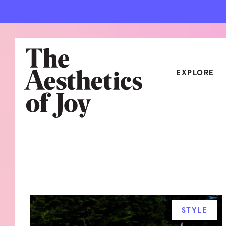
EXPLORE
CATEGORIES
ART
NEW
ARCHITECTURE
OBJE
CULTURE
RELA
FOOD & DRINK
STYL
STYLE
HOME
TRAV