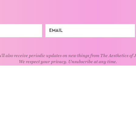
'll also receive periodic updates on new things from The Aesthetics of 
We respect your privacy. Unsubscribe at any time.
EXPLORE