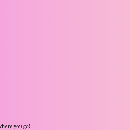
where you go!