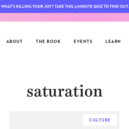
WHAT'S KILLING YOUR JOY? TAKE THIS 3-MINUTE QUIZ TO FIND OUT.
ABOUT
THE BOOK
EVENTS
LEARN
SERIES
FEATU
saturation
S
ASK INGRID
7 KEY
TO ME
CTS
FIELD TRIPS
MATTE
TIONSHIPS
JOYMAKERS
E
ARCHIVE
CULTURE
EL