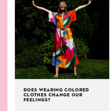
KIDS
WELL
LIVING
WHI
NATURE
DOES WEARING COLORED
CLOTHES CHANGE OUR
FEELINGS?