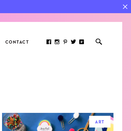
CONTACT
RED ARTICLE
 JOY INDICATORS: HOW
ASURE WHAT REALLY
RS AT WORK
ART