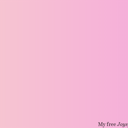
My free
Joys