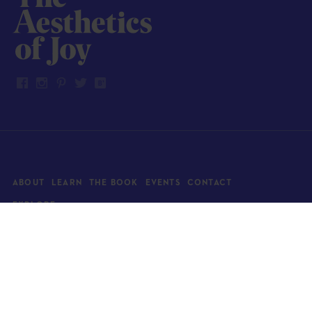
ABOUT
LEARN
THE BOOK
EVENTS
CONTACT
EXPLORE
Art
News
Architecture
Objects
Culture
Relationships
Food & drink
Style