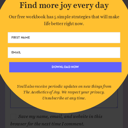
Find more joy every day
Author*
Our free workbook has 5 simple strategies that will make
life better right now.
Email*
Website (optional)
DOWNLOAD NOW
Message
You'll also receive periodic updates on new things from
The Aesthetics of Joy. We respect your privacy.
Unsubscribe at any time.
Save my name, email, and website in this
browser for the next time I comment.