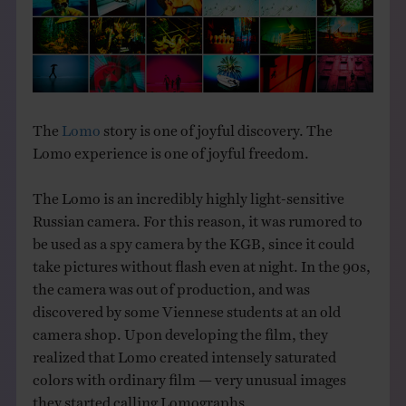
THE BOOK
EVENTS
LEARN
The
Lomo
story is one of joyful discovery. The
Lomo experience is one of joyful freedom.
CONTACT
The Lomo is an incredibly highly light-sensitive
Russian camera. For this reason, it was rumored to
be used as a spy camera by the KGB, since it could
take pictures without flash even at night. In the 90s,
the camera was out of production, and was
discovered by some Viennese students at an old
camera shop. Upon developing the film, they
realized that Lomo created intensely saturated
colors with ordinary film — very unusual images
they started calling Lomographs.