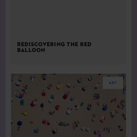
REDISCOVERING THE RED
BALLOON
ART