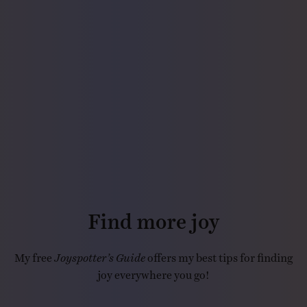
Find more joy
My free
Joyspotter’s Guide
offers my best tips for finding
joy everywhere you go!