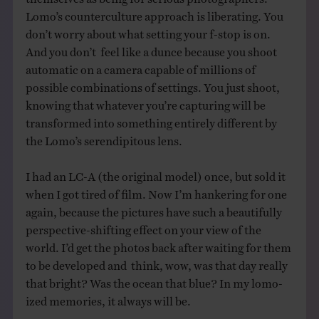
Lomo’s counterculture approach is liberating. You
don’t worry about what setting your f-stop is on.
And you don’t feel like a dunce because you shoot
automatic on a camera capable of millions of
possible combinations of settings. You just shoot,
knowing that whatever you’re capturing will be
transformed into something entirely different by
the Lomo’s serendipitous lens.
I had an LC-A (the original model) once, but sold it
when I got tired of film. Now I’m hankering for one
again, because the pictures have such a beautifully
perspective-shifting effect on your view of the
world. I’d get the photos back after waiting for them
to be developed and think, wow, was that day really
that bright? Was the ocean that blue? In my lomo-
ized memories, it always will be.