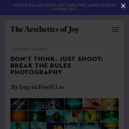
WHAT'S KILLING YOUR JOY? TAKE THIS 3-MINUTE QUIZ
TO FIND OUT.
CULTURE
,
WHIMSY
DON’T THINK, JUST SHOOT:
BREAK THE RULES
PHOTOGRAPHY
By Ingrid Fetell Lee
EXPLORE
ABOUT