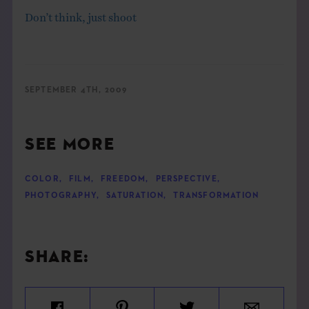
Don’t think, just shoot
SEPTEMBER 4TH, 2009
SEE MORE
COLOR
,
FILM
,
FREEDOM
,
PERSPECTIVE
,
PHOTOGRAPHY
,
SATURATION
,
TRANSFORMATION
SHARE: