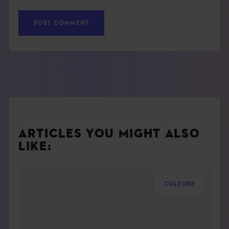
ARTICLES YOU MIGHT ALSO
LIKE:
CULTURE