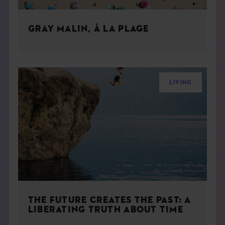
GRAY MALIN, À LA PLAGE
LIVING
THE FUTURE CREATES THE PAST: A
LIBERATING TRUTH ABOUT TIME