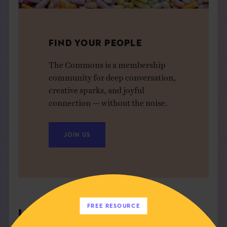
FIND YOUR PEOPLE
The Commons is a membership
community for deep conversation,
creative sparks, and joyful
connection — without the noise.
JOIN US
FREE RESOURCE
Leave a Comment