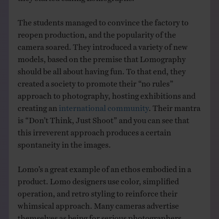
The students managed to convince the factory to
reopen production, and the popularity of the
camera soared. They introduced a variety of new
models, based on the premise that Lomography
should be all about having fun. To that end, they
created a society to promote their “no rules”
approach to photography, hosting exhibitions and
creating an
international community
. Their mantra
is “Don’t Think, Just Shoot” and you can see that
this irreverent approach produces a certain
spontaneity in the images.
Lomo’s a great example of an ethos embodied in a
product. Lomo designers use color, simplified
operation, and retro styling to reinforce their
whimsical approach. Many cameras advertise
themselves as being for serious photographers.