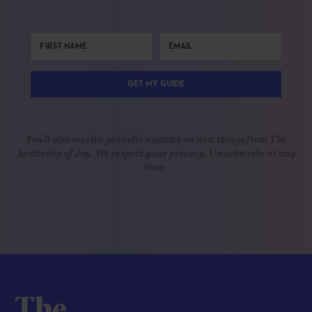
GET MY GUIDE
You'll also receive periodic updates on new things from The
Aesthetics of Joy. We respect your privacy. Unsubscribe at any
time.