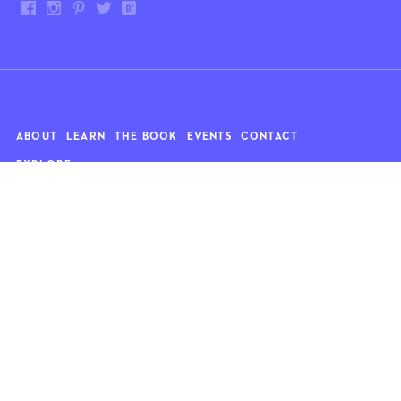
ABOUT
LEARN
THE BOOK
EVENTS
CONTACT
EXPLORE
Art
News
Architecture
Objects
Culture
Relationships
Food & drink
Style
Home
Travel
Kids
Wellness
Living
Whimsy
Nature