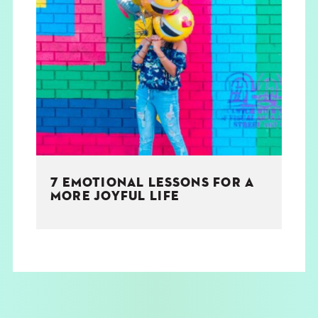
7 EMOTIONAL LESSONS FOR A
MORE JOYFUL LIFE