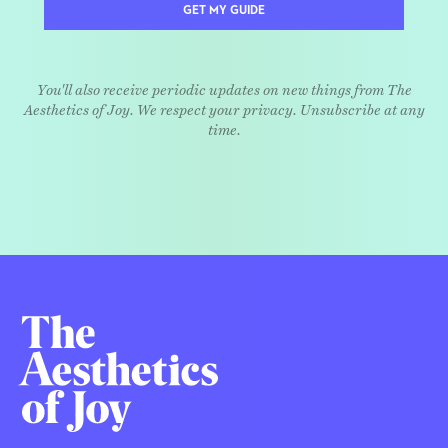
GET MY GUIDE
You'll also receive periodic updates on new things from The
Aesthetics of Joy. We respect your privacy. Unsubscribe at any
time.