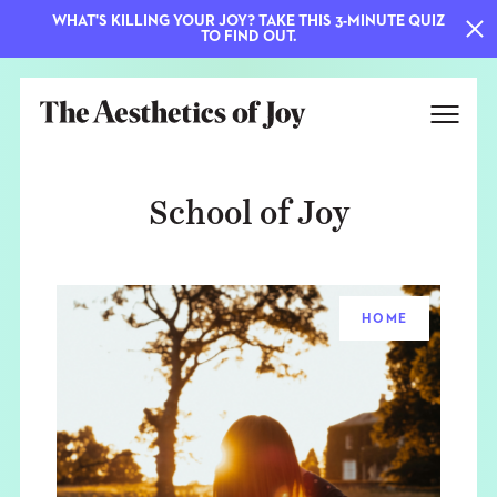
WHAT'S KILLING YOUR JOY? TAKE THIS 3-MINUTE QUIZ
TO FIND OUT.
School of Joy
HOME
EXPLORE
ABOUT