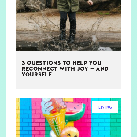
3 QUESTIONS TO HELP YOU
RECONNECT WITH JOY — AND
YOURSELF
LIVING