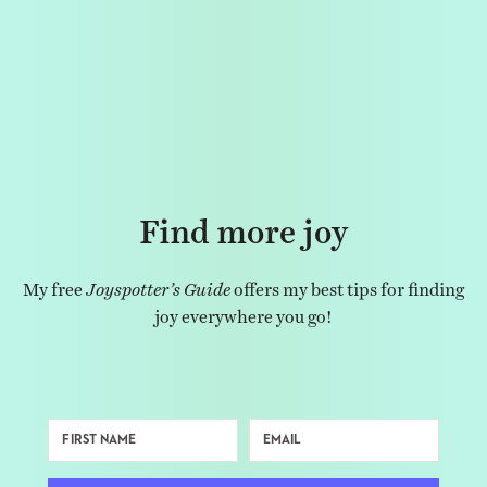
Find more joy
My free
Joyspotter’s Guide
offers my best tips for finding
joy everywhere you go!