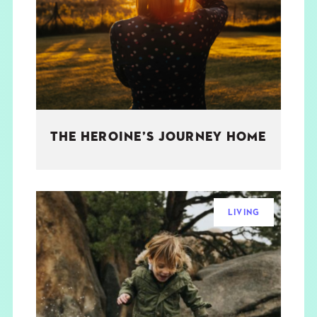
THE BOOK
EVENTS
LEARN
THE HEROINE’S JOURNEY HOME
CONTACT
LIVING