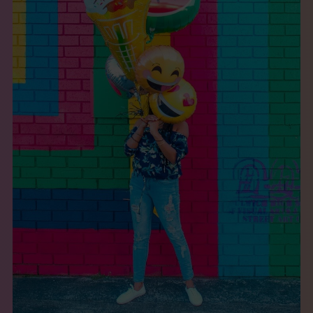
THE BOOK
EVENTS
LEARN
CONTACT