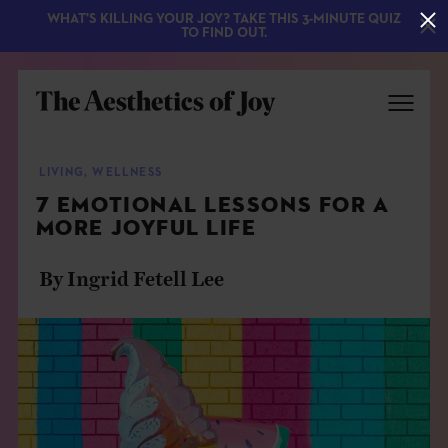
WHAT'S KILLING YOUR JOY? TAKE THIS 3-MINUTE QUIZ
TO FIND OUT.
LIVING
,
WELLNESS
7 EMOTIONAL LESSONS FOR A
MORE JOYFUL LIFE
By Ingrid Fetell Lee
EXPLORE
ABOUT