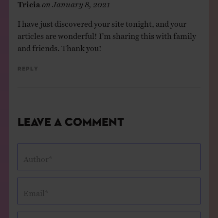
Tricia
on
January 8, 2021
I have just discovered your site tonight, and your
articles are wonderful! I’m sharing this with family
and friends. Thank you!
Reply
Leave a Comment
Author*
Email*