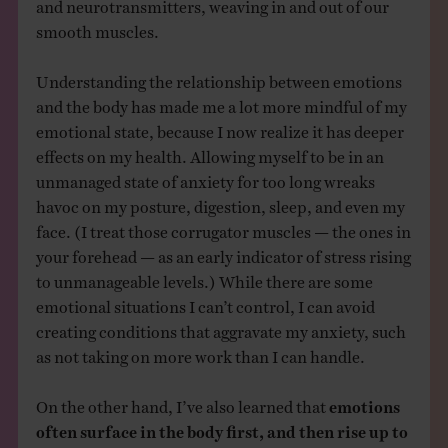
and neurotransmitters, weaving in and out of our
smooth muscles.
Understanding the relationship between emotions
and the body has made me a lot more mindful of my
emotional state, because I now realize it has deeper
effects on my health. Allowing myself to be in an
unmanaged state of anxiety for too long wreaks
havoc on my posture, digestion, sleep, and even my
face. (I treat those corrugator muscles — the ones in
your forehead — as an early indicator of stress rising
to unmanageable levels.) While there are some
emotional situations I can’t control, I can avoid
creating conditions that aggravate my anxiety, such
as not taking on more work than I can handle.
On the other hand, I’ve also learned that
emotions
often surface in the body first, and then rise up to