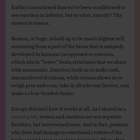
Earlier I mentioned that we’ve been conditioned to
see emotion as inferior, but to what, exactly? The
answer is reason.
Reason, or logic, is held up to be man’s highest self,
stemming from a part of the brain that is uniquely
developed in humans (as opposed to emotion,
which sits in “lower” brain structures that we share
with mammals). Emotion leads us to make rash,
unconsidered decisions, while reason allows us to
weigh pros and cons, take in all relevant factors, and
make a clear-headed choice.
Except this isn’t how it works at all. As I shared in a
recent post
, reason and emotion are not separate
faculties, but intertwined ones. And in fact, patients
who have had damage to emotional centers of the
brain aren’t better at making decisions. They often