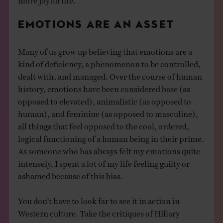
EMOTIONS ARE AN ASSET
Many of us grow up believing that emotions are a
kind of deficiency, a phenomenon to be controlled,
dealt with, and managed. Over the course of human
history, emotions have been considered base (as
opposed to elevated), animalistic (as opposed to
human), and feminine (as opposed to masculine),
all things that feel opposed to the cool, ordered,
logical functioning of a human being in their prime.
As someone who has always felt my emotions quite
intensely, I spent a lot of my life feeling guilty or
ashamed because of this bias.
You don’t have to look far to see it in action in
Western culture. Take the critiques of Hillary