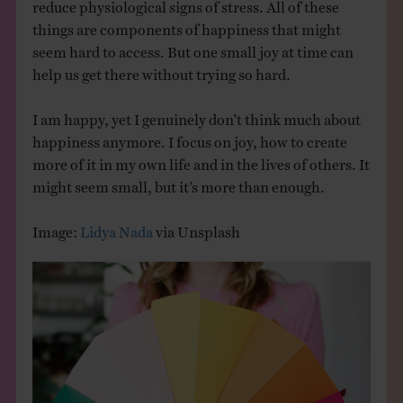
reduce physiological signs of stress. All of these
things are components of happiness that might
seem hard to access. But one small joy at time can
help us get there without trying so hard.
I am happy, yet I genuinely don’t think much about
happiness anymore. I focus on joy, how to create
more of it in my own life and in the lives of others. It
might seem small, but it’s more than enough.
Image:
Lidya Nada
via Unsplash