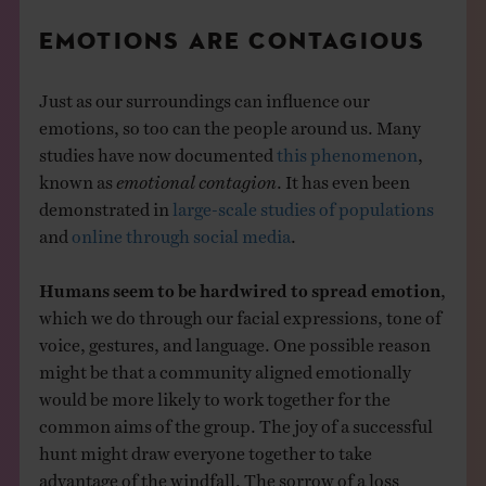
EMOTIONS ARE CONTAGIOUS
Just as our surroundings can influence our
emotions, so too can the people around us. Many
studies have now documented
this phenomenon
,
known as
emotional contagion
. It has even been
demonstrated in
large-scale studies of populations
and
online through social media
.
Humans seem to be hardwired to spread emotion
,
which we do through our facial expressions, tone of
voice, gestures, and language. One possible reason
might be that a community aligned emotionally
would be more likely to work together for the
common aims of the group. The joy of a successful
hunt might draw everyone together to take
advantage of the windfall. The sorrow of a loss