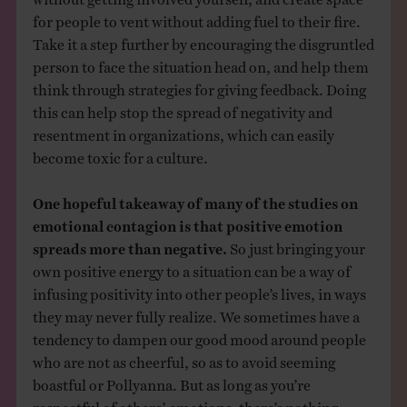
for people to vent without adding fuel to their fire.
Take it a step further by encouraging the disgruntled
person to face the situation head on, and help them
think through strategies for giving feedback. Doing
this can help stop the spread of negativity and
resentment in organizations, which can easily
become toxic for a culture.
One hopeful takeaway of many of the studies on
emotional contagion is that positive emotion
spreads more than negative.
So just bringing your
own positive energy to a situation can be a way of
infusing positivity into other people’s lives, in ways
they may never fully realize. We sometimes have a
tendency to dampen our good mood around people
who are not as cheerful, so as to avoid seeming
boastful or Pollyanna. But as long as you’re
respectful of others’ emotions, there’s nothing