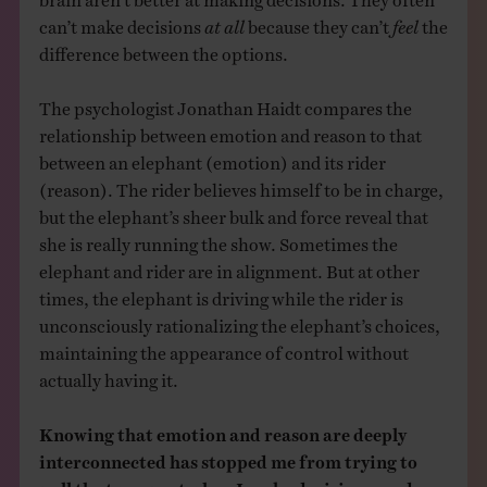
can’t make decisions
at all
because they can’t
feel
the
difference between the options.
The psychologist Jonathan Haidt compares the
relationship between emotion and reason to that
between an elephant (emotion) and its rider
(reason). The rider believes himself to be in charge,
but the elephant’s sheer bulk and force reveal that
she is really running the show. Sometimes the
elephant and rider are in alignment. But at other
times, the elephant is driving while the rider is
unconsciously rationalizing the elephant’s choices,
maintaining the appearance of control without
actually having it.
Knowing that emotion and reason are deeply
interconnected has stopped me from trying to
pull the two apart when I make decisions, and