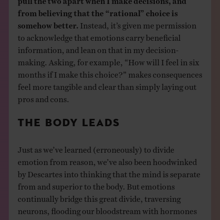
from believing that the “rational” choice is
somehow better.
Instead, it’s given me permission
to acknowledge that emotions carry beneficial
information, and lean on that in my decision-
making. Asking, for example, “How will I feel in six
months if I make this choice?” makes consequences
feel more tangible and clear than simply laying out
pros and cons.
THE BODY LEADS
Just as we’ve learned (erroneously) to divide
emotion from reason, we’ve also been hoodwinked
by Descartes into thinking that the mind is separate
from and superior to the body. But emotions
continually bridge this great divide, traversing
neurons, flooding our bloodstream with hormones