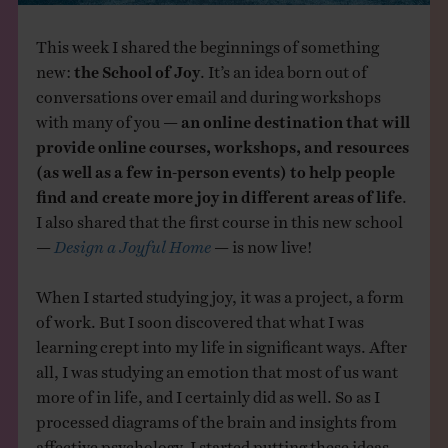
This week I shared the beginnings of something
new:
the School of Joy
. It’s an idea born out of
conversations over email and during workshops
with many of you —
an online destination that will
provide online courses, workshops, and resources
(as well as a few in-person events) to help people
find and create more joy in different areas of life
.
I also shared that the first course in this new school
—
Design a Joyful Home
— is now live!
When I started studying joy, it was a project, a form
of work. But I soon discovered that what I was
learning crept into my life in significant ways. After
all, I was studying an emotion that most of us want
more of in life, and I certainly did as well. So as I
processed diagrams of the brain and insights from
affective psychology, I started putting these ideas