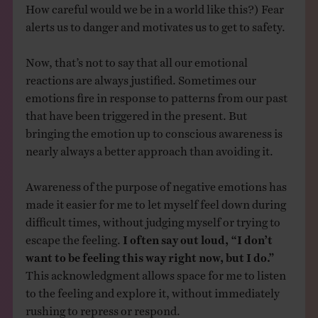
How careful would we be in a world like this?) Fear
alerts us to danger and motivates us to get to safety.
Now, that’s not to say that all our emotional
reactions are always justified. Sometimes our
emotions fire in response to patterns from our past
that have been triggered in the present. But
bringing the emotion up to conscious awareness is
nearly always a better approach than avoiding it.
Awareness of the purpose of negative emotions has
made it easier for me to let myself feel down during
difficult times, without judging myself or trying to
escape the feeling.
I often say out loud, “I don’t
want to be feeling this way right now, but I do.”
This acknowledgment allows space for me to listen
to the feeling and explore it, without immediately
rushing to repress or respond.