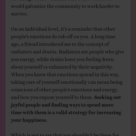
would galvanize the community to work harder to
survive.
On an individual level, it’s a reminder that other
people’s emotions do rub off on you. A long time
ago, a friend introduced me to the concept of
radiators
and
drains
. Radiators are people who give
you energy, while drains leave you feeling down
about yourself or exhausted by their negativity.
When you know that emotions spread in this way,
taking care of yourself emotionally can mean being
conscious of other people’s emotions and energy,
and how you expose yourself to them.
Seeking out
joyful people and finding ways to spend more
time with them is a valid strategy for increasing
your happiness.
Which is not to say that you shouldn’t be there for