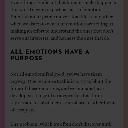
Everything significant that humans make happen in
this world occurs in part because of emotion.
Emotion is our prime mover. And life is smoother
when we listen to what our emotions are telling us,
making an effort to understand the ones that don’t
serve our interests, and harness the ones that do.
ALL EMOTIONS HAVE A
PURPOSE
Not all emotions feel good, yet we have them
anyway. One response to this is to try to blunt the
force of these emotions, and we humans have
developed a range of strategies for this, from
repression to substance use an abuse to other forms
of escapism.
The problem, which we often don’t discover until