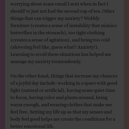
worrying about some email I sent when in fact I
should’ve just not had the second cup of tea. Other
things that can trigger my anxiety? Wobbly
furniture (creates a sense of instability that mimics
butterflies in the stomach), too tight clothing
(creates a sense of agitation), and being too cold
(shivering feel like, guess what? Anxiety!).
Learning to avoid these situations has helped me
manage my anxiety tremendously.
On the other hand, things that increase my chances
of a joyful day include: working in a space with good
light (natural or artificial), having some quiet time
to focus, having color and plants around, being
warm enough, and wearing clothes that make me
feel free. Setting my life up so that my senses and
body feel good helps me create the conditions for a
better emotional life.