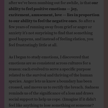
after we’ve been numbing out for awhile, is that
our
ability to feel positive emotions — joy,
excitement, amusement, love — lies in proportion
to our ability to feel the negative ones
. So after a
few years of running away from grief or anger or
anxiety it’s not surprising to find that something
good happens, and instead of feeling elation, you
feel frustratingly little at all.
As I began to study emotions, I discovered that
emotions are so consistent across cultures for a
reason: each evolved to serve a specific purpose
related to the survival and thriving of the human
species. Anger lets us know a boundary has been
crossed, and moves us to rectify the breach. Sadness
reminds us of the significance of a loss and draws
social support to help us cope. (Imagine if it didn’t
feel like anything to lose something or someone?