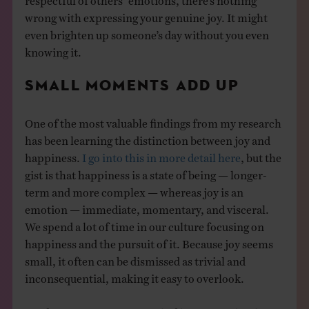
wrong with expressing your genuine joy. It might
even brighten up someone’s day without you even
knowing it.
SMALL MOMENTS ADD UP
One of the most valuable findings from my research
has been learning the distinction between joy and
happiness.
I go into this in more detail here
, but the
gist is that happiness is a state of being — longer-
term and more complex — whereas joy is an
emotion — immediate, momentary, and visceral.
We spend a lot of time in our culture focusing on
happiness and the pursuit of it. Because joy seems
small, it often can be dismissed as trivial and
inconsequential, making it easy to overlook.