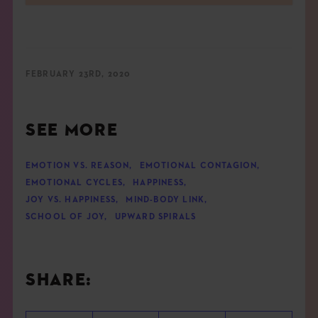
FEBRUARY 23RD, 2020
SEE MORE
EMOTION VS. REASON
,
EMOTIONAL CONTAGION
,
EMOTIONAL CYCLES
,
HAPPINESS
,
JOY VS. HAPPINESS
,
MIND-BODY LINK
,
SCHOOL OF JOY
,
UPWARD SPIRALS
SHARE: