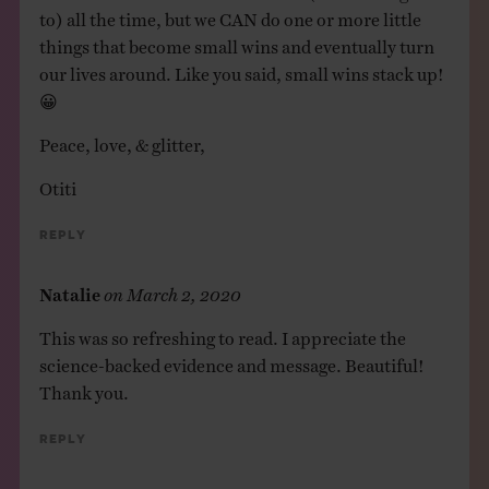
to) all the time, but we CAN do one or more little
things that become small wins and eventually turn
our lives around. Like you said, small wins stack up!
😀
Peace, love, & glitter,
Otiti
Reply
Natalie
on
March 2, 2020
This was so refreshing to read. I appreciate the
science-backed evidence and message. Beautiful!
Thank you.
Reply