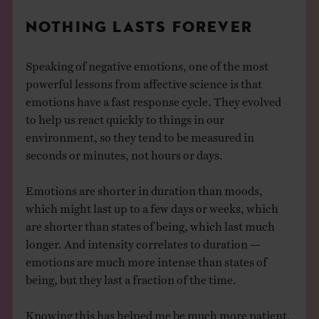
NOTHING LASTS FOREVER
Speaking of negative emotions, one of the most
powerful lessons from affective science is that
emotions have a fast response cycle. They evolved
to help us react quickly to things in our
environment, so they tend to be measured in
seconds or minutes, not hours or days.
Emotions are shorter in duration than moods,
which might last up to a few days or weeks, which
are shorter than states of being, which last much
longer. And intensity correlates to duration —
emotions are much more intense than states of
being, but they last a fraction of the time.
Knowing this has helped me be much more patient,