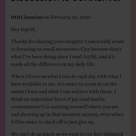
Otiti Jasmine
on
February 26, 2020
Hey Ingrid,
Thanks for sharing your insights! I can totally relate
to focusing on small moments of joy because that’s
what I’ve been doing since I read Joyful, and it’s
made all the difference in my daily life.
When I focus on what I can do each day with what I
have available to me, it’s easier to zoom in on the
assets I have and what I can achieve with them. I
think an important facet of joy (and maybe
contentment?) is meeting yourself where you are
and showing up in that moment anyway, even when
it’d be easier to slack off or just give up.
We can’t do as much as we want to (or feel obligated