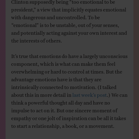
Clinton supposedly being “too emotional to be
president,” a view that implicitly equates emotional
with dangerous and uncontrolled. To be
“emotional” is to be unstable, out of your senses,
and potentially acting against your own interest and
the interests of others.
It’s true that emotions do have a largely unconscious
component, which is what can make them feel
overwhelming or hard to control at times. But the
advantage emotions have is that they are
intrinsically connected to motivation. (I talked
about this in more detail in
last week’s post
.) We can
think a powerful thought all day and have no
impulse to act on it. But one sincere moment of
empathy or one jolt of inspiration can be all it takes
to start a relationship, a book, or a movement.