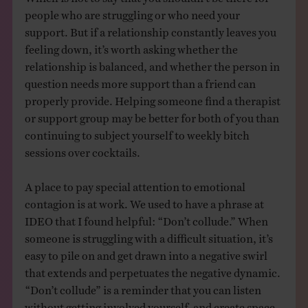
people who are struggling or who need your
support. But if a relationship constantly leaves you
feeling down, it’s worth asking whether the
relationship is balanced, and whether the person in
question needs more support than a friend can
properly provide. Helping someone find a therapist
or support group may be better for both of you than
continuing to subject yourself to weekly bitch
sessions over cocktails.
A place to pay special attention to emotional
contagion is at work. We used to have a phrase at
IDEO that I found helpful: “Don’t collude.” When
someone is struggling with a difficult situation, it’s
easy to pile on and get drawn into a negative swirl
that extends and perpetuates the negative dynamic.
“Don’t collude” is a reminder that you can listen
without getting involved yourself, and create space