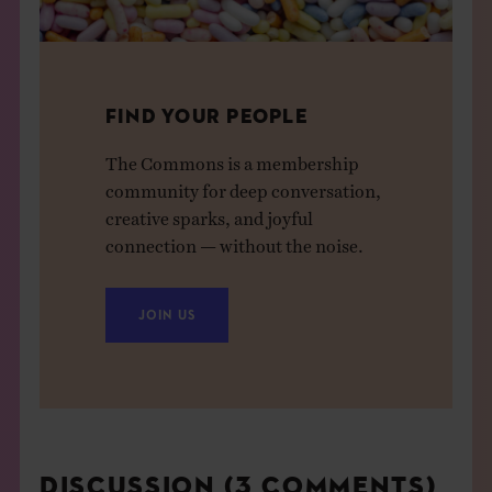
FIND YOUR PEOPLE
The Commons is a membership
community for deep conversation,
creative sparks, and joyful
connection — without the noise.
JOIN US
DISCUSSION (3 COMMENTS)