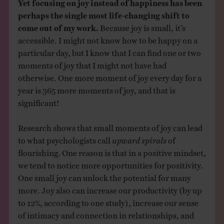
Yet focusing on joy instead of happiness has been
perhaps the single most life-changing shift to
come out of my work.
Because joy is small, it’s
accessible. I might not know how to be happy on a
particular day, but I know that I can find one or two
moments of joy that I might not have had
otherwise. One more moment of joy every day for a
year is 365 more moments of joy, and that is
significant!
Research shows that small moments of joy can lead
to what psychologists call
upward spirals
of
flourishing. One reason is that in a positive mindset,
we tend to notice more opportunities for positivity.
One small joy can unlock the potential for many
more. Joy also can increase our productivity (by up
to 12%, according to one study), increase our sense
of intimacy and connection in relationships, and