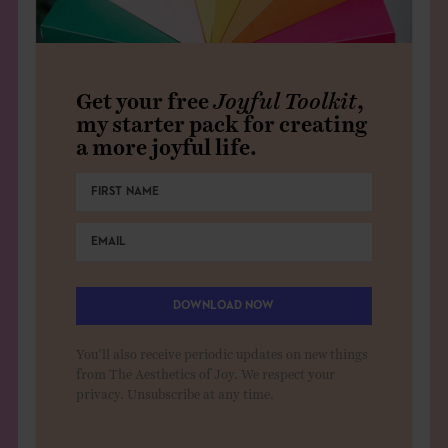
Get your free
Joyful Toolkit
,
my starter pack for creating
a more joyful life.
DOWNLOAD NOW
You'll also receive periodic updates on new things
from The Aesthetics of Joy. We respect your
privacy. Unsubscribe at any time.