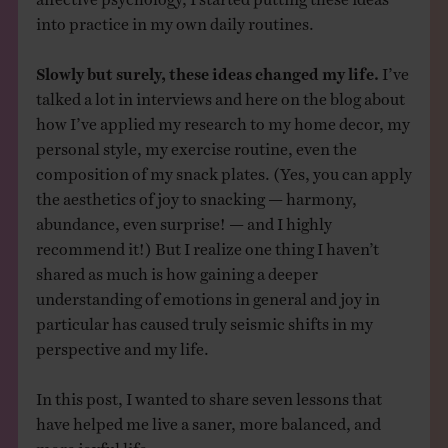
into practice in my own daily routines.
Slowly but surely, these ideas changed my life.
I’ve
talked a lot in interviews and here on the blog about
how I’ve applied my research to my home decor, my
personal style, my exercise routine, even the
composition of my snack plates. (Yes, you can apply
the aesthetics of joy to snacking — harmony,
abundance, even surprise! — and I highly
recommend it!) But I realize one thing I haven’t
shared as much is how gaining a deeper
understanding of emotions in general and joy in
particular has caused truly seismic shifts in my
perspective and my life.
In this post, I wanted to share seven lessons that
have helped me live a saner, more balanced, and
more joyful life.