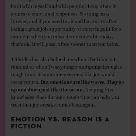
both with myself and with people I love, when it
comes to emotional responses. Nothing lasts
forever, and if you need to sit and have a cry after
losing a great job opportunity or steep in guilt for a
moment when you missed someone’s birthday,
that’s ok. It will pass, often sooner than you think.
This idea has also helped me when I feel down. I
remember when I was younger and going through a
tough time, it sometimes seemed like joy would
never
return.
But emotions are like waves. They go
up and down just like the ocean.
Keeping this
knowledge close during a tough time can help you
trust that joy
always
comes back again.
EMOTION VS. REASON IS A
FICTION