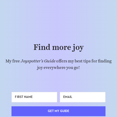
Find more joy
My free
Joyspotter’s Guide
offers my best tips for finding
joy everywhere you go!
GET MY GUIDE