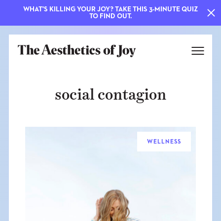
WHAT'S KILLING YOUR JOY? TAKE THIS 3-MINUTE QUIZ
TO FIND OUT.
social contagion
WELLNESS
EXPLORE
ABOUT