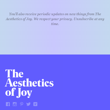
You'll also receive periodic updates on new things from The
Aesthetics of Joy. We respect your privacy. Unsubscribe at any
time.