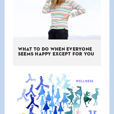
THE BOOK
EVENTS
LEARN
WHAT TO DO WHEN EVERYONE
CONTACT
SEEMS HAPPY EXCEPT FOR YOU
WELLNESS