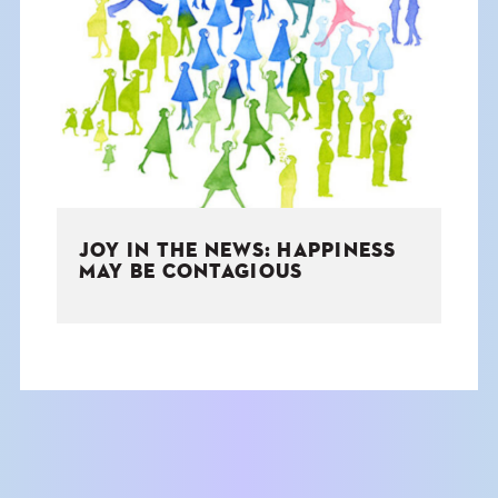
JOY IN THE NEWS: HAPPINESS
MAY BE CONTAGIOUS