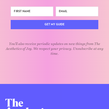
GET MY GUIDE
You'll also receive periodic updates on new things from The
Aesthetics of Joy. We respect your privacy. Unsubscribe at any
time.