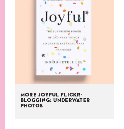
MORE JOYFUL FLICKR-
BLOGGING: UNDERWATER
PHOTOS