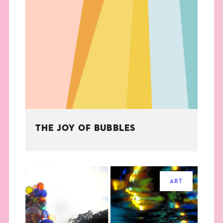
THE JOY OF BUBBLES
ART