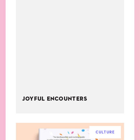
JOYFUL ENCOUNTERS
CULTURE