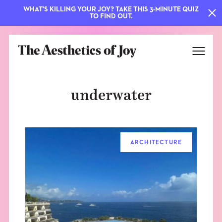
WHAT'S KILLING YOUR JOY? TAKE THIS 3-MINUTE QUIZ
TO FIND OUT.
underwater
ARCHITECTURE
EXPLORE
ABOUT