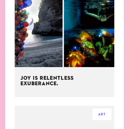
JOY IS RELENTLESS
EXUBERANCE.
ART