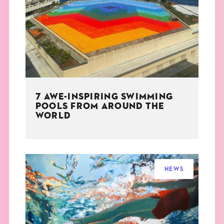
THE BOOK
EVENTS
LEARN
7 AWE-INSPIRING SWIMMING
CONTACT
POOLS FROM AROUND THE
WORLD
NEWS