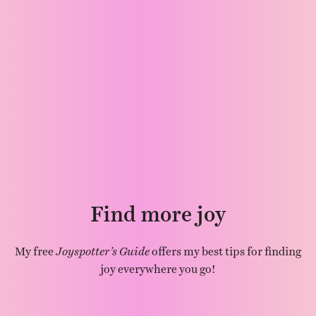
Find more joy
My free
Joyspotter’s Guide
offers my best tips for finding
joy everywhere you go!