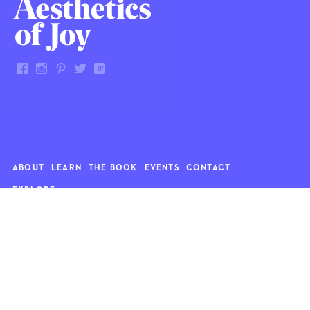
ABOUT
LEARN
THE BOOK
EVENTS
CONTACT
EXPLORE
Art
News
Architecture
Objects
Culture
Relationships
Food & drink
Style
Home
Travel