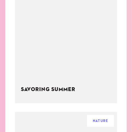
SAVORING SUMMER
NATURE