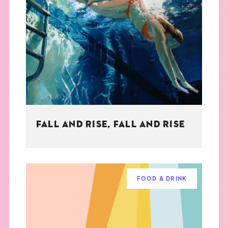
FALL AND RISE, FALL AND RISE
FOOD & DRINK