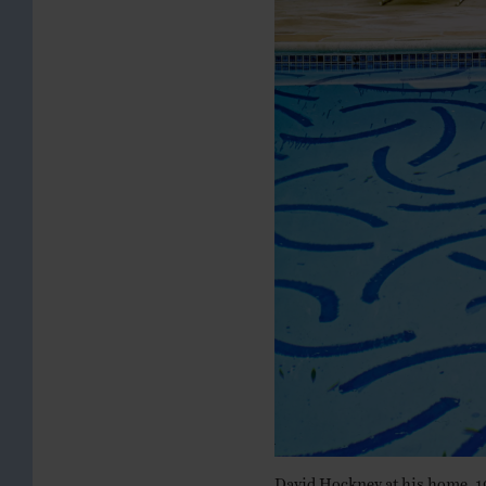
David Hockney at his home
, 