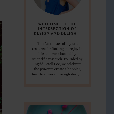
WELCOME TO THE
INTERSECTION OF
DESIGN AND DELIGHT!
The Aesthetics of Joy is a
resource for finding more joy in
life and work backed by
scientific research. Founded by
Ingrid Fetell Lee, we celebrate
the power to create a happier,
healthier world through design.