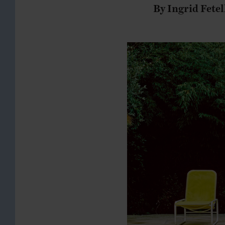
KIDS
WELL
By Ingrid Fetel
LIVING
WHI
NATURE