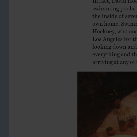
swimming pools. B
the inside of seve
own home. Swimmi
Hockney, who on
Los Angeles for th
looking down and
everything and th
arriving at any ot