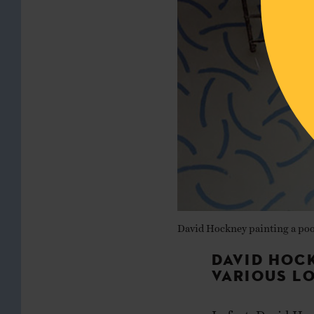
David Hockney painting a poo
DAVID HOC
VARIOUS L
In fact, David Ho