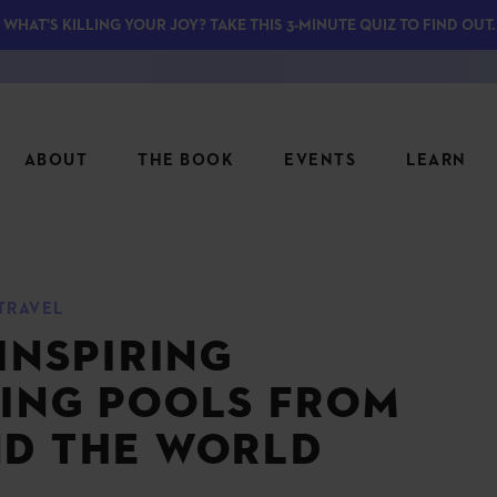
WHAT'S KILLING YOUR JOY? TAKE THIS 3-MINUTE QUIZ TO FIND OUT.
ABOUT
THE BOOK
EVENTS
LEARN
SERIES
FEATU
TRAVEL
S
ASK INGRID
INSPIRING
7 KEY
TO ME
CTS
FIELD TRIPS
MATTE
ING POOLS FROM
TIONSHIPS
JOYMAKERS
E
D THE WORLD
ARCHIVE
EL