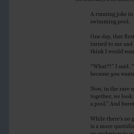
A running joke in
swimming pool.
One day, that fi
turned to me and s
think I would want
“What?!” I said. “
because
you
wanted
Now, in the rare
together, we look 
a pool.” And burst
While there’s no 
is a more quotidi
no undertow to wo