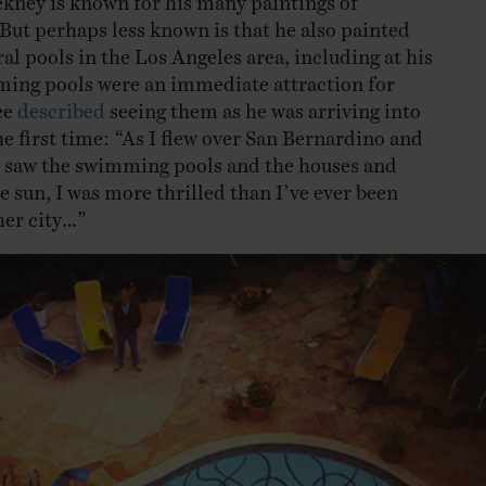
ut perhaps less known is that he also painted
ral pools in the Los Angeles area, including at his
ng pools were an immediate attraction for
ce
described
seeing them as he was arriving into
e first time: “As I flew over San Bernardino and
 saw the swimming pools and the houses and
e sun, I was more thrilled than I’ve ever been
her city…”