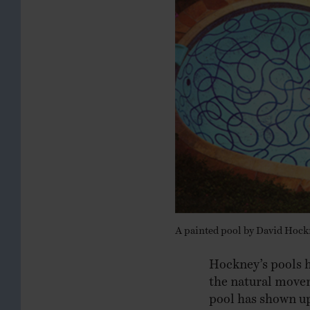
A painted pool by David Hockn
Hockney’s pools ha
the natural movem
pool has shown u