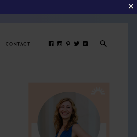
CONTACT
RED ARTICLE
 JOY INDICATORS: HOW
ASURE WHAT REALLY
RS AT WORK