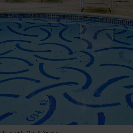
1983. Image by Mary E. Nichols.