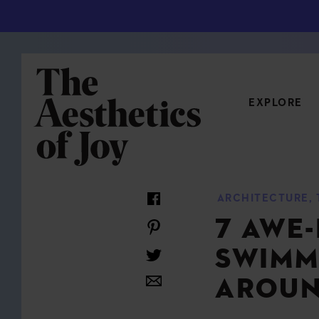
EXPLORE
CATEGORIES
ARCHITECTURE
,
ART
NEW
7 AWE-
ARCHITECTURE
OBJE
SWIMM
CULTURE
RELA
FOOD & DRINK
STYL
AROUN
HOME
TRAV