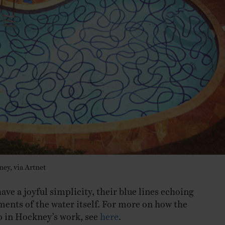
ey, via Artnet
ve a joyful simplicity, their blue lines echoing
ents of the water itself. For more on how the
p in Hockney’s work, see
here
.