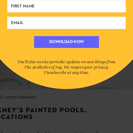
DOWNLOAD NOW
You'll also receive periodic updates on new things from
The Aesthetics of Joy. We respect your privacy.
Unsubscribe at any time.
l, source unknown.
KNEY’S PAINTED POOLS,
OCATIONS
ckney is known for his many paintings of