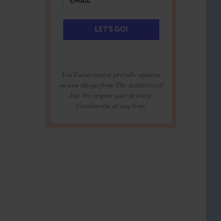
LET'S GO!
You'll also receive periodic updates
on new things from The Aesthetics of
Joy. We respect your privacy.
Unsubscribe at any time.