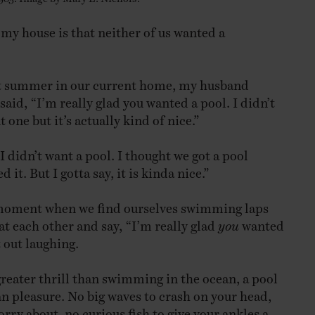
 my house is that neither of us wanted a
rst summer in our current home, my husband
aid, “I’m really glad you wanted a pool. I didn’t
 one but it’s actually kind of nice.”
I didn’t want a pool. I thought we got a pool
 it. But I gotta say, it is kinda nice.”
 moment when we find ourselves swimming laps
at each other and say, “I’m really glad
you
wanted
 out laughing.
greater thrill than swimming in the ocean, a pool
an pleasure. No big waves to crash on your head,
rry about, no curious fish to give your ankles a