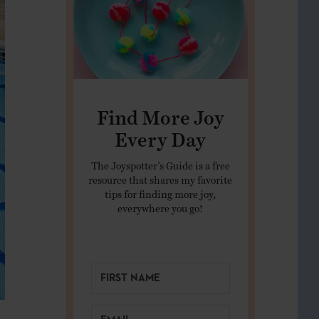
Find More Joy
Every Day
The Joyspotter’s Guide is a free
resource that shares my favorite
tips for finding more joy,
everywhere you go!