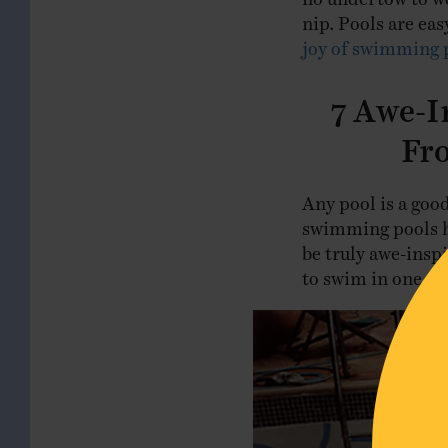
nip. Pools are eas
joy of swimming 
7 Awe-I
Fr
Any pool is a goo
swimming pools ha
be truly awe-inspi
to swim in one day