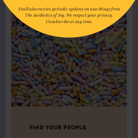
You'll also receive periodic updates on new things from
The Aesthetics of Joy. We respect your privacy.
Unsubscribe at any time.
FIND YOUR PEOPLE