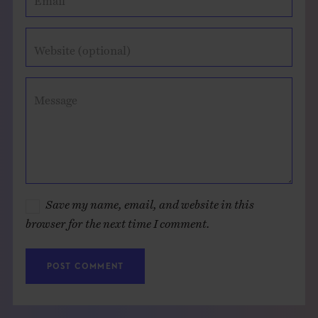
Website (optional)
Message
Save my name, email, and website in this
browser for the next time I comment.