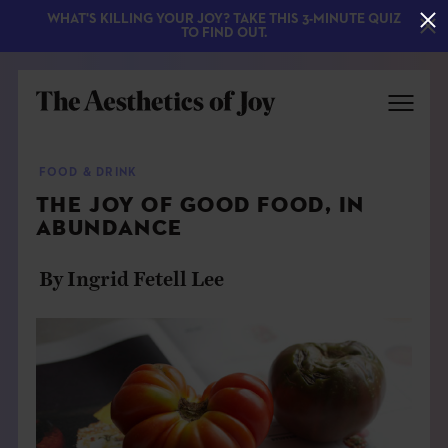
WHAT'S KILLING YOUR JOY? TAKE THIS 3-MINUTE QUIZ
TO FIND OUT.
FOOD & DRINK
THE JOY OF GOOD FOOD, IN
ABUNDANCE
By Ingrid Fetell Lee
EXPLORE
ABOUT