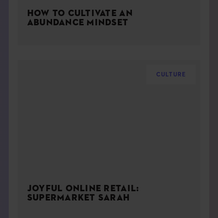
HOW TO CULTIVATE AN
ABUNDANCE MINDSET
CULTURE
JOYFUL ONLINE RETAIL:
SUPERMARKET SARAH