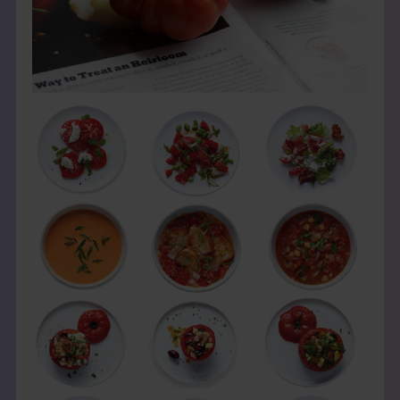
THE BOOK
EVENTS
LEARN
CONTACT