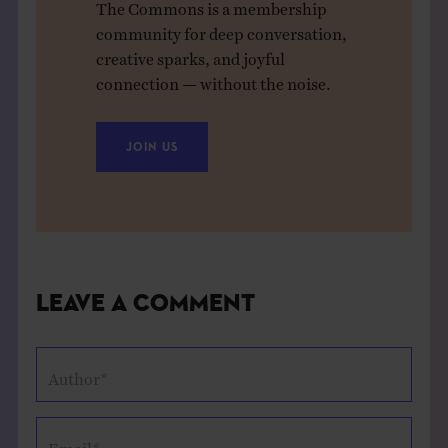
The Commons is a membership
community for deep conversation,
creative sparks, and joyful
connection — without the noise.
JOIN US
Leave a Comment
Author*
Email*