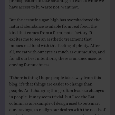
have access to it. Waste not, want not.
But the ecstatic sugar-high has overshadowed the
natural abundance available from real food, the
kind that comes from a farm, not a factory. It
excites me to see an aesthetic treatment that
imbues real food with this feeling of plenty. After
all, we eat with our eyes as much as our mouths, and
for all our best intentions, there is an unconscious
craving for muchness.
If there is thing I hope people take away from this
blog, it’s that things are easier to change than
people. And changing things often leads to changes
in people. It may seem trivial, but I see the Eat
column as an example of design used to outsmart
our cravings, to realign our desires with the needs of
our bodies in a contemporary context. I hope this is