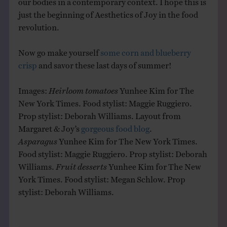
just the beginning of Aesthetics of Joy in the food
revolution.
Now go make yourself
some corn and blueberry
crisp
and savor these last days of summer!
Images:
Heirloom tomatoes
Yunhee Kim for The
New York Times. Food stylist: Maggie Ruggiero.
Prop stylist: Deborah Williams. Layout from
Margaret & Joy’s
gorgeous food blog
.
Asparagus
Yunhee Kim for The New York Times.
Food stylist: Maggie Ruggiero. Prop stylist: Deborah
Williams.
Fruit desserts
Yunhee Kim for The New
York Times. Food stylist: Megan Schlow. Prop
stylist: Deborah Williams.