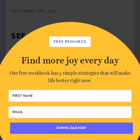
SEPTEMBER 11TH, 2011
SEE MORE
FREE RESOURCE
ABUNDANCE
,
COLOR
,
FOOD
,
GRAPHIC DESIGN
Find more joy every day
Our free workbook has 5 simple strategies that will make
SHARE:
life better right now.
DOWNLOAD NOW