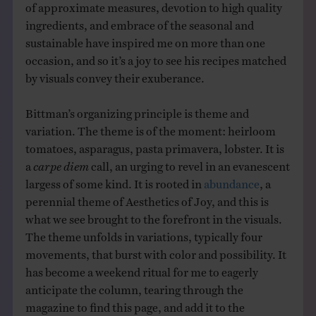
of approximate measures, devotion to high quality
ingredients, and embrace of the seasonal and
sustainable have inspired me on more than one
occasion, and so it’s a joy to see his recipes matched
by visuals convey their exuberance.
Bittman’s organizing principle is theme and
variation. The theme is of the moment: heirloom
tomatoes, asparagus, pasta primavera, lobster. It is
a
carpe diem
call, an urging to revel in an evanescent
largess of some kind. It is rooted in
abundance
, a
perennial theme of Aesthetics of Joy, and this is
what we see brought to the forefront in the visuals.
The theme unfolds in variations, typically four
movements, that burst with color and possibility. It
has become a weekend ritual for me to eagerly
anticipate the column, tearing through the
magazine to find this page, and add it to the