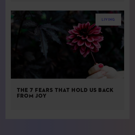
LIVING
THE 7 FEARS THAT HOLD US BACK
FROM JOY