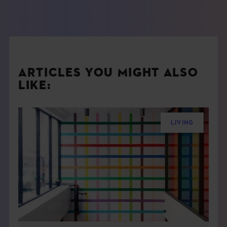
ARTICLES YOU MIGHT ALSO
LIKE:
LIVING