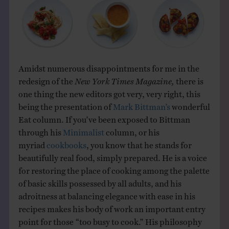
Amidst numerous disappointments for me in the
redesign of the
New York Times Magazine,
there is
one thing the new editors got very, very right, this
being the presentation of
Mark Bittman’s
wonderful
Eat column. If you’ve been exposed to Bittman
through his
Minimalist
column, or his
myriad
cookbooks
, you know that he stands for
beautifully real food, simply prepared. He is a voice
for restoring the place of cooking among the palette
of basic skills possessed by all adults, and his
adroitness at balancing elegance with ease in his
recipes makes his body of work an important entry
point for those “too busy to cook.” His philosophy