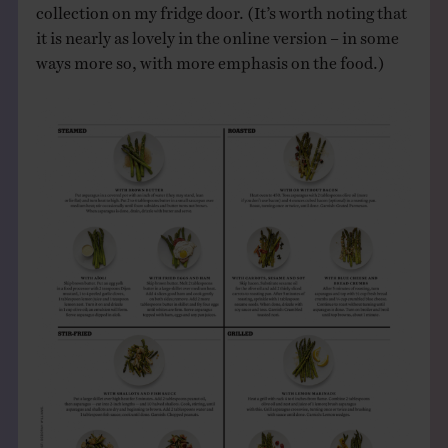
collection on my fridge door. (It’s worth noting that
it is nearly as lovely in the online version – in some
ways more so, with more emphasis on the food.)