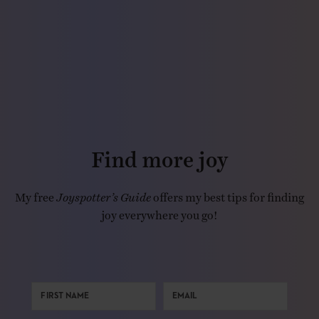
Find more joy
My free
Joyspotter’s Guide
offers my best tips for finding
joy everywhere you go!