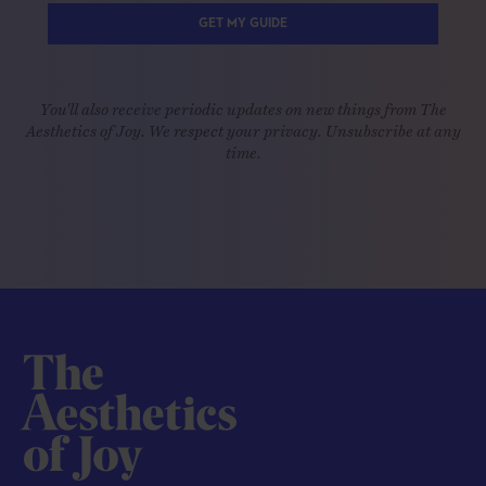
GET MY GUIDE
You'll also receive periodic updates on new things from The
Aesthetics of Joy. We respect your privacy. Unsubscribe at any
time.