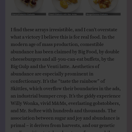
I find these arrays irresistible, and I can’t overstate
what a victory I believe this is for real food. In the
modern age of mass production, comestible
abundance has been claimed by Big Food, by double
cheeseburgers and all-you-can-eat buffets, by the
Big Gulp and the Venti latte. Aesthetics of
abundance are especially prominent in
confectionary. It’s the “taste the rainbow” of
Skittles, which overflow their boundaries in the ads,
an industrial bumper crop. It’s the giddy experience
Willy Wonka, vivid M&Ms, everlasting gobstobbers,
and Mr. Softee with hundreds and thousands. The
association between sugar and joy and abundance is
primal – it derives from harvests, and our genetic
predisposition to take advantage of excess while we