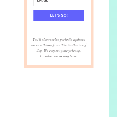
LET'S GO!
You'll also receive periodic updates
on new things from The Aesthetics of
Joy. We respect your privacy.
Unsubscribe at any time.