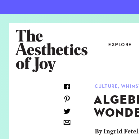
EXPLORE
CATEGORIES
CULTURE
,
WHIMS
ART
NEW
ALGEB
ARCHITECTURE
OBJE
WONDE
CULTURE
RELA
FOOD & DRINK
STYL
By Ingrid Fetel
HOME
TRAV