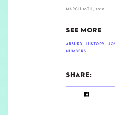
MARCH 10TH, 2010
SEE MORE
ABSURD
,
HISTORY
,
JO
NUMBERS
SHARE: