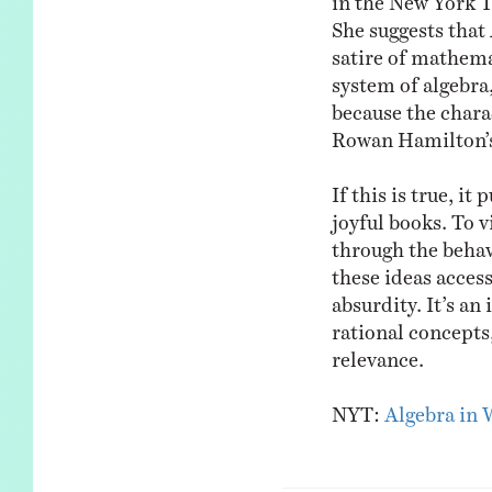
She suggests that 
satire of mathem
system of algebra,
because the chara
Rowan Hamilton’s 
If this is true, i
joyful books. To 
through the behav
these ideas access
absurdity. It’s an
rational concepts
relevance.
NYT:
Algebra in