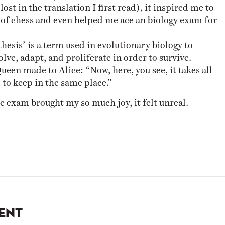
lost in the translation I first read), it inspired me to
 of chess and even helped me ace an biology exam for
esis’ is a term used in evolutionary biology to
lve, adapt, and proliferate in order to survive.
ueen made to Alice: “Now, here, you see, it takes all
 to keep in the same place.”
e exam brought my so much joy, it felt unreal.
ent