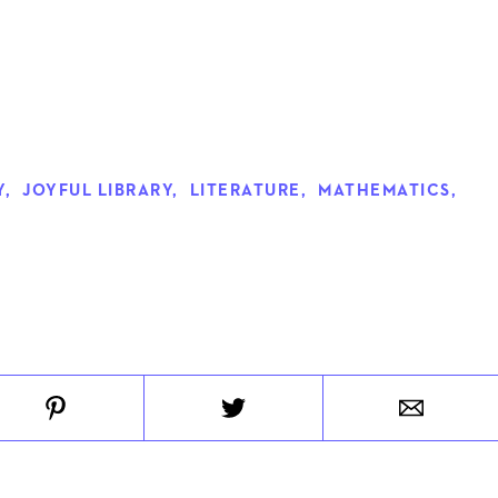
Y
,
JOYFUL LIBRARY
,
LITERATURE
,
MATHEMATICS
,