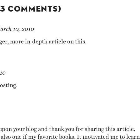
(3 COMMENTS)
arch 10, 2010
ger, more in-depth article
on this.
10
osting.
upon your blog and thank you for sharing this article.
also one if my favorite books. It motivated me to learn