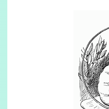
KIDS
WELL
LIVING
WHI
NATURE