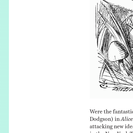
Were the fantastic
Dodgson) in
Alic
attacking new id
in the New York 