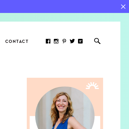
CONTACT
RED ARTICLE
 JOY INDICATORS: HOW
ASURE WHAT REALLY
RS AT WORK