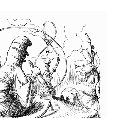
NESS
MSY