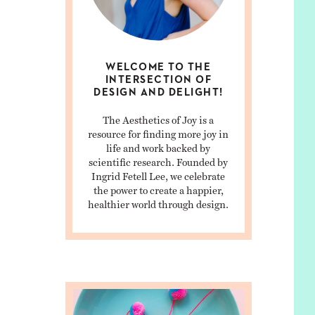
WELCOME TO THE
INTERSECTION OF
DESIGN AND DELIGHT!
The Aesthetics of Joy is a
resource for finding more joy in
life and work backed by
scientific research. Founded by
Ingrid Fetell Lee, we celebrate
the power to create a happier,
healthier world through design.