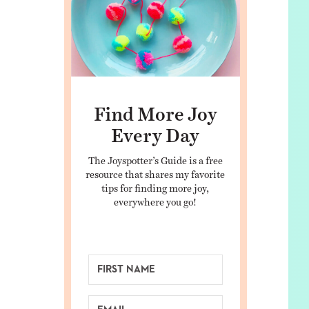
Find More Joy
Every Day
The Joyspotter’s Guide is a free
resource that shares my favorite
tips for finding more joy,
everywhere you go!