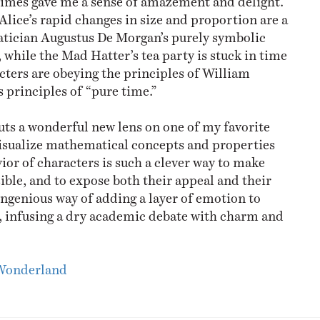
Alice’s rapid changes in size and proportion are a
atician Augustus De Morgan’s purely symbolic
 while the Mad Hatter’s tea party is stuck in time
cters are obeying the principles of William
principles of “pure time.”
t puts a wonderful new lens on one of my favorite
visualize mathematical concepts and properties
ior of characters is such a clever way to make
ible, and to expose both their appeal and their
 ingenious way of adding a layer of emotion to
, infusing a dry academic debate with charm and
 Wonderland