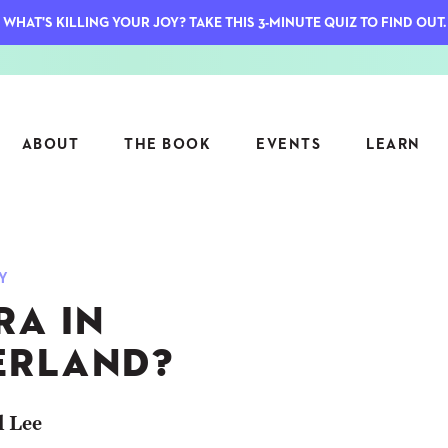
WHAT'S KILLING YOUR JOY? TAKE THIS 3-MINUTE QUIZ TO FIND OUT.
ABOUT
THE BOOK
EVENTS
LEARN
SERIES
FEATU
Y
S
ASK INGRID
RA IN
7 KEY
TO ME
CTS
FIELD TRIPS
MATTE
RLAND?
TIONSHIPS
JOYMAKERS
E
ARCHIVE
l Lee
EL