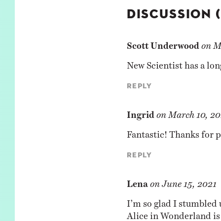
DISCUSSION 
Scott Underwood
on
M
New Scientist has a
lon
Reply
Ingrid
on
March 10, 20
Fantastic! Thanks for p
Reply
Lena
on
June 15, 2021
I’m so glad I stumbled 
Alice in Wonderland is 