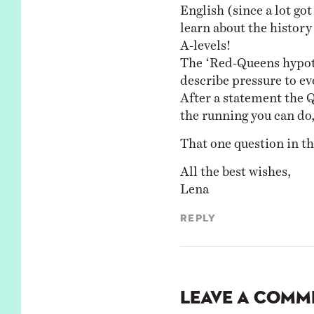
English (since a lot got 
learn about the history
A-levels!
The ‘Red-Queens hypoth
describe pressure to evo
After a statement the Q
the running you can do,
That one question in th
All the best wishes,
Lena
Reply
Leave a Comm