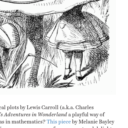
al plots by Lewis Carroll (a.k.a. Charles
e’s Adventures in Wonderland
a playful way of
eas in mathematics?
This piece
by Melanie Bayley
Times gave me a sense of amazement and delight.