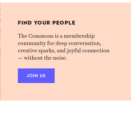
FIND YOUR PEOPLE
The Commons is a membership
community for deep conversation,
creative sparks, and joyful connection
— without the noise.
JOIN US