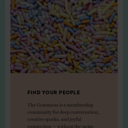
FIND YOUR PEOPLE
The Commons is a membership
community for deep conversation,
creative sparks, and joyful
connection — without the noise.