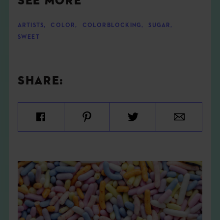
SEE MORE
ARTISTS
,
COLOR
,
COLORBLOCKING
,
SUGAR
,
SWEET
SHARE: