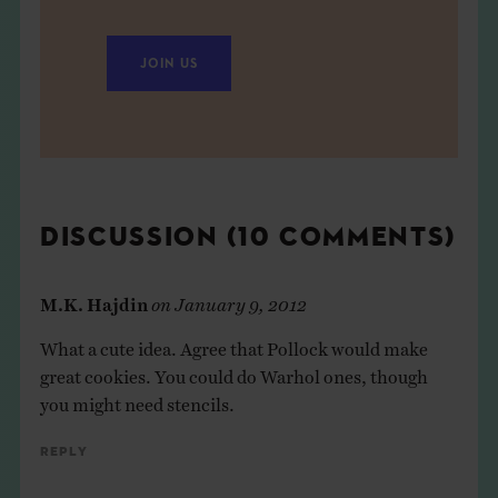
JOIN US
DISCUSSION (10 COMMENTS)
M.K. Hajdin
on
January 9, 2012
What a cute idea. Agree that Pollock would make
great cookies. You could do Warhol ones, though
you might need stencils.
Reply