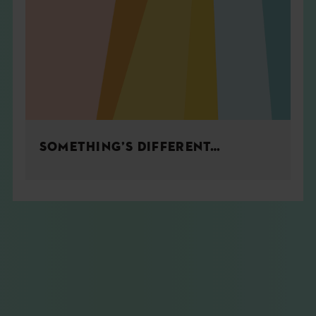
SOMETHING’S DIFFERENT…