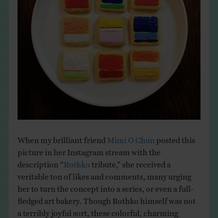
THE BOOK
EVENTS
LEARN
CONTACT
When my brilliant friend
Mimi O Chun
posted this
picture in her Instagram stream with the
description “
Rothko
tribute,” she received a
veritable ton of likes and comments, many urging
her to turn the concept into a series, or even a full-
fledged art bakery. Though Rothko himself was not
a terribly joyful sort, these colorful, charming