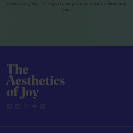
Aesthetics of Joy. We respect your privacy. Unsubscribe at any
time.