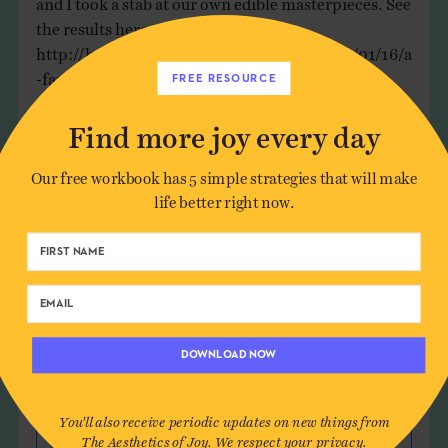
the results here:
http://holleyunedited.wordpress.com/2012/01/16/a
-family-fun-creative-activitiy-for-a-cold-day/
FREE RESOURCE
Reply
Find more joy every day
Our free workbook has 5 simple strategies that will make
life better right now.
Leave a Comment
Author*
DOWNLOAD NOW
Email*
You'll also receive periodic updates on new things from
The Aesthetics of Joy. We respect your privacy.
Website (optional)