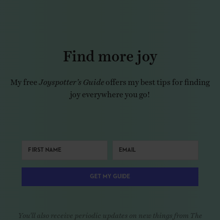
Find more joy
My free
Joyspotter’s Guide
offers my best tips for finding
joy everywhere you go!
GET MY GUIDE
You'll also receive periodic updates on new things from The