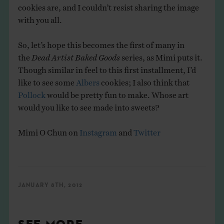
cookies are, and I couldn’t resist sharing the image
with you all.
So, let’s hope this becomes the first of many in
the
Dead Artist Baked Goods
series, as Mimi puts it.
Though similar in feel to this first installment, I’d
like to see some
Albers
cookies; I also think that
Pollock
would be pretty fun to make. Whose art
would you like to see made into sweets?
Mimi O Chun on
Instagram
and
Twitter
JANUARY 8TH, 2012