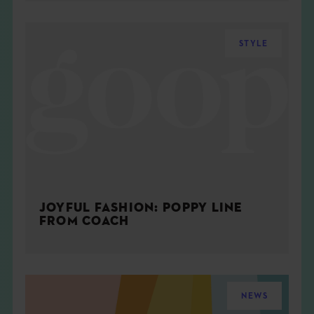
STYLE
JOYFUL FASHION: POPPY LINE
FROM COACH
NEWS