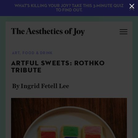
WHAT'S KILLING YOUR JOY? TAKE THIS 3-MINUTE QUIZ
TO FIND OUT.
ART
,
FOOD & DRINK
ARTFUL SWEETS: ROTHKO
TRIBUTE
By Ingrid Fetell Lee
EXPLORE
ABOUT