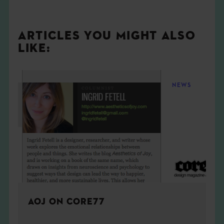
ARTICLES YOU MIGHT ALSO
LIKE:
NEWS
AOJ ON CORE77