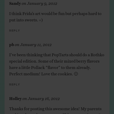
Sandy
on
January 9, 2012
I think Frida’s art would be fun but perhaps hard to
put into sweets. =)
Reply
pb
on
January 11, 2012
I’ve been thinking that PopTarts should do a Rothko
special edition. Some of their mixed berry flavors
have a little Pollack “flavor” to them already.
Perfect medium! Love the cookies. 🙂
Reply
Holley
on
January 16, 2012
Thanks for posting this awesome idea! My parents
and I took a stab at our own edible masterpieces. See