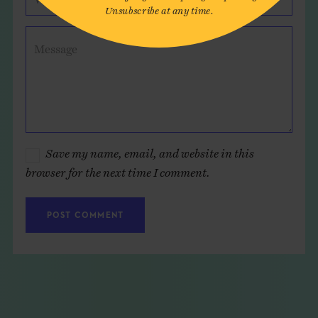
Unsubscribe at any time.
Message
Save my name, email, and website in this
browser for the next time I comment.