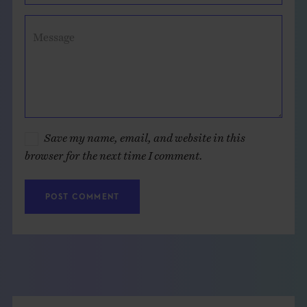
Message
Save my name, email, and website in this
browser for the next time I comment.