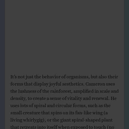
It’s not just the behavior of organisms, but also their
forms that display joyful aesthetics. Cameron uses
the lushness of the rainforest, amplified in scale and
density, to create a sense of vitality and renewal. He
uses lots of spiral and circular forms, such as the
small creature that spins on its fan-like wing (a
living whirlygig), or the giant spiral-shaped plant
that retreats into itself when exposed to touch (no