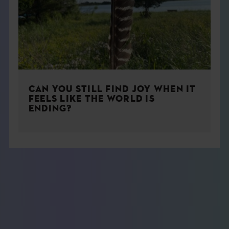
CAN YOU STILL FIND JOY WHEN IT
FEELS LIKE THE WORLD IS
ENDING?