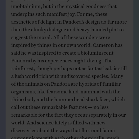
unobtainium, but in the mystical goodness that
underpins such manifest joy. For me, these
aesthetics of delight in Pandora’s design do far more
than the clunky dialogue and heavy-handed plot to
suggest the moral. All of these wonders were
inspired by things in our own world. Cameron has
said he was inspired to create a bioluminscent
Pandora by his experiences night-diving. The
rainforest, though perhaps not as fantastical, is still
a lush world rich with undiscovered species. Many
of the animals on Pandora are hybrids of familiar
organisms, like fearsome land-mammal with the
rhino body and the hammerhead shark face, which
call out these remarkable features — no less
remarkable for the fact they occur separately in our
world. And science lately is filled with new
discoveries about the ways that flora and fauna
communicate with each other chemically, much