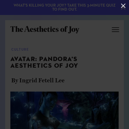
WHAT'S KILLING YOUR JOY? TAKE THIS 3-MINUTE QUIZ
TO FIND OUT.
CULTURE
AVATAR: PANDORA’S
AESTHETICS OF JOY
By Ingrid Fetell Lee
EXPLORE
ABOUT