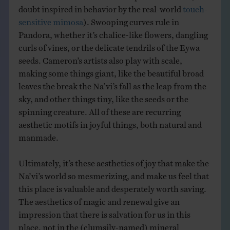
doubt inspired in behavior by the real-world
touch-
sensitive mimosa
). Swooping curves rule in
Pandora, whether it’s chalice-like flowers, dangling
curls of vines, or the delicate tendrils of the Eywa
seeds. Cameron’s artists also play with scale,
making some things giant, like the beautiful broad
leaves the break the Na’vi’s fall as the leap from the
sky, and other things tiny, like the seeds or the
spinning creature. All of these are recurring
aesthetic motifs in joyful things, both natural and
manmade.
Ultimately, it’s these aesthetics of joy that make the
Na’vi’s world so mesmerizing, and make us feel that
this place is valuable and desperately worth saving.
The aesthetics of magic and renewal give an
impression that there is salvation for us in this
place, not in the (clumsily-named) mineral