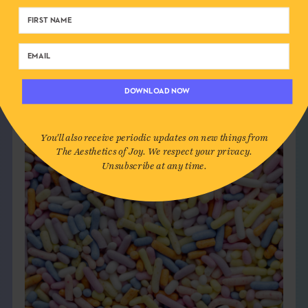
DOWNLOAD NOW
You'll also receive periodic updates on new things from
The Aesthetics of Joy. We respect your privacy.
Unsubscribe at any time.