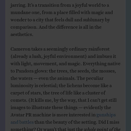
jarring. It’s a transition from a joyful world to a
mundane one, from a place filled with magic and
wonder to a city that feels dull and sublunary by
comparison. And the difference is all in the
aesthetics.
Cameron takes a seemingly ordinary rainforest
(already a lush, joyful environment) and imbues it
with light, movement, and magic. Everything native
to Pandora glows: the trees, the seeds, the mosses,
the waters — even the animals. The peculiar
luminosity is celestial; the lichens become like a
carpet of stars, the tree of life like a cluster of
comets. (It kills me, by the way, that I can’t get still
images to illustrate these things — evidently the
Avatar PR machine is more interested in
gunships
and battles
than the beauty of the setting. Did I miss
something? Or wasn’t that just the
whole point of the