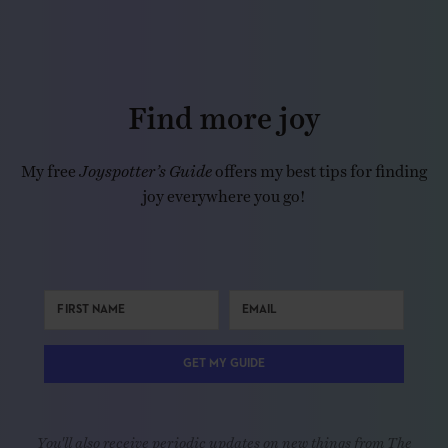
Find more joy
My free
Joyspotter’s Guide
offers my best tips for finding
joy everywhere you go!
GET MY GUIDE
You'll also receive periodic updates on new things from The