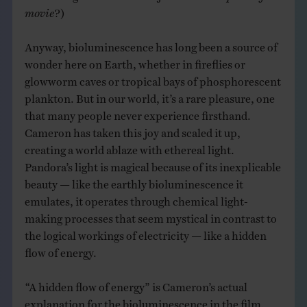
movie
?)
Anyway, bioluminescence has long been a source of
wonder here on Earth, whether in fireflies or
glowworm caves or tropical bays of phosphorescent
plankton. But in our world, it’s a rare pleasure, one
that many people never experience firsthand.
Cameron has taken this joy and scaled it up,
creating a world ablaze with ethereal light.
Pandora’s light is magical because of its inexplicable
beauty — like the earthly bioluminescence it
emulates, it operates through chemical light-
making processes that seem mystical in contrast to
the logical workings of electricity — like a hidden
flow of energy.
“A hidden flow of energy” is Cameron’s actual
explanation for the bioluminescence in the film.