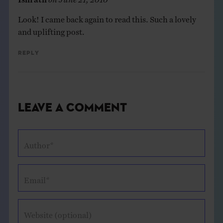
Look! I came back again to read this. Such a lovely
and uplifting post.
Reply
Leave a Comment
Author*
Email*
Website (optional)