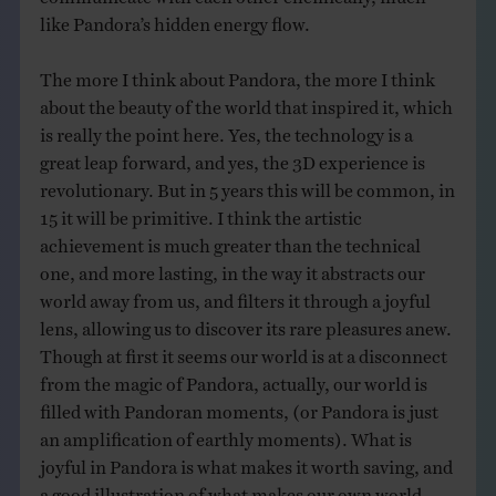
like Pandora’s hidden energy flow.
The more I think about Pandora, the more I think
about the beauty of the world that inspired it, which
is really the point here. Yes, the technology is a
great leap forward, and yes, the 3D experience is
revolutionary. But in 5 years this will be common, in
15 it will be primitive. I think the artistic
achievement is much greater than the technical
one, and more lasting, in the way it abstracts our
world away from us, and filters it through a joyful
lens, allowing us to discover its rare pleasures anew.
Though at first it seems our world is at a disconnect
from the magic of Pandora, actually, our world is
filled with Pandoran moments, (or Pandora is just
an amplification of earthly moments). What is
joyful in Pandora is what makes it worth saving, and
a good illustration of what makes our own world