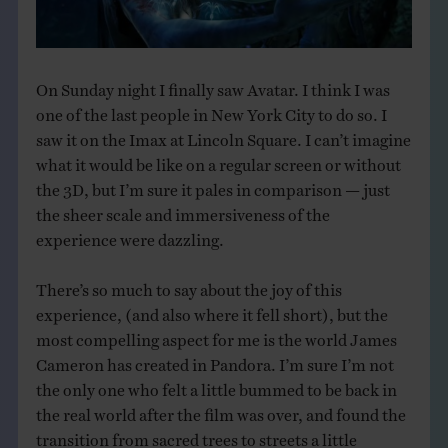
THE BOOK
EVENTS
On Sunday night I finally saw Avatar. I think I was
one of the last people in New York City to do so. I
LEARN
saw it on the Imax at Lincoln Square. I can’t imagine
what it would be like on a regular screen or without
the 3D, but I’m sure it pales in comparison — just
CONTACT
the sheer scale and immersiveness of the
experience were dazzling.
There’s so much to say about the joy of this
experience, (and also where it fell short), but the
most compelling aspect for me is the world James
Cameron has created in Pandora. I’m sure I’m not
the only one who felt a little bummed to be back in
the real world after the film was over, and found the
transition from sacred trees to streets a little