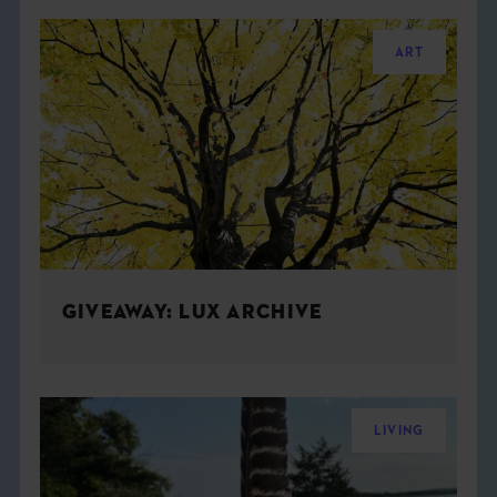
ART
GIVEAWAY: LUX ARCHIVE
LIVING