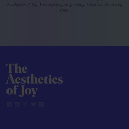
Aesthetics of Joy. We respect your privacy. Unsubscribe at any
time.