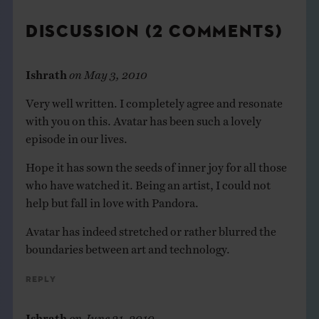
DISCUSSION (2 COMMENTS)
Ishrath
on
May 3, 2010
Very well written. I completely agree and resonate
with you on this. Avatar has been such a lovely
episode in our lives.
Hope it has sown the seeds of inner joy for all those
who have watched it. Being an artist, I could not
help but fall in love with Pandora.
Avatar has indeed stretched or rather blurred the
boundaries between art and technology.
Reply
Ishrath
on
June 21, 2010