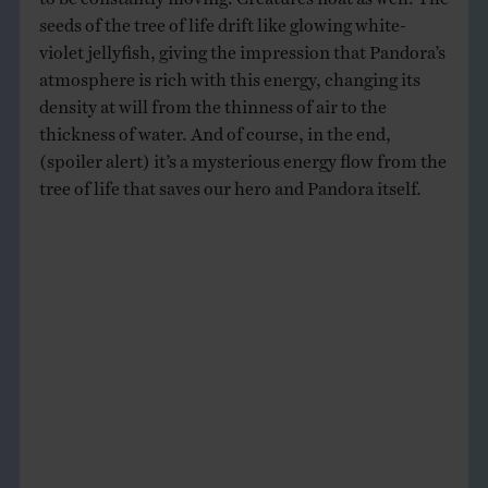
seeds of the tree of life drift like glowing white-
violet jellyfish, giving the impression that Pandora’s
atmosphere is rich with this energy, changing its
density at will from the thinness of air to the
thickness of water. And of course, in the end,
(spoiler alert) it’s a mysterious energy flow from the
tree of life that saves our hero and Pandora itself.