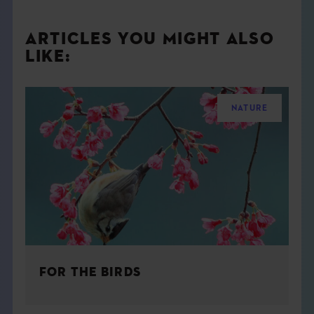
ARTICLES YOU MIGHT ALSO
LIKE:
NATURE
FOR THE BIRDS