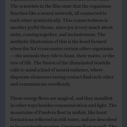
The scientists in the film state that the organisms
function like a neural network, all connected to
each other symbiotically. This connectedness is
another joyful theme, since joy is very much about
unity, coming together, and inclusiveness. The
aesthetic illustration of this is the bond formed
when the Na’vi encounter certain other organisms
— the animals they ride to hunt, their mates, or the
tree of life. The fusion of the illuminated tendrils
calls to mind a kind of neural embrace, where
disparate elements craving contact find each other
and communicate wordlessly.
These energy flows are magical, and they manifest
in other ways besides communication and light. The
mountains of Pandora float in midair, like karst
formations reflected in still water, and are described
to be constantly moving. Creatures float as well. The