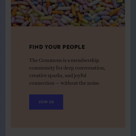
FIND YOUR PEOPLE
The Commons is a membership
community for deep conversation,
creative sparks, and joyful
connection — without the noise.
JOIN US