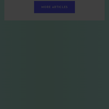
MORE ARTICLES