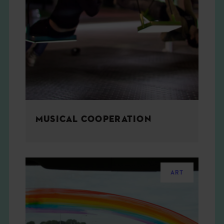
MUSICAL COOPERATION
ART