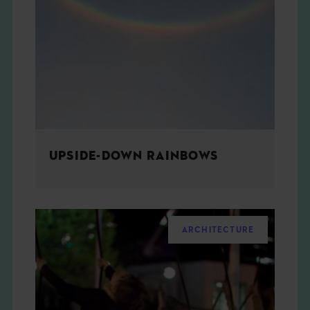
UPSIDE-DOWN RAINBOWS
ARCHITECTURE