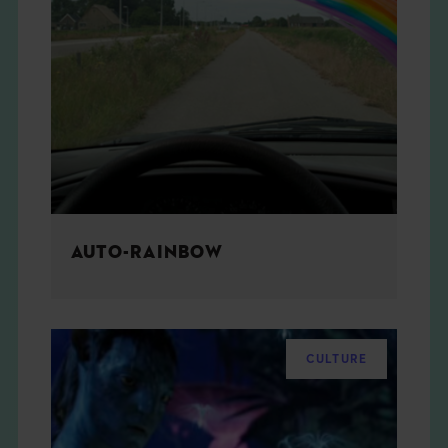
AUTO-RAINBOW
CULTURE