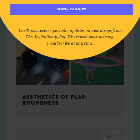
DOWNLOAD NOW
You'll also receive periodic updates on new things from
The Aesthetics of Joy. We respect your privacy.
Unsubscribe at any time.
AESTHETICS OF PLAY:
ROUNDNESS
ART