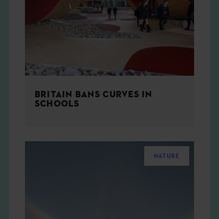
THE BOOK
EVENTS
LEARN
BRITAIN BANS CURVES IN
CONTACT
SCHOOLS
NATURE