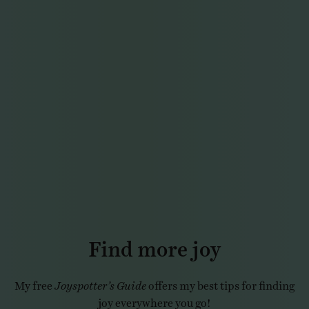
Find more joy
My free
Joyspotter’s Guide
offers my best tips for finding
joy everywhere you go!