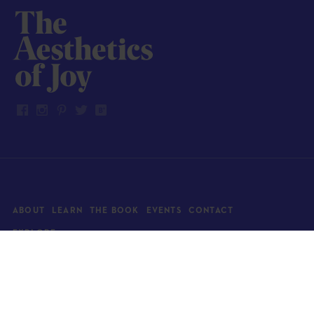
ABOUT
LEARN
THE BOOK
EVENTS
CONTACT
EXPLORE
Art
News
Architecture
Objects
Culture
Relationships