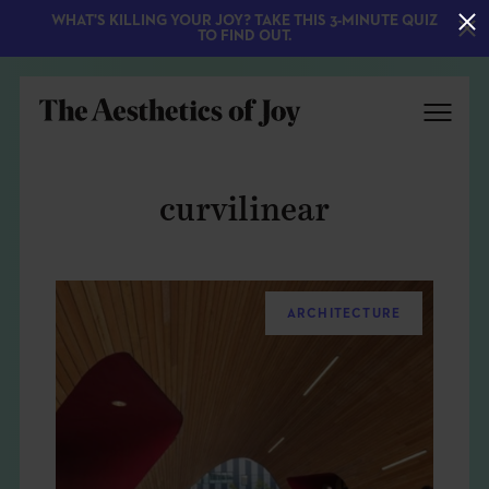
WHAT'S KILLING YOUR JOY? TAKE THIS 3-MINUTE QUIZ
TO FIND OUT.
curvilinear
ARCHITECTURE
EXPLORE
ABOUT