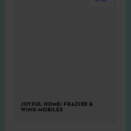
HOME
JOYFUL HOME: FRAZIER &
WING MOBILES