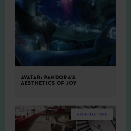
AVATAR: PANDORA’S
AESTHETICS OF JOY
ARCHITECTURE