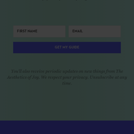
GET MY GUIDE
You'll also receive periodic updates on new things from The
Aesthetics of Joy. We respect your privacy. Unsubscribe at any
time.