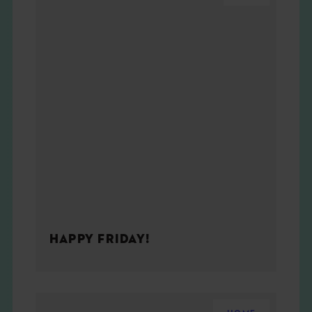
HAPPY FRIDAY!