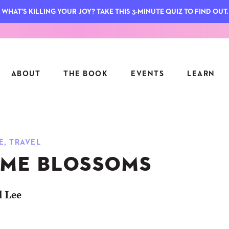
WHAT'S KILLING YOUR JOY? TAKE THIS 3-MINUTE QUIZ TO FIND OUT.
ABOUT
THE BOOK
EVENTS
LEARN
SERIES
FEATU
E
,
TRAVEL
S
ASK INGRID
ME BLOSSOMS
7 KEY
TO ME
CTS
FIELD TRIPS
MATTE
TIONSHIPS
JOYMAKERS
l Lee
E
ARCHIVE
EL