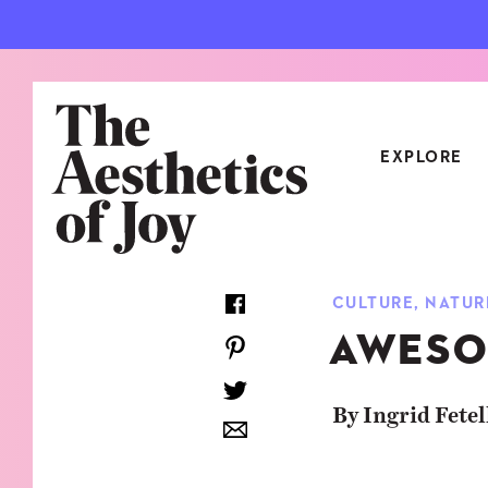
EXPLORE
CATEGORIES
CULTURE
,
NATUR
ART
NEW
AWESO
ARCHITECTURE
OBJE
CULTURE
RELA
By Ingrid Fetel
FOOD & DRINK
STYL
HOME
TRAV