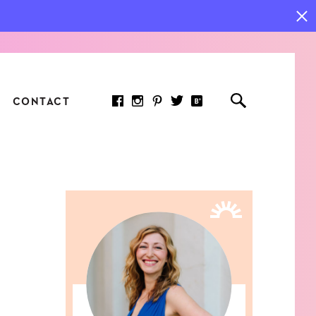
CONTACT
RED ARTICLE
 JOY INDICATORS: HOW
ASURE WHAT REALLY
RS AT WORK