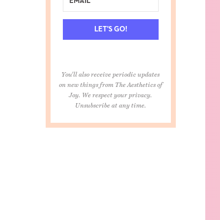
LET'S GO!
You'll also receive periodic updates
on new things from The Aesthetics of
Joy. We respect your privacy.
Unsubscribe at any time.