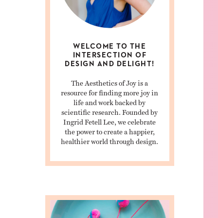
WELCOME TO THE
INTERSECTION OF
DESIGN AND DELIGHT!
The Aesthetics of Joy is a
resource for finding more joy in
life and work backed by
scientific research. Founded by
Ingrid Fetell Lee, we celebrate
the power to create a happier,
healthier world through design.