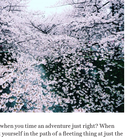
NESS
MSY
l when you time an adventure just right? When
yourself in the path of a fleeting thing at just the