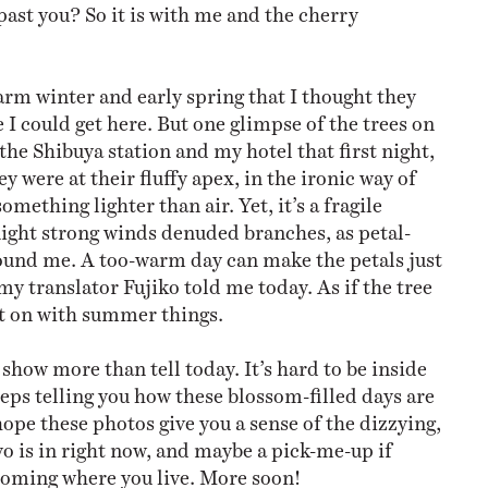
past you? So it is with me and the cherry
warm winter and early spring that I thought they
 I could get here. But one glimpse of the trees on
the Shibuya station and my hotel that first night,
ey were at their fluffy apex, in the ironic way of
omething lighter than air. Yet, it’s a fragile
night strong winds denuded branches, as petal-
und me. A too-warm day can make the petals just
 my translator Fujiko told me today. As if the tree
et on with summer things.
I show more than tell today. It’s hard to be inside
ps telling you how these blossom-filled days are
ope these photos give you a sense of the dizzying,
 is in right now, and maybe a pick-me-up if
 coming where you live. More soon!