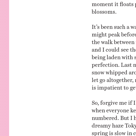
moment it floats 
blossoms.
It’s been such a 
might peak before
the walk between 
and I could see th
being laden with s
perfection. Last 
snow whipped aro
let go altogether,
is impatient to g
So, forgive me if 
when everyone kee
numbered. But I h
dreamy haze Tokyo
spring is slow in