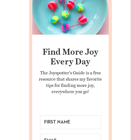
Find More Joy
Every Day
The Joyspotter’s Guide is a free
resource that shares my favorite
tips for finding more joy,
everywhere you go!