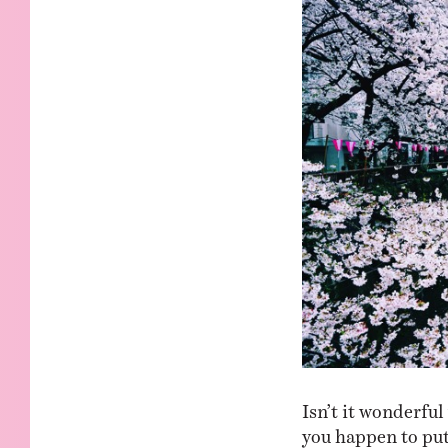
KIDS
WELL
LIVING
WHI
NATURE
Isn’t it wonderfu
you happen to put 