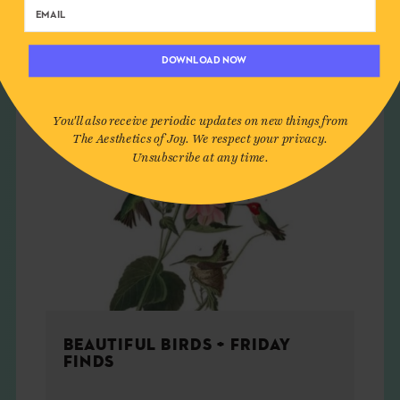
ART
DOWNLOAD NOW
You'll also receive periodic updates on new things from
The Aesthetics of Joy. We respect your privacy.
Unsubscribe at any time.
BEAUTIFUL BIRDS + FRIDAY
FINDS