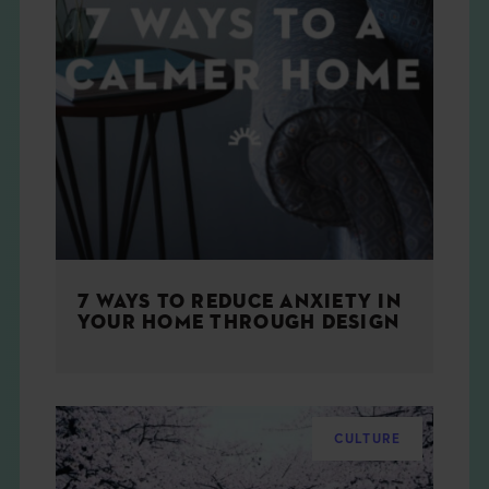
7 WAYS TO REDUCE ANXIETY IN
YOUR HOME THROUGH DESIGN
CULTURE