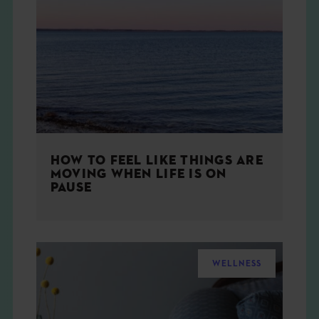
HOW TO FEEL LIKE THINGS ARE
MOVING WHEN LIFE IS ON
PAUSE
WELLNESS