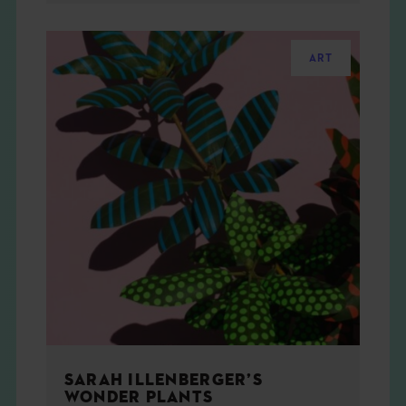
ART
SARAH ILLENBERGER’S
WONDER PLANTS