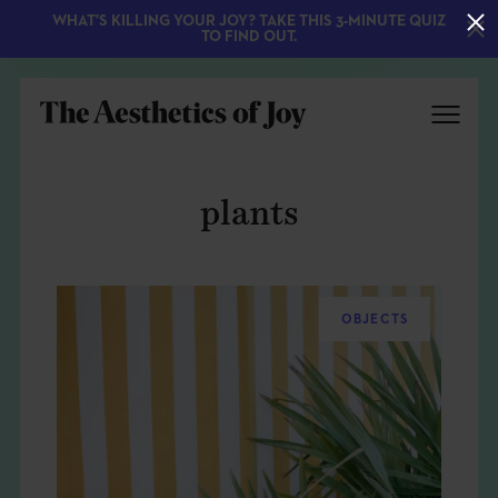
WHAT'S KILLING YOUR JOY? TAKE THIS 3-MINUTE QUIZ
TO FIND OUT.
plants
OBJECTS
EXPLORE
ABOUT