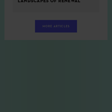
LANDSCAPES OF RENEWAL
MORE ARTICLES