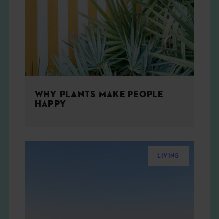
THE BOOK
EVENTS
LEARN
WHY PLANTS MAKE PEOPLE
CONTACT
HAPPY
LIVING