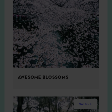
AWESOME BLOSSOMS
NATURE