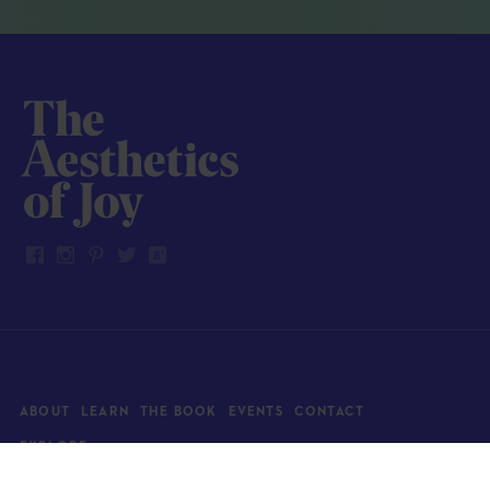
ABOUT
LEARN
THE BOOK
EVENTS
CONTACT
EXPLORE
Art
News