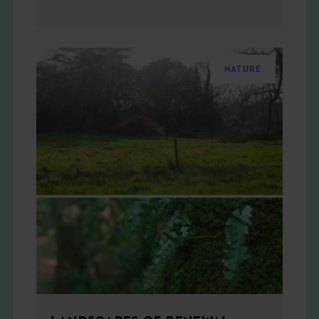
NATURE