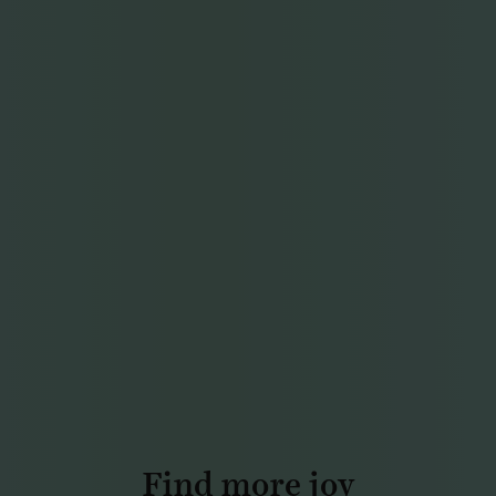
Find more joy