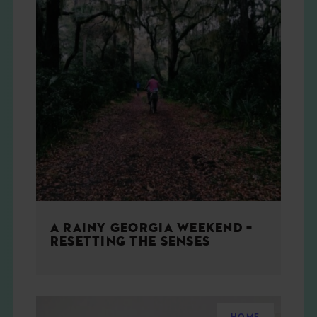
A RAINY GEORGIA WEEKEND +
RESETTING THE SENSES