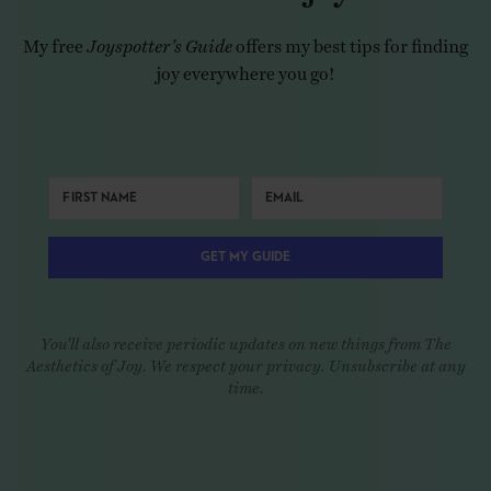
My free
Joyspotter’s Guide
offers my best tips for finding
joy everywhere you go!
GET MY GUIDE
You'll also receive periodic updates on new things from The
Aesthetics of Joy. We respect your privacy. Unsubscribe at any
time.