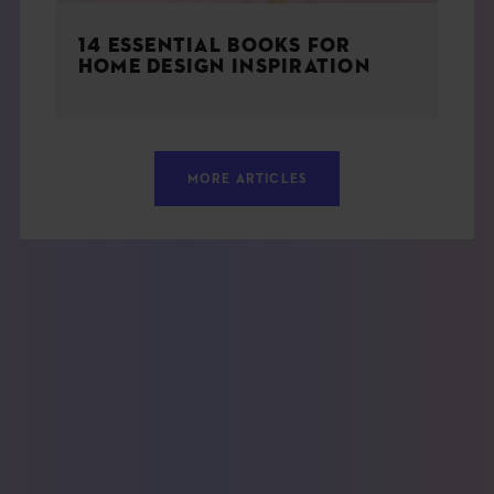
14 ESSENTIAL BOOKS FOR
HOME DESIGN INSPIRATION
MORE ARTICLES