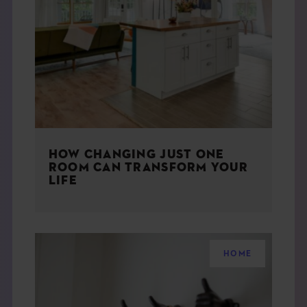
HOW CHANGING JUST ONE
ROOM CAN TRANSFORM YOUR
LIFE
HOME