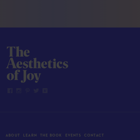
ABOUT
LEARN
THE BOOK
EVENTS
CONTACT