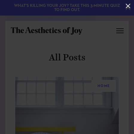
WHAT'S KILLING YOUR JOY? TAKE THIS 3-MINUTE QUIZ
TO FIND OUT.
All Posts
HOME
EXPLORE
ABOUT