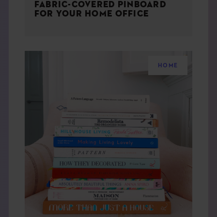
FABRIC-COVERED PINBOARD
FOR YOUR HOME OFFICE
HOME