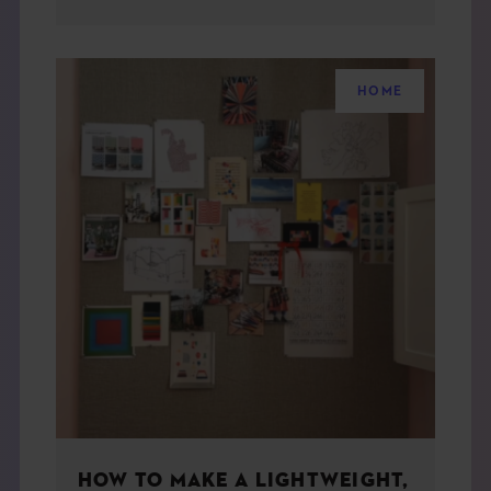
HOME
HOW TO MAKE A LIGHTWEIGHT,