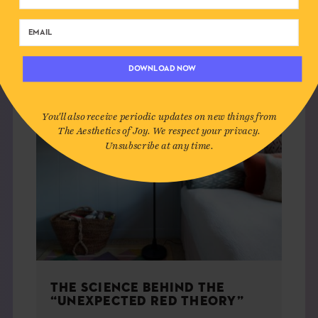
HOME
DOWNLOAD NOW
You'll also receive periodic updates on new things from
The Aesthetics of Joy. We respect your privacy.
Unsubscribe at any time.
THE SCIENCE BEHIND THE
“UNEXPECTED RED THEORY”