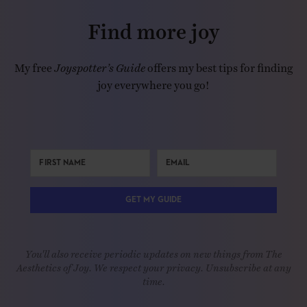
Find more joy
My free
Joyspotter’s Guide
offers my best tips for finding
joy everywhere you go!
GET MY GUIDE
You'll also receive periodic updates on new things from The
Aesthetics of Joy. We respect your privacy. Unsubscribe at any
time.