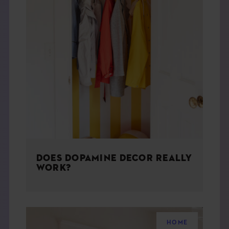
DOES DOPAMINE DECOR REALLY
WORK?
HOME