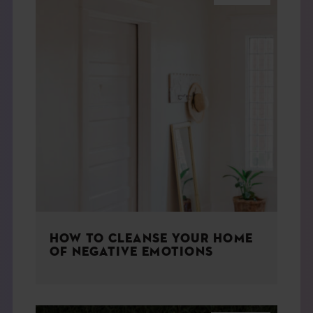
HOW TO CLEANSE YOUR HOME
OF NEGATIVE EMOTIONS