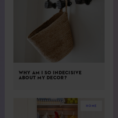
WHY AM I SO INDECISIVE
ABOUT MY DECOR?
HOME