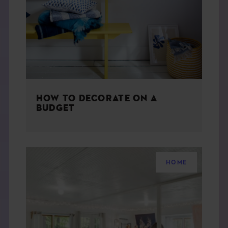
THE BOOK
EVENTS
LEARN
HOW TO DECORATE ON A
CONTACT
BUDGET
HOME