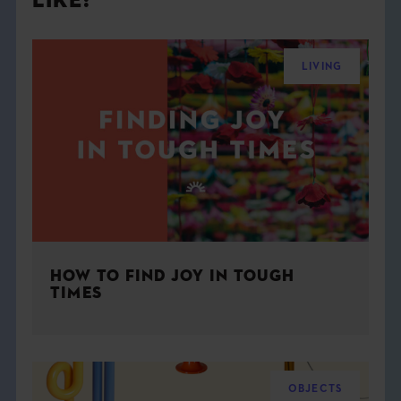
LIKE:
LIVING
HOW TO FIND JOY IN TOUGH
TIMES
OBJECTS