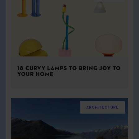
18 CURVY LAMPS TO BRING JOY TO
YOUR HOME
ARCHITECTURE