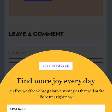
Leave a Comment
Author*
FREE RESOURCE
Email*
Find more joy every day
Website (optional)
Our free workbook has 5 simple strategies that will make
life better right now.
Message