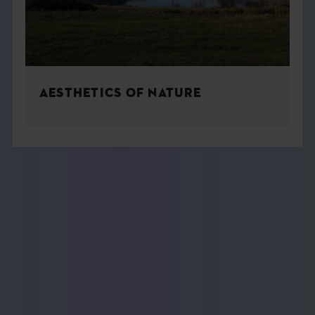
AESTHETICS OF NATURE