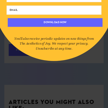
DOWNLOAD NOW
Save my name, email, and website in this
browser for the next time I comment.
You'll also receive periodic updates on new things from
The Aesthetics of Joy. We respect your privacy.
Unsubscribe at any time.
ARTICLES YOU MIGHT ALSO