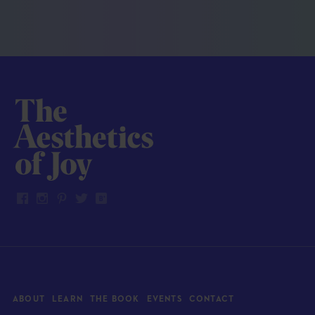
ABOUT
LEARN
THE BOOK
EVENTS
CONTACT