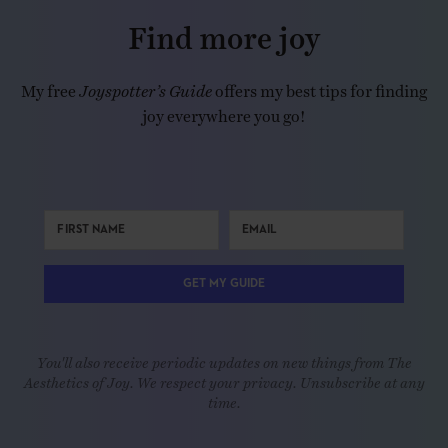
Find more joy
My free
Joyspotter’s Guide
offers my best tips for finding
joy everywhere you go!
GET MY GUIDE
You'll also receive periodic updates on new things from The
Aesthetics of Joy. We respect your privacy. Unsubscribe at any
time.