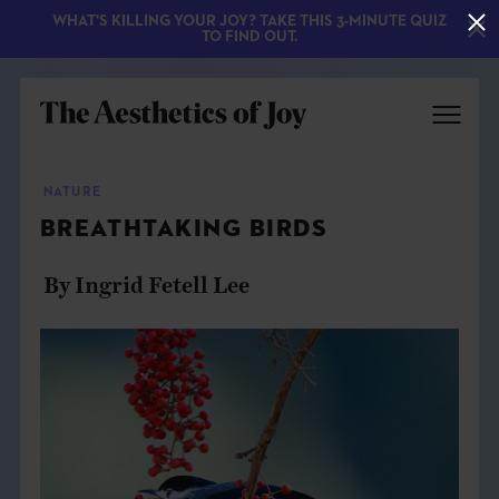
WHAT'S KILLING YOUR JOY? TAKE THIS 3-MINUTE QUIZ
TO FIND OUT.
NATURE
BREATHTAKING BIRDS
By Ingrid Fetell Lee
EXPLORE
ABOUT