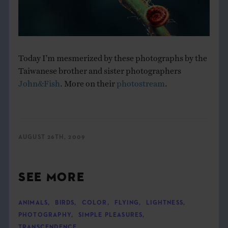
Today I’m mesmerized by these photographs by the
Taiwanese brother and sister photographers
John&Fish
. More on their
photostream
.
AUGUST 26TH, 2009
SEE MORE
ANIMALS
,
BIRDS
,
COLOR
,
FLYING
,
LIGHTNESS
,
PHOTOGRAPHY
,
SIMPLE PLEASURES
,
TRANSCENDENCE