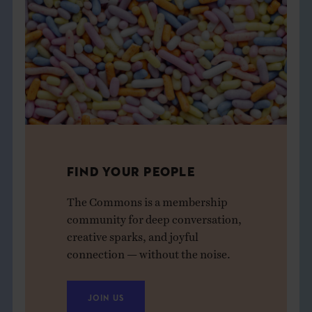
FIND YOUR PEOPLE
The Commons is a membership
community for deep conversation,
creative sparks, and joyful
connection — without the noise.
JOIN US