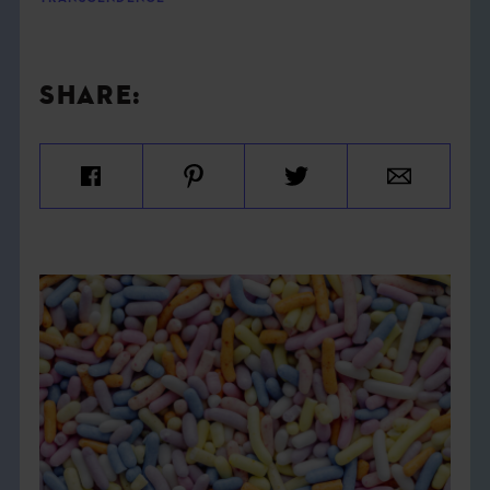
SHARE: