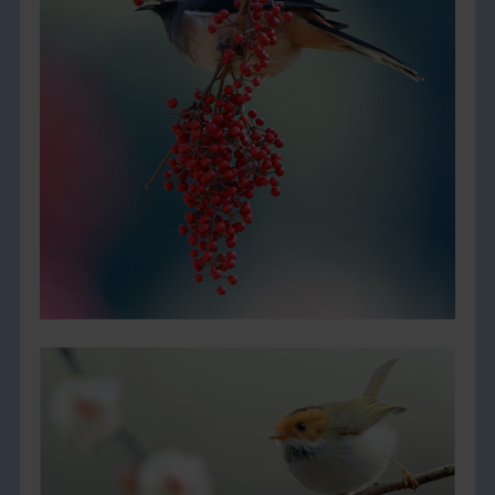
THE BOOK
EVENTS
LEARN
CONTACT