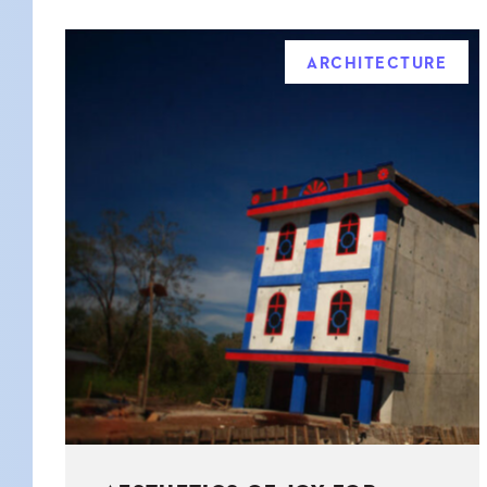
ARCHITECTURE