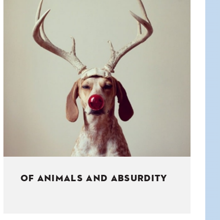
OF ANIMALS AND ABSURDITY