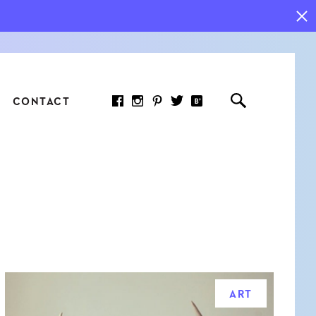
CONTACT
RED ARTICLE
 JOY INDICATORS: HOW
ASURE WHAT REALLY
RS AT WORK
ART