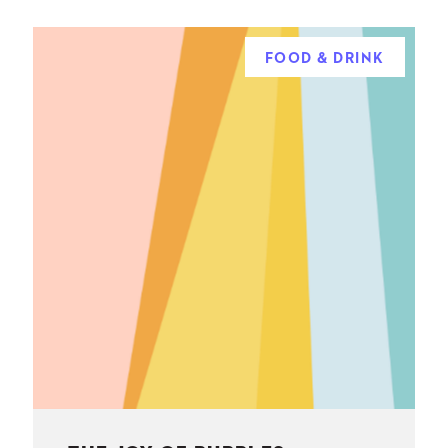
FOOD & DRINK