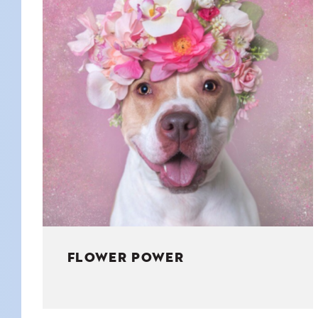
KIDS
WELL
LIVING
WHI
NATURE
FLOWER POWER