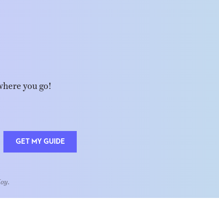
where you go!
GET MY GUIDE
Joy.