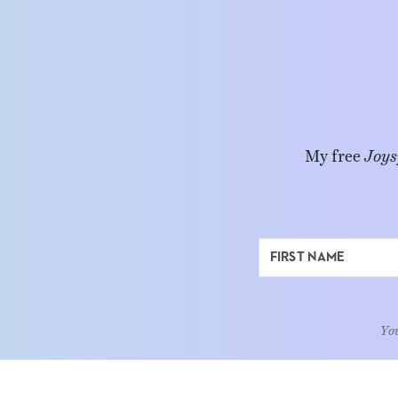
My free
Joys
You