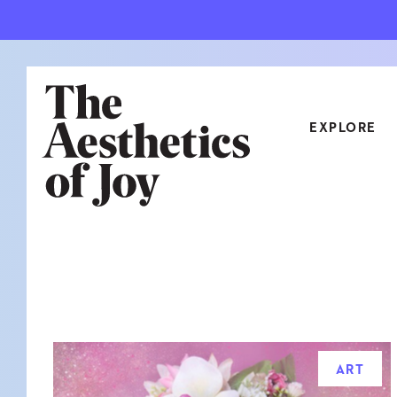
EXPLORE
CATEGORIES
ART
NEW
ARCHITECTURE
OBJE
CULTURE
RELA
FOOD & DRINK
STYL
ART
HOME
TRAV