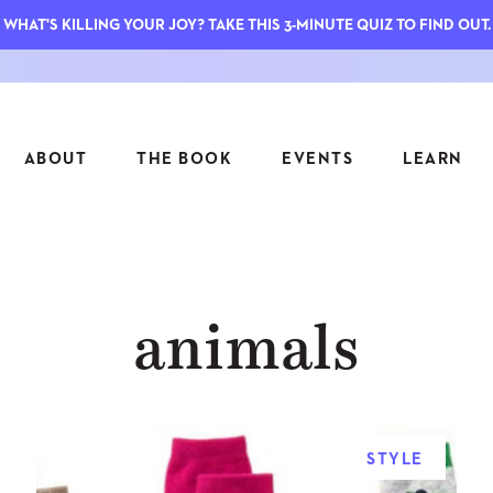
WHAT'S KILLING YOUR JOY? TAKE THIS 3-MINUTE QUIZ TO FIND OUT.
ABOUT
THE BOOK
EVENTS
LEARN
SERIES
FEATU
animals
S
ASK INGRID
7 KEY
TO ME
CTS
FIELD TRIPS
MATTE
TIONSHIPS
JOYMAKERS
E
ARCHIVE
STYLE
EL