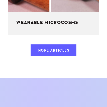
WEARABLE MICROCOSMS
MORE ARTICLES