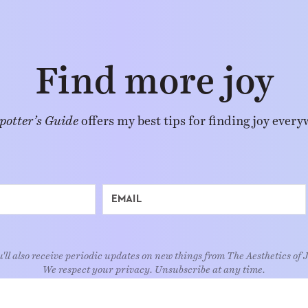
Find more joy
potter’s Guide
offers my best tips for finding joy every
'll also receive periodic updates on new things from The Aesthetics of 
We respect your privacy. Unsubscribe at any time.