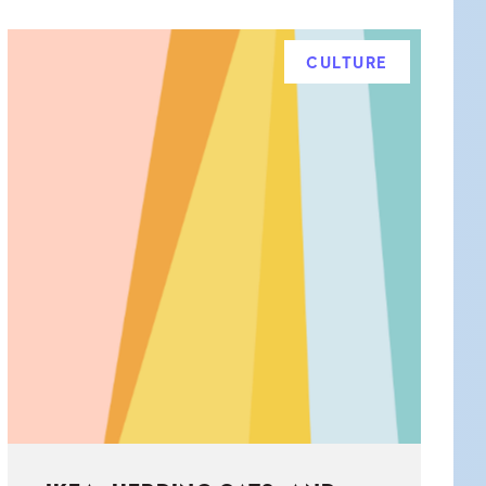
CULTURE