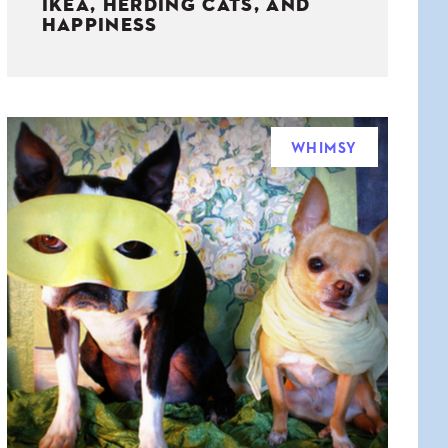
IKEA, HERDING CATS, AND
HAPPINESS
WHIMSY