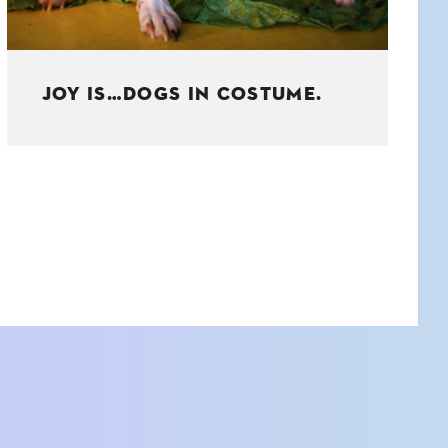
JOY IS…DOGS IN COSTUME.