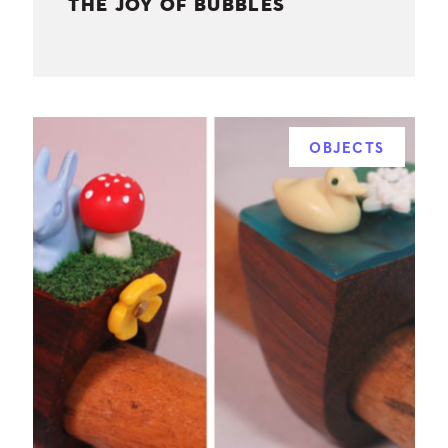
THE JOY OF BUBBLES
OBJECTS