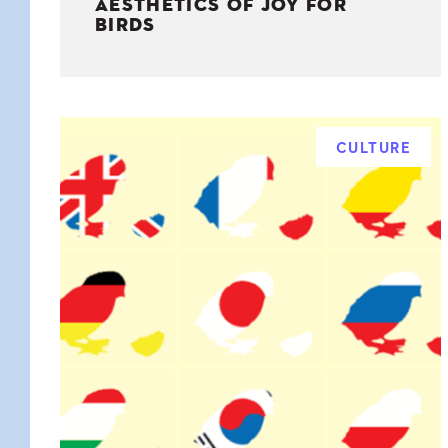
AESTHETICS OF JOY FOR
BIRDS
CULTURE