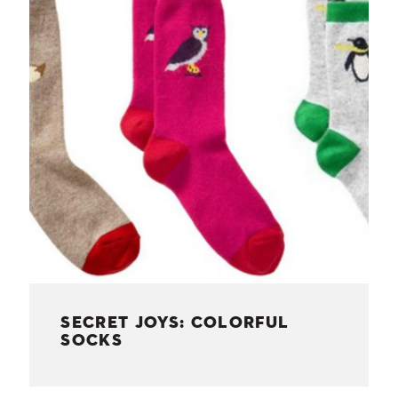
NESS
MSY
SECRET JOYS: COLORFUL
SOCKS