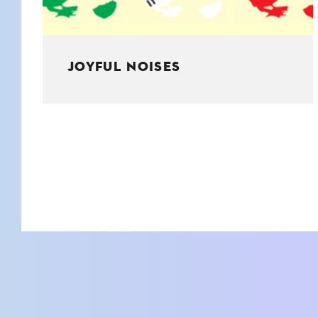
JOYFUL NOISES