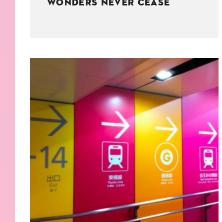
WONDERS NEVER CEASE