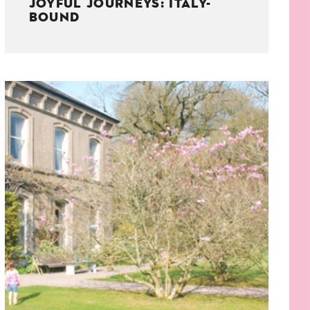
JOYFUL JOURNEYS: ITALY-
BOUND