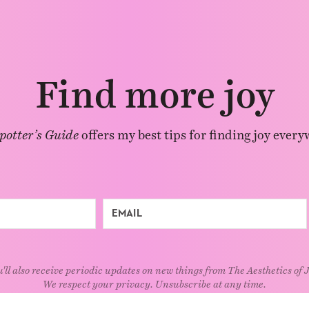
Find more joy
potter’s Guide
offers my best tips for finding joy every
'll also receive periodic updates on new things from The Aesthetics of 
We respect your privacy. Unsubscribe at any time.