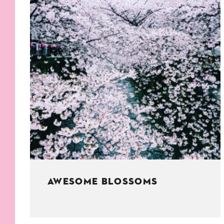
KIDS
WELL
LIVING
WHI
NATURE
AWESOME BLOSSOMS