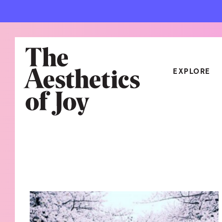
EXPLORE
CATEGORIES
ART
NEW
ARCHITECTURE
OBJE
CULTURE
RELA
FOOD & DRINK
STYL
HOME
TRAV