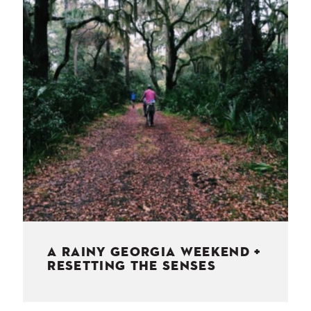
NESS
MSY
A RAINY GEORGIA WEEKEND +
RESETTING THE SENSES