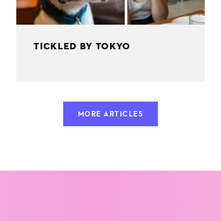
TICKLED BY TOKYO
MORE ARTICLES