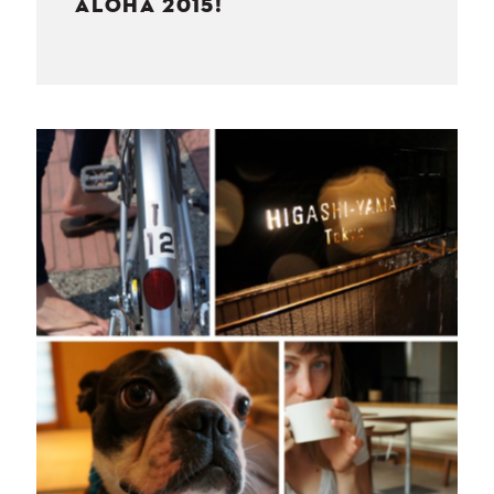
ALOHA 2015!