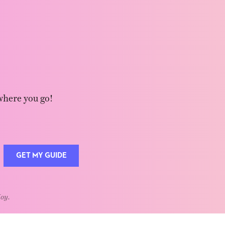
where you go!
GET MY GUIDE
Joy.