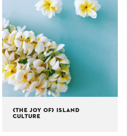
{THE JOY OF} ISLAND
CULTURE