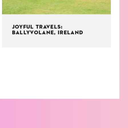
JOYFUL TRAVELS:
BALLYVOLANE, IRELAND