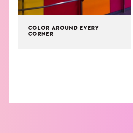
COLOR AROUND EVERY
CORNER