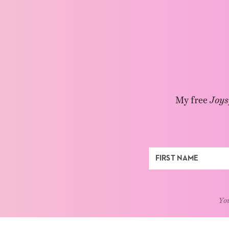
My free
Joys
You