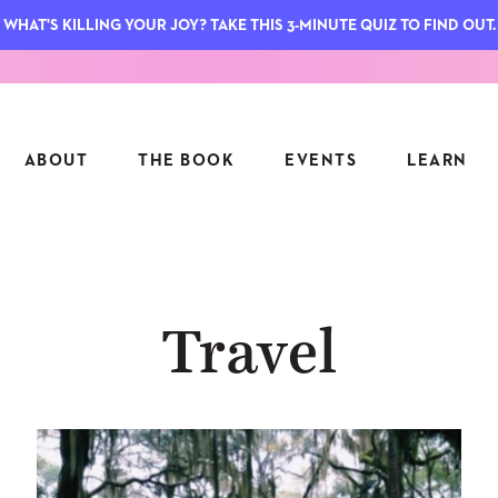
WHAT'S KILLING YOUR JOY? TAKE THIS 3-MINUTE QUIZ TO FIND OUT.
ABOUT
THE BOOK
EVENTS
LEARN
SERIES
FEATU
Travel
S
ASK INGRID
7 KEY
TO ME
CTS
FIELD TRIPS
MATTE
TIONSHIPS
JOYMAKERS
E
ARCHIVE
EL