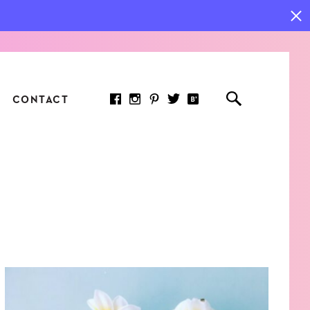
CONTACT
RED ARTICLE
 JOY INDICATORS: HOW
ASURE WHAT REALLY
RS AT WORK