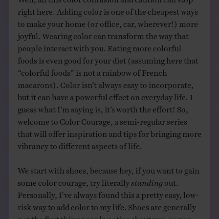
right here. Adding color is one of the cheapest ways
to make your home (or office, car, wherever!) more
joyful. Wearing color can transform the way that
people interact with you. Eating more colorful
foods is even good for your diet (assuming here that
“colorful foods” is not a rainbow of French
macarons). Color isn’t always easy to incorporate,
but it can have a powerful effect on everyday life. I
guess what I’m saying is, it’s worth the effort! So,
welcome to Color Courage, a semi-regular series
that will offer inspiration and tips for bringing more
vibrancy to different aspects of life.
We start with shoes, because hey, if you want to gain
some color courage, try literally
standing
out.
Personally, I’ve always found this a pretty easy, low-
risk way to add color to my life. Shoes are generally
not the first thing people notice about you, so you