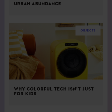
URBAN ABUNDANCE
OBJECTS
WHY COLORFUL TECH ISN’T JUST
FOR KIDS