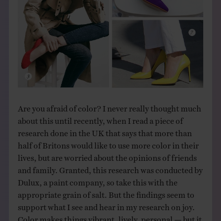
Are you afraid of color? I never really thought much
about this until recently, when I read a piece of
research done in the UK that says that more than
half of Britons would like to use more color in their
lives, but are worried about the opinions of friends
and family. Granted, this research was conducted by
Dulux, a paint company, so take this with the
appropriate grain of salt. But the findings seem to
support what I see and hear in my research on joy.
Color makes things vibrant, lively, personal — but it