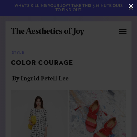
WHAT'S KILLING YOUR JOY? TAKE THIS 3-MINUTE QUIZ
TO FIND OUT.
STYLE
COLOR COURAGE
By Ingrid Fetell Lee
EXPLORE
ABOUT