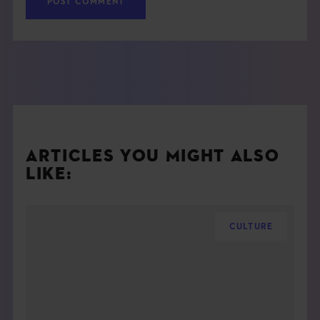
ARTICLES YOU MIGHT ALSO
LIKE:
CULTURE