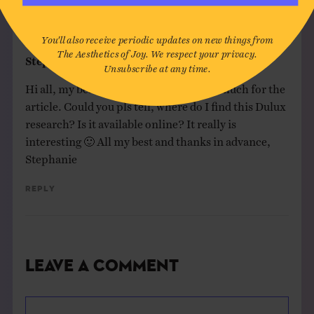
DISCUSSION (1 COMMENT)
You'll also receive periodic updates on new things from
The Aesthetics of Joy. We respect your privacy.
Stephanie Speckmann
on
October 1, 2020
Unsubscribe at any time.
Hi all, my best from Berlin. Thanks so much for the
article. Could you pls tell, where do I find this Dulux
research? Is it available online? It really is
interesting 🙂 All my best and thanks in advance,
Stephanie
Reply
Leave a Comment