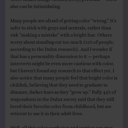
also can be intimidating.
Many people are afraid of getting color “wrong.” It’s
safer to stick with grays and neutrals, rather than
risk “making a mistake” with a bright hue. Others
worry about standing out too much (21% of people,
according to the Dulux research). And I wonder if
that has a personality dimension to it — perhaps
introverts might be even more cautious with color,
but I haven’t found any research to that effect yet. I
also notice that many people feel that bright color is
childish, believing that they need to graduate to
dimmer, darker hues as they “grow up.” Fully 44% of
respondents in the Dulux survey said that they still
loved their favorite color from childhood, but are
reticent to use it in their adult lives.
Well, all this color confusion and caution can stop