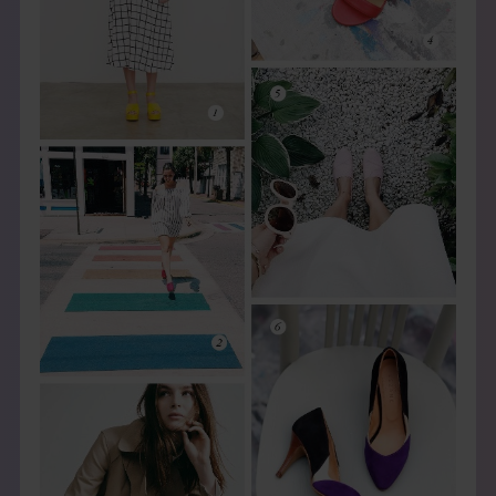
THE BOOK
EVENTS
LEARN
CONTACT