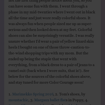
can have some fun with them. I went through a
phase in my mid-twenties where I went out in black
all the time and just wore really colorful shoes. It
was always fun when people sized me up as super-
serious and then looked down at my feet. Colorful
shoes can also be surprisingly versatile. I was really
unsure whether I’d wear a pair of yellow lizard skin
heels I bought on one of those throw-caution-to-
the-wind shopping trips with my mom. But the
ended up being the staple that went with
everything, from a black dress to a pair of jeans to a
camel suit (back when I wore suits, that is!). See
below for the sources of the colorful shoes above,
and stay tuned for more Color Courage soon!
1.
Marimekko Spring 2016
, 2. Tom’s shoes, by
moustachic
, 3.
Margaux ballet flat
s in Poppy, 4.
Sezane Ulysse sandals
, 5. Tom’s by
chloeknows
, 6.