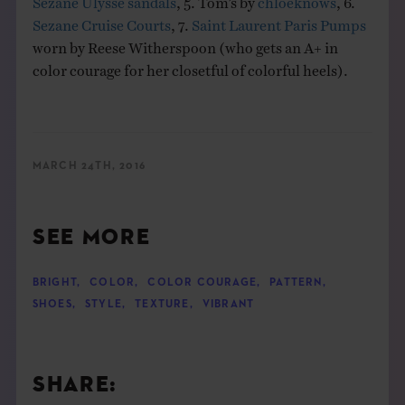
Sezane Cruise Courts
, 7.
Saint Laurent Paris Pumps
worn by Reese Witherspoon (who gets an A+ in
color courage for her closetful of colorful heels).
MARCH 24TH, 2016
SEE MORE
BRIGHT
,
COLOR
,
COLOR COURAGE
,
PATTERN
,
SHOES
,
STYLE
,
TEXTURE
,
VIBRANT
SHARE: