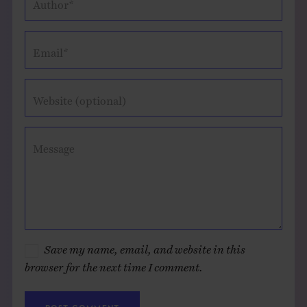
Author*
Email*
Website (optional)
Message
Save my name, email, and website in this
browser for the next time I comment.