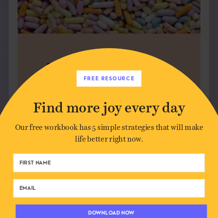
FIND YOUR PEOPLE
FREE RESOURCE
The Commons is a membership
community for deep conversation,
Find more joy every day
creative sparks, and joyful
connection — without the noise.
Our free workbook has 5 simple strategies that will make
life better right now.
JOIN US
DOWNLOAD NOW