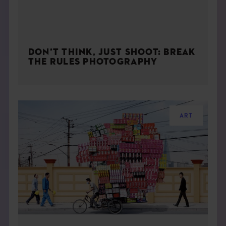
DON’T THINK, JUST SHOOT: BREAK
THE RULES PHOTOGRAPHY
ART