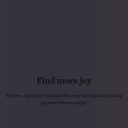
Find more joy
My free
Joyspotter’s Guide
offers my best tips for finding
joy everywhere you go!