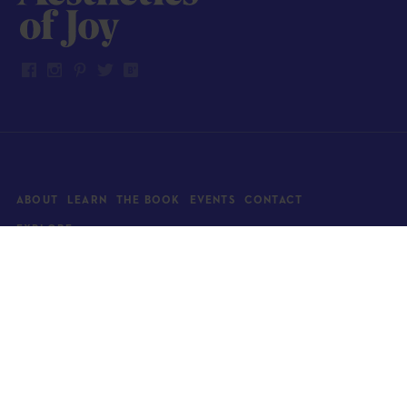
ABOUT
LEARN
THE BOOK
EVENTS
CONTACT
EXPLORE
Art
News
Architecture
Objects
Culture
Relationships
Food & drink
Style
Home
Travel
Kids
Wellness