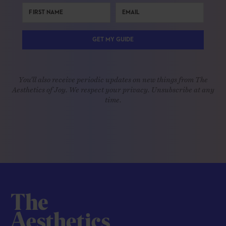
GET MY GUIDE
You'll also receive periodic updates on new things from The
Aesthetics of Joy. We respect your privacy. Unsubscribe at any
time.