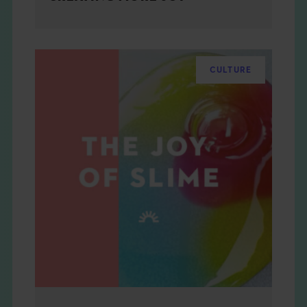
CULTURE