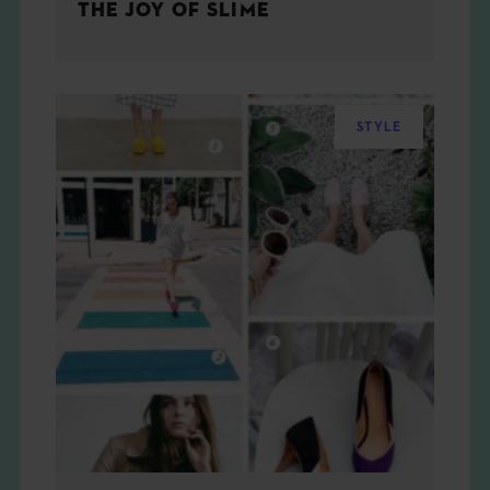
THE JOY OF SLIME
STYLE