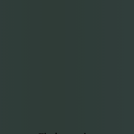
Find more joy