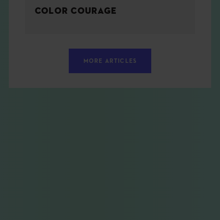
COLOR COURAGE
MORE ARTICLES