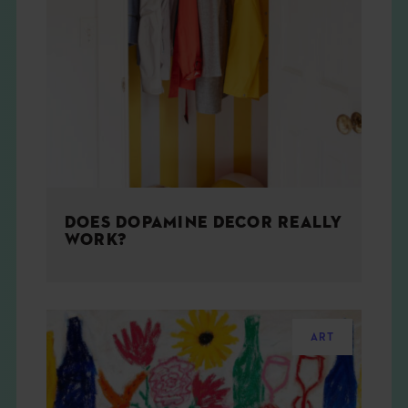
DOES DOPAMINE DECOR REALLY
WORK?
ART