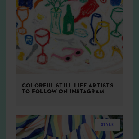
COLORFUL STILL LIFE ARTISTS
TO FOLLOW ON INSTAGRAM
STYLE