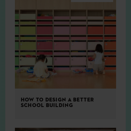
HOW TO DESIGN A BETTER
SCHOOL BUILDING