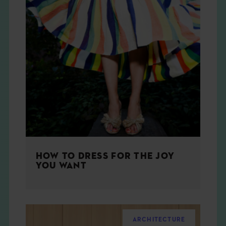
HOW TO DRESS FOR THE JOY
YOU WANT
ARCHITECTURE