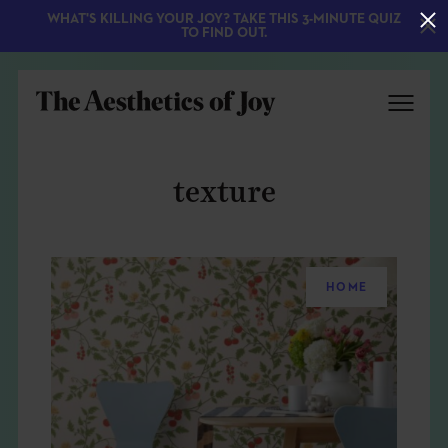
WHAT'S KILLING YOUR JOY? TAKE THIS 3-MINUTE QUIZ
TO FIND OUT.
texture
HOME
EXPLORE
ABOUT