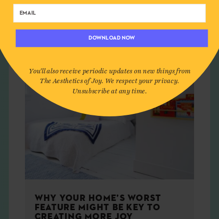
HOME
DOWNLOAD NOW
You'll also receive periodic updates on new things from
The Aesthetics of Joy. We respect your privacy.
Unsubscribe at any time.
WHY YOUR HOME’S WORST
FEATURE MIGHT BE KEY TO
CREATING MORE JOY