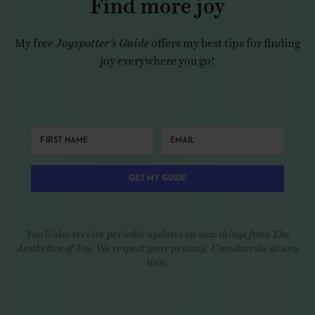
My free
Joyspotter’s Guide
offers my best tips for finding
joy everywhere you go!
GET MY GUIDE
You'll also receive periodic updates on new things from The
Aesthetics of Joy. We respect your privacy. Unsubscribe at any
time.