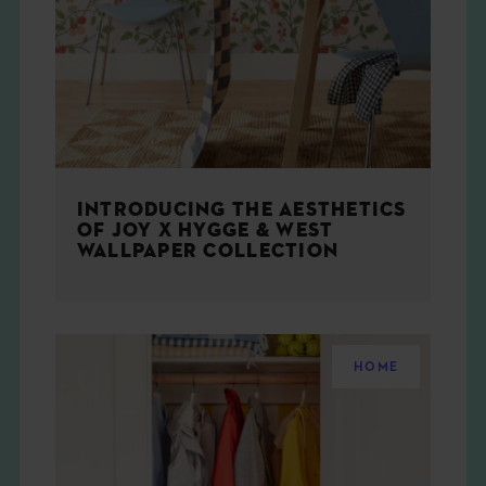
THE BOOK
EVENTS
LEARN
INTRODUCING THE AESTHETICS
CONTACT
OF JOY X HYGGE & WEST
WALLPAPER COLLECTION
HOME