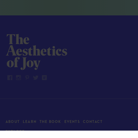
ABOUT
LEARN
THE BOOK
EVENTS
CONTACT
EXPLORE