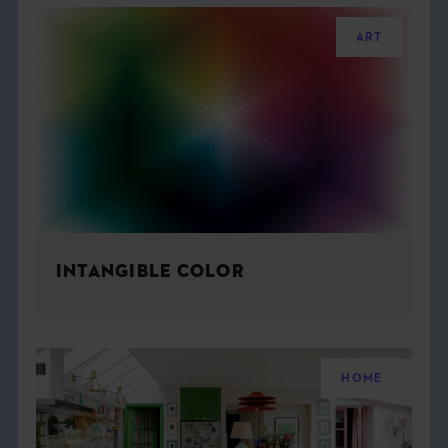
ART
INTANGIBLE COLOR
HOME