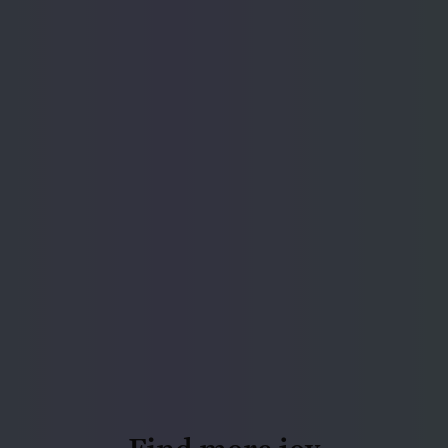
Find more joy