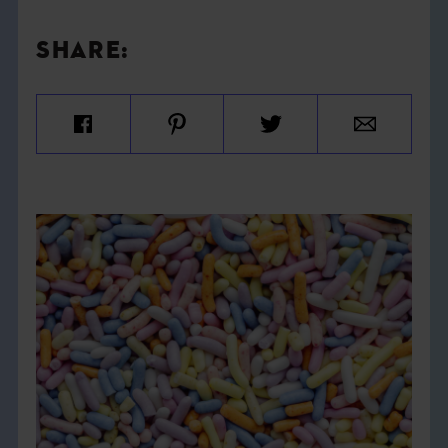
SHARE: