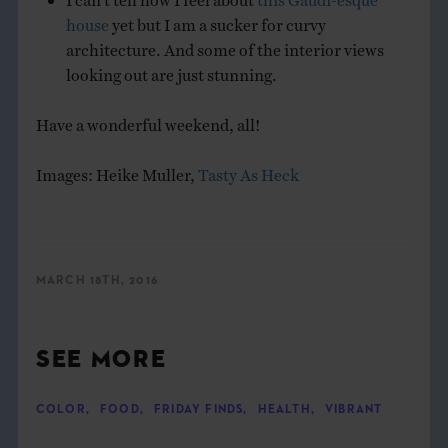
house
yet but I am a sucker for curvy
architecture. And some of the interior views
looking out are just stunning.
Have a wonderful weekend, all!
Images: Heike Muller,
Tasty As Heck
MARCH 18TH, 2016
SEE MORE
COLOR
,
FOOD
,
FRIDAY FINDS
,
HEALTH
,
VIBRANT