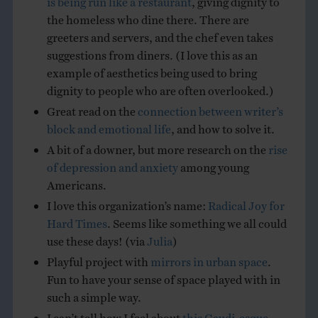
the homeless who dine there. There are
greeters and servers, and the chef even takes
suggestions from diners. (I love this as an
example of aesthetics being used to bring
dignity to people who are often overlooked.)
Great read on the
connection between writer’s
block and emotional life
, and how to solve it.
A bit of a downer, but more research on the
rise
of depression and anxiety
among young
Americans.
I love this organization’s name:
Radical Joy for
Hard Times
. Seems like something we all could
use these days! (via
Julia
)
Playful project with
mirrors in urban space
.
Fun to have your sense of space played with in
such a simple way.
I can’t tell how I feel about
this Gaudi-esque