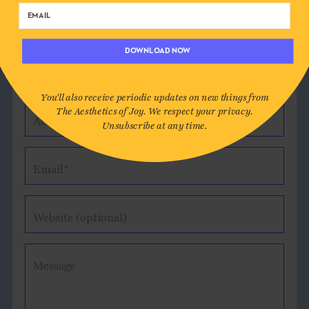
DOWNLOAD NOW
Leave a Comment
You'll also receive periodic updates on new things from
The Aesthetics of Joy. We respect your privacy.
Author*
Unsubscribe at any time.
Email*
Website (optional)
Message