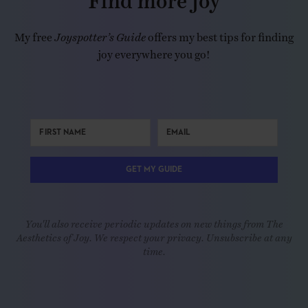
My free
Joyspotter’s Guide
offers my best tips for finding
joy everywhere you go!
GET MY GUIDE
You'll also receive periodic updates on new things from The
Aesthetics of Joy. We respect your privacy. Unsubscribe at any
time.