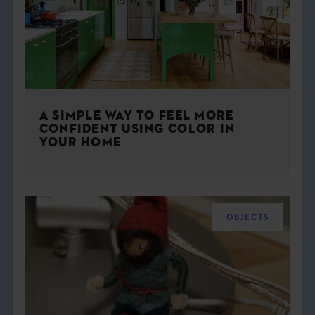
A SIMPLE WAY TO FEEL MORE
CONFIDENT USING COLOR IN
YOUR HOME
OBJECTS