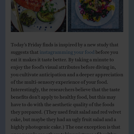
Today’s Friday finds is inspired by a new study that
suggests that
instagramming your food
before you
eat it makes it taste better. By taking a minute to
enjoy the food’s visual attributes before diving in,
you cultivate anticipation and a deeper appreciation
of the multi-sensory experience of your food.
Interestingly, the researchers believe that the taste
benefits don’t apply to healthy food, but this may
have to do with the aesthetic quality of the foods
they prepared. (They used fruit salad and red velvet
cake, but maybe they had an ugly fruit salad and a
highly photogenic cake.) The one exception is that
once people see others taking pictures of healthy