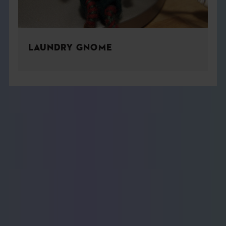
LAUNDRY GNOME