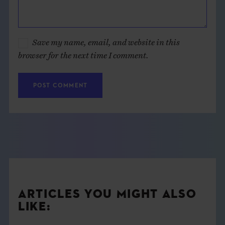
Save my name, email, and website in this
browser for the next time I comment.
ARTICLES YOU MIGHT ALSO
LIKE: