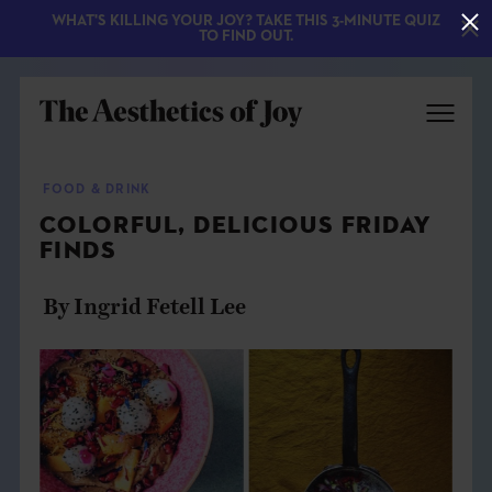
WHAT'S KILLING YOUR JOY? TAKE THIS 3-MINUTE QUIZ
TO FIND OUT.
FOOD & DRINK
COLORFUL, DELICIOUS FRIDAY
FINDS
By Ingrid Fetell Lee
EXPLORE
ABOUT