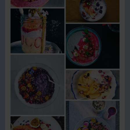
THE BOOK
EVENTS
LEARN
CONTACT