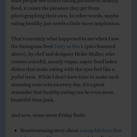
food, it raises the pleasure they get from
photographing their own. In other words, maybe
eating healthy just needs a little more inspiration.
That’s certainly what happened to me when I saw
the Instagram feed
Tasty as Heck
(pics featured
above), by chef and designer Heike Muller, who
creates colorful, mostly vegan, super-food laden
dishes that make eating with the eyes feel like a
joyful treat. While I don’t have time to make such
stunning concoctions every day, it’s a great
reminder that healthy eating can be even more
beautiful than junk.
And now, some more Friday finds:
Heartwarming story about
a soup kitchen that
is being run like a restaurant
, giving dignity to