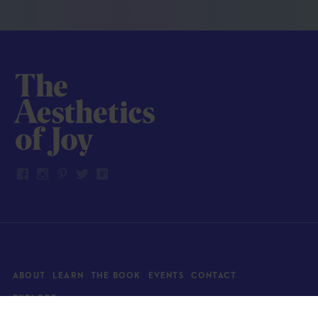
ABOUT
LEARN
THE BOOK
EVENTS
CONTACT
EXPLORE