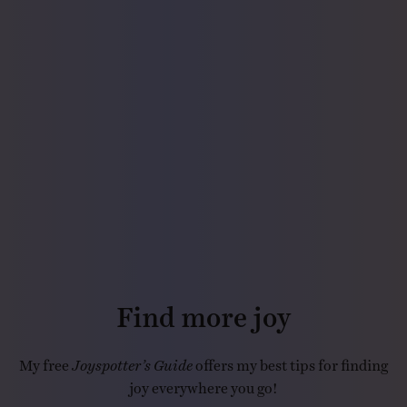
Find more joy
My free
Joyspotter’s Guide
offers my best tips for finding
joy everywhere you go!