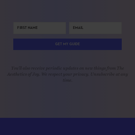
GET MY GUIDE
You'll also receive periodic updates on new things from The
Aesthetics of Joy. We respect your privacy. Unsubscribe at any
time.