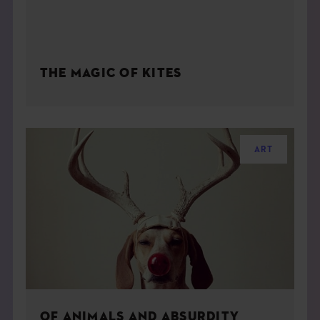
THE MAGIC OF KITES
ART
OF ANIMALS AND ABSURDITY