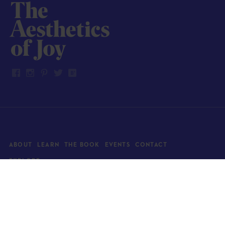
ABOUT
LEARN
THE BOOK
EVENTS
CONTACT
EXPLORE
Art
News
Architecture
Objects
Culture
Relationships
Food & drink
Style