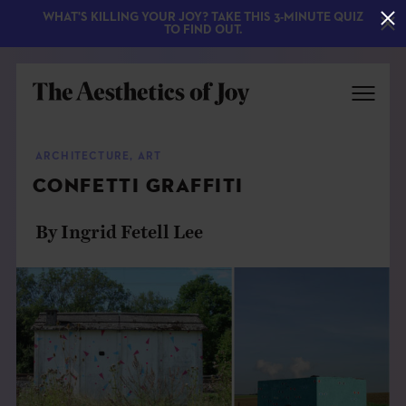
WHAT'S KILLING YOUR JOY? TAKE THIS 3-MINUTE QUIZ
TO FIND OUT.
ARCHITECTURE
,
ART
CONFETTI GRAFFITI
By Ingrid Fetell Lee
EXPLORE
ABOUT