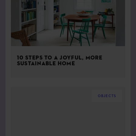
10 STEPS TO A JOYFUL, MORE
SUSTAINABLE HOME
OBJECTS