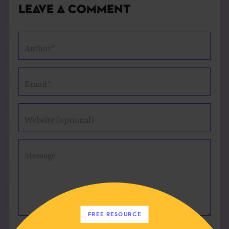
Leave a Comment
Author*
Email*
Website (optional)
Message
FREE RESOURCE
Save my name, email, and website in this