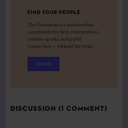
FIND YOUR PEOPLE
The Commons is a membership
community for deep conversation,
creative sparks, and joyful
connection — without the noise.
JOIN US
DISCUSSION (1 COMMENT)