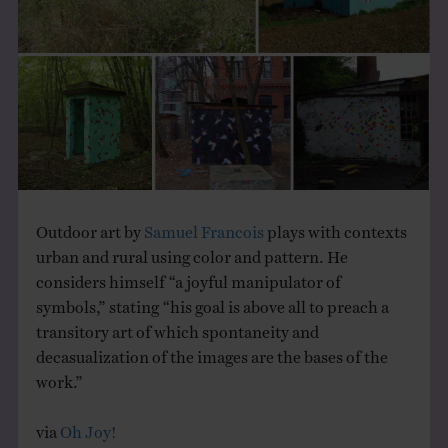
THE BOOK
EVENTS
LEARN
CONTACT
Outdoor art by
Samuel Francois
plays with contexts
urban and rural using color and pattern. He
considers himself “a joyful manipulator of
symbols,” stating “his goal is above all to preach a
transitory art of which spontaneity and
decasualization of the images are the bases of the
work.”
via
Oh Joy!