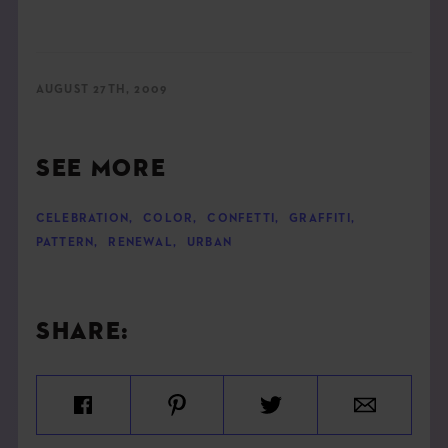
AUGUST 27TH, 2009
SEE MORE
CELEBRATION
,
COLOR
,
CONFETTI
,
GRAFFITI
,
PATTERN
,
RENEWAL
,
URBAN
SHARE: