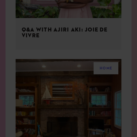
Q&A WITH AJIRI AKI: JOIE DE
VIVRE
HOME