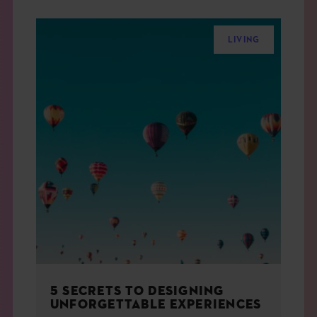
LIVING
5 SECRETS TO DESIGNING
UNFORGETTABLE EXPERIENCES