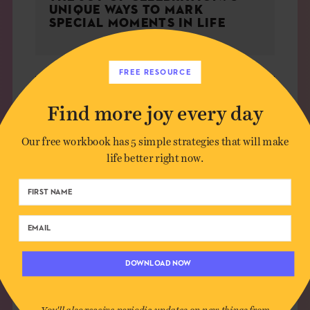
UNIQUE WAYS TO MARK
SPECIAL MOMENTS IN LIFE
FREE RESOURCE
CULTURE
Find more joy every day
Our free workbook has 5 simple strategies that will make
life better right now.
DOWNLOAD NOW
You'll also receive periodic updates on new things from