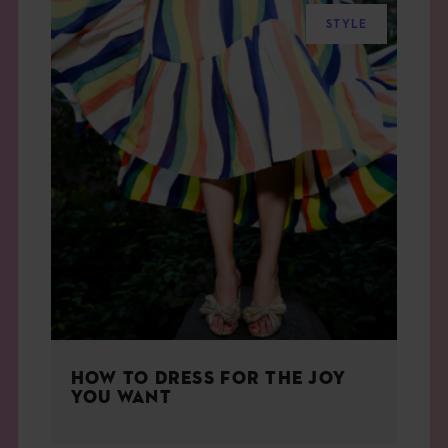
STYLE
HOW TO DRESS FOR THE JOY
YOU WANT