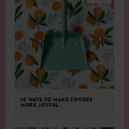
14 WAYS TO MAKE CHORES
MORE JOYFUL