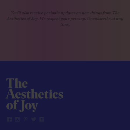
You'll also receive periodic updates on new things from The
Aesthetics of Joy. We respect your privacy. Unsubscribe at any
time.