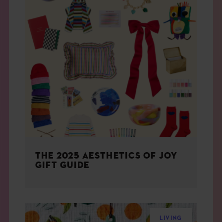
THE 2025 AESTHETICS OF JOY
GIFT GUIDE
LIVING