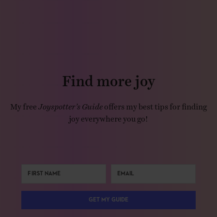
Find more joy
My free
Joyspotter’s Guide
offers my best tips for finding
joy everywhere you go!
GET MY GUIDE