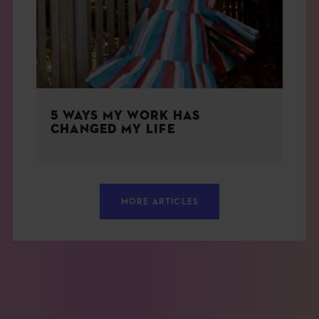
5 WAYS MY WORK HAS
CHANGED MY LIFE
MORE ARTICLES