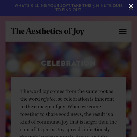
WHAT'S KILLING YOUR JOY? TAKE THIS 3-MINUTE QUIZ
TO FIND OUT.
CELEBRATION
The word joy comes from the same root as
the word
rejoice
, so celebration is inherent
EXPLORE
in the concept of joy. When we come
together to share good news, the result is a
ABOUT
kind of communal joy that is larger than the
sum of its parts. Joy spreads infectiously
through laughter, music, dance, and the