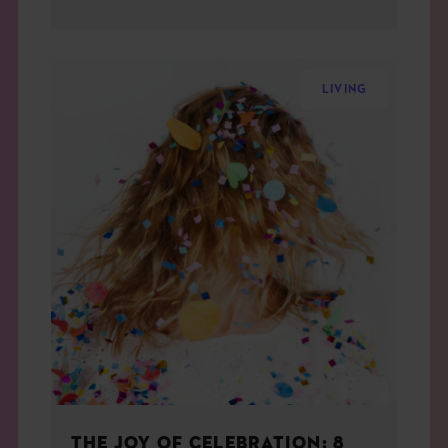
LIVING
THE JOY OF CELEBRATION: 8