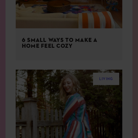
6 SMALL WAYS TO MAKE A
HOME FEEL COZY
LIVING