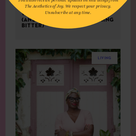
The Aesthetics of Joy. We respect your privacy.
Unsubscribe at any time.
WHY MISERY LOVES COMPANY
(AND HOW TO AVOID BECOMING
BITTER)
LIVING