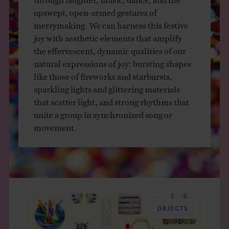
THE BOOK
upswept, open-armed gestures of
merrymaking. We can harness this festive
EVENTS
joy with aesthetic elements that amplify
the effervescent, dynamic qualities of our
natural expressions of joy: bursting shapes
LEARN
like those of fireworks and starbursts,
sparkling lights and glittering materials
that scatter light, and strong rhythms that
CONTACT
unite a group in synchronized song or
movement.
OBJECTS