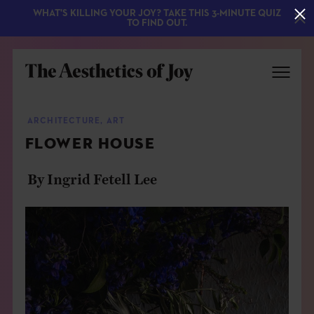
WHAT'S KILLING YOUR JOY? TAKE THIS 3-MINUTE QUIZ
TO FIND OUT.
ARCHITECTURE
,
ART
FLOWER HOUSE
By Ingrid Fetell Lee
EXPLORE
ABOUT