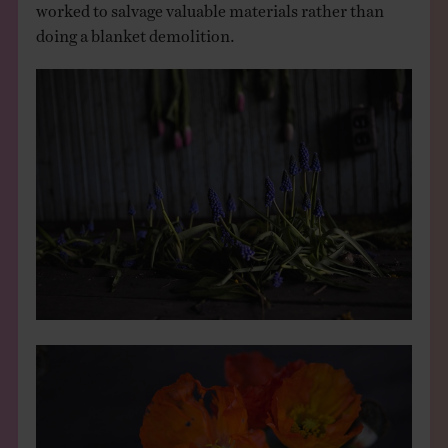
worked to salvage valuable materials rather than
doing a blanket demolition.