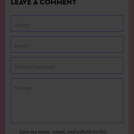
Leave a Comment
Author*
Email*
Website (optional)
Message
Save my name, email, and website in this