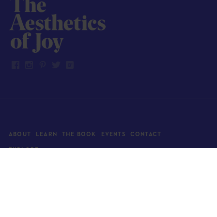
ABOUT
LEARN
THE BOOK
EVENTS
CONTACT
EXPLORE
Art
News
Architecture
Objects
Culture
Relationships
Food & drink
Style