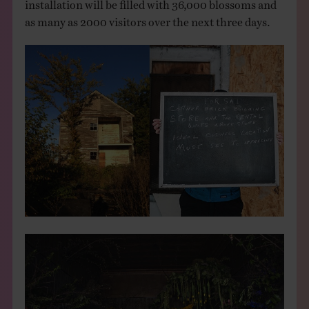
installation will be filled with 36,000 blossoms and
as many as 2000 visitors over the next three days.