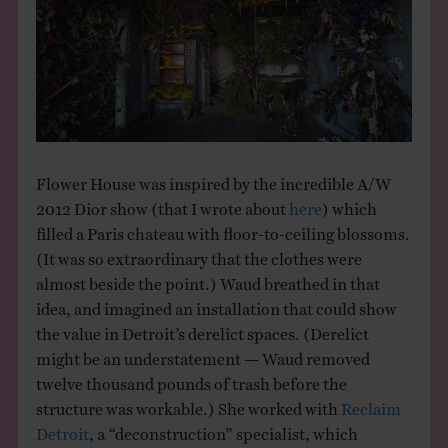
Flower House was inspired by the incredible A/W
2012 Dior show (that I wrote about
here
) which
filled a Paris chateau with floor-to-ceiling blossoms.
(It was so extraordinary that the clothes were
almost beside the point.) Waud breathed in that
idea, and imagined an installation that could show
the value in Detroit’s derelict spaces. (Derelict
might be an understatement — Waud removed
twelve thousand pounds of trash before the
structure was workable.) She worked with
Reclaim
Detroit
, a “deconstruction” specialist, which