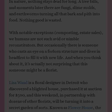
In nature, nothing stays dead for long. A tree falls,
and moments later there are fungi, slime molds,
and earthworms turning all that bark and pith into
food. Nothing good is wasted.
With notable exceptions (composting, estate sales),
we humans are not such avid or nimble
reconstitutors. But occasionally there is someone
who casts an eye on a forlorn structure and dives in
headfirst to fill it with new life. And when you think
about it, it’s actually not surprising that this
someone might be a florist.
Lisa Waud
is a floral designer in Detroit who
discovered a blighted house, purchased it at auction
for $500, and this weekend, in partnership with
dozens of other florists, will be turning it into a
secret garden of sorts. Known as
Flower House
, the