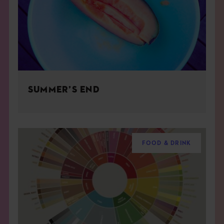
SUMMER’S END
FOOD & DRINK