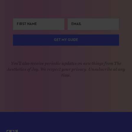
GET MY GUIDE
You'll also receive periodic updates on new things from The
Aesthetics of Joy. We respect your privacy. Unsubscribe at any
time.