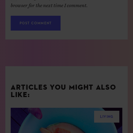
browser for the next time I comment.
ARTICLES YOU MIGHT ALSO
LIKE:
LIVING