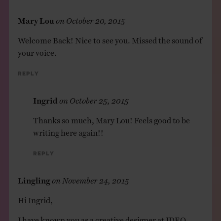
Mary Lou
on
October 20, 2015
Welcome Back! Nice to see you. Missed the sound of
your voice.
Reply
Ingrid
on
October 25, 2015
Thanks so much, Mary Lou! Feels good to be
writing here again!!
Reply
Lingling
on
November 24, 2015
Hi Ingrid,
I have known you as a creative designer at IDEO