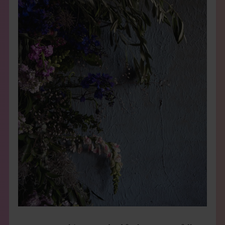
THE BOOK
EVENTS
LEARN
CONTACT