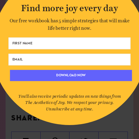
Find more joy every day
Our free workbook has 5 simple strategies that will make
life better right now.
OCTOBER 16TH, 2015
SEE MORE
DOWNLOAD NOW
DECAY
,
DETROIT
,
FLOWERS
,
INSTALLATION
,
RENEWAL
,
URBAN
You'll also receive periodic updates on new things from
The Aesthetics of Joy. We respect your privacy.
Unsubscribe at any time.
SHARE: