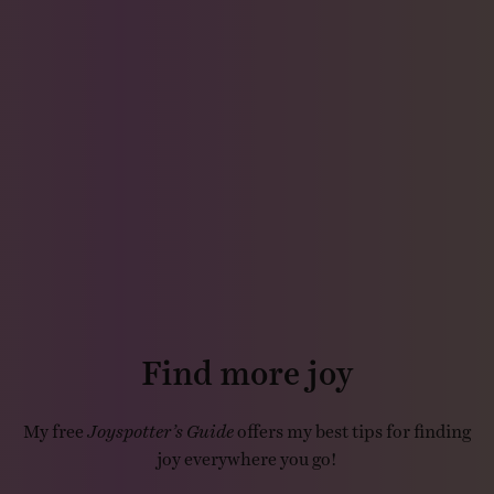
Find more joy
My free
Joyspotter’s Guide
offers my best tips for finding
joy everywhere you go!