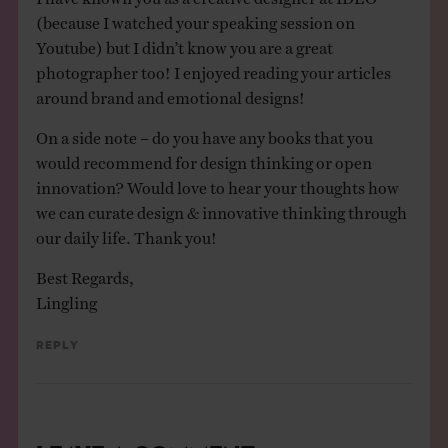
(because I watched your speaking session on
Youtube) but I didn’t know you are a great
photographer too! I enjoyed reading your articles
around brand and emotional designs!
On a side note – do you have any books that you
would recommend for design thinking or open
innovation? Would love to hear your thoughts how
we can curate design & innovative thinking through
our daily life. Thank you!
Best Regards,
Lingling
Reply