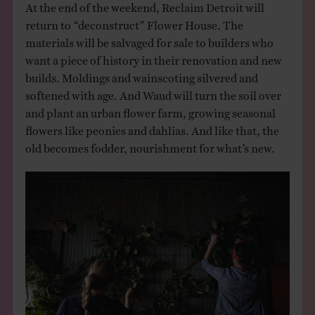
At the end of the weekend, Reclaim Detroit will
return to “deconstruct” Flower House. The
materials will be salvaged for sale to builders who
want a piece of history in their renovation and new
builds. Moldings and wainscoting silvered and
softened with age. And Waud will turn the soil over
and plant an urban flower farm, growing seasonal
flowers like peonies and dahlias. And like that, the
old becomes fodder, nourishment for what’s new.