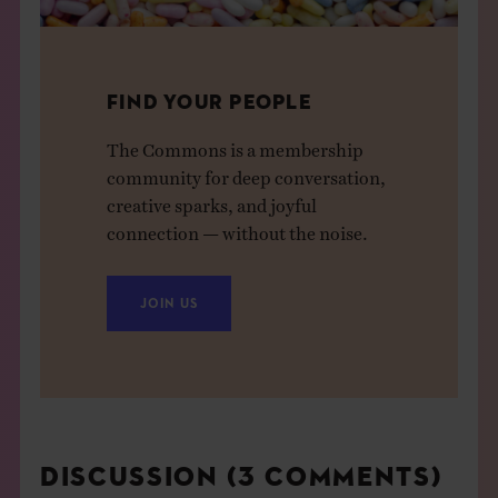
FIND YOUR PEOPLE
The Commons is a membership
community for deep conversation,
creative sparks, and joyful
connection — without the noise.
JOIN US
DISCUSSION (3 COMMENTS)