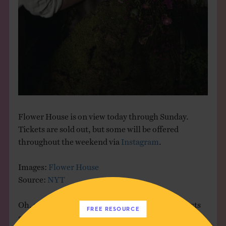
Flower House is on view today through Sunday.
Tickets are sold out, but some will be offered
throughout the weekend via
Instagram
.
Images:
Flower House
Source:
NYT
Oh, and hi! I’m back, and I missed you. More posts
FREE RESOURCE
soon, so stay tuned!