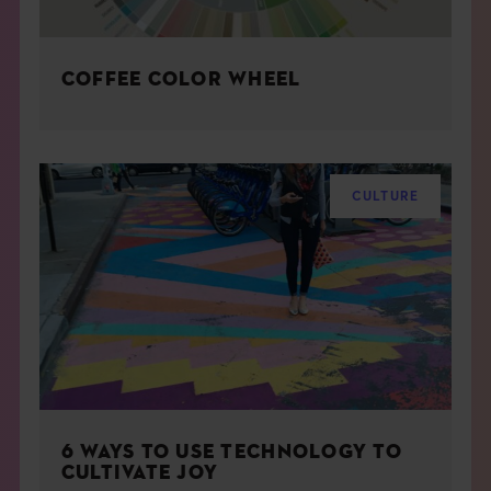
COFFEE COLOR WHEEL
CULTURE
6 WAYS TO USE TECHNOLOGY TO
CULTIVATE JOY