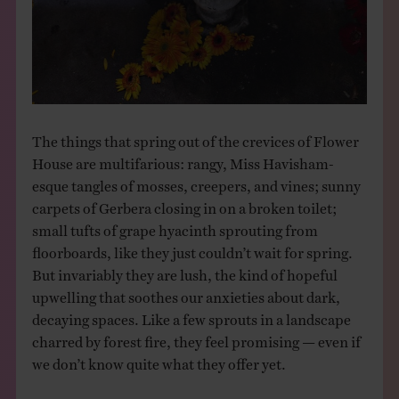
The things that spring out of the crevices of Flower
House are multifarious: rangy, Miss Havisham-
esque tangles of mosses, creepers, and vines; sunny
carpets of Gerbera closing in on a broken toilet;
small tufts of grape hyacinth sprouting from
floorboards, like they just couldn’t wait for spring.
But invariably they are lush, the kind of hopeful
upwelling that soothes our anxieties about dark,
decaying spaces. Like a few sprouts in a landscape
charred by forest fire, they feel promising — even if
we don’t know quite what they offer yet.