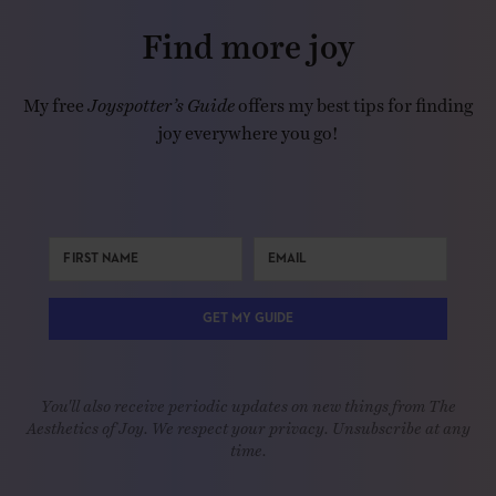
Find more joy
My free
Joyspotter’s Guide
offers my best tips for finding
joy everywhere you go!
GET MY GUIDE
You'll also receive periodic updates on new things from The
Aesthetics of Joy. We respect your privacy. Unsubscribe at any
time.