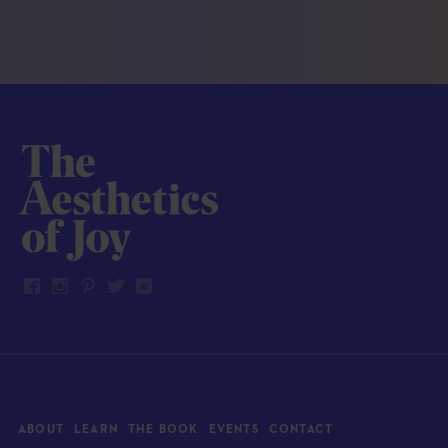
ABOUT
LEARN
THE BOOK
EVENTS
CONTACT