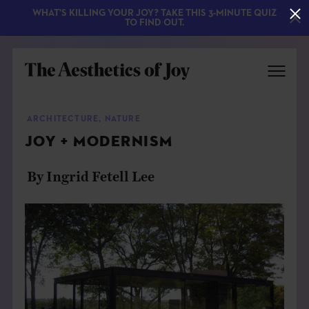
WHAT'S KILLING YOUR JOY? TAKE THIS 3-MINUTE QUIZ
TO FIND OUT.
ARCHITECTURE
,
NATURE
JOY + MODERNISM
By Ingrid Fetell Lee
EXPLORE
ABOUT