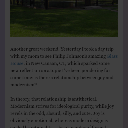
THE BOOK
EVENTS
LEARN
Another great weekend. Yesterday I took a day trip
with my mom to see Philip Johnson’s amazing
Glass
CONTACT
House
, in New Canaan, CT, which sparked some
new reflection on a topic I’ve been pondering for
some time: is there a relationship between joy and
modernism?
In theory, that relationship is antithetical.
Modernism strives for ideological purity, while joy
revels in the odd, absurd, silly, and cute. Joy is
obviously emotional, whereas modern design is
guided by rationality — by principles of formal