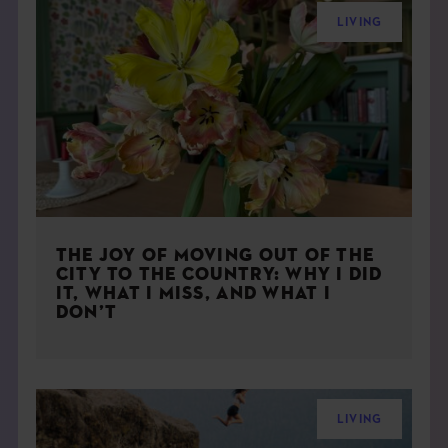
LIVING
THE JOY OF MOVING OUT OF THE
CITY TO THE COUNTRY: WHY I DID
IT, WHAT I MISS, AND WHAT I
DON’T
LIVING