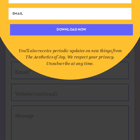
Leave a Comment
DOWNLOAD NOW
Author*
You'll also receive periodic updates on new things from
The Aesthetics of Joy. We respect your privacy.
Unsubscribe at any time.
Email*
Website (optional)
Message