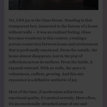
Yet, I felt joy at the Glass House. Standing in that
transparent box, immersed in the fantasy of a home
without walls — it was an exultant feeling. Glass
becomes wondrous in this context, creating a
porous connection between home and environment
that is profoundly emotional. From the outside, the
home almost disappears, lost in the play of
reflections across its surfaces. From the inside, it
expands outward. With no walls, the space is
voluminous, endless, growing. And this airy
expansion is a definitive aesthetic of joy.
Most of the time, if modernism achieves an
emotional quality, it’s neutral serenity. More often,
it’s an emotionally-detached sense of awe and