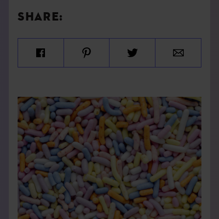
SHARE: