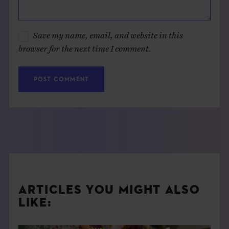
Save my name, email, and website in this
browser for the next time I comment.
ARTICLES YOU MIGHT ALSO
LIKE: