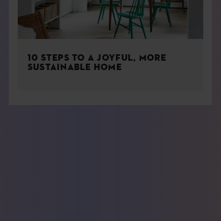
10 STEPS TO A JOYFUL, MORE
SUSTAINABLE HOME