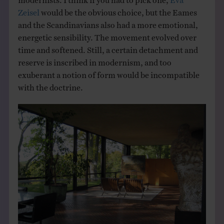
Zeisel
would be the obvious choice, but the Eames
and the Scandinavians also had a more emotional,
energetic sensibility. The movement evolved over
time and softened. Still, a certain detachment and
reserve is inscribed in modernism, and too
exuberant a notion of form would be incompatible
with the doctrine.