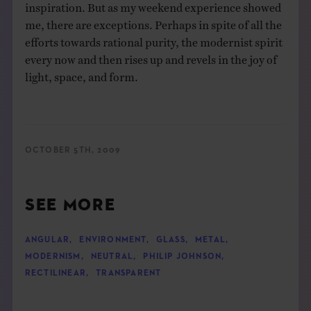
inspiration. But as my weekend experience showed
me, there are exceptions. Perhaps in spite of all the
efforts towards rational purity, the modernist spirit
every now and then rises up and revels in the joy of
light, space, and form.
OCTOBER 5TH, 2009
SEE MORE
ANGULAR
,
ENVIRONMENT
,
GLASS
,
METAL
,
MODERNISM
,
NEUTRAL
,
PHILIP JOHNSON
,
RECTILINEAR
,
TRANSPARENT