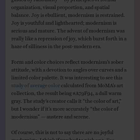
organization, visual proportion, and spatial
balance. Joy is ebullient, modernism is restrained.
Joy is youthful and lighthearted; modernism is
serious and mature. The advent of modernism was
really like a repression of joy, which burst forth in a
haze of silliness in the post-modern era.
Form and color choices reflect modernism’s sober
attitude, with a devotion to angles over curves and a
limited color palette. It was interesting to see this
study of average color
calculated from MoMA’s art
collection, the result being #A79F94, a dull warm
gray. The study’s creator calls it “the color of art,”
but I wonder if it’s more accurately “the color of
modernism” — austere and serene.
Of course, this is not to say there are no joyful
modernists. I think if you had to pick one,
Eva