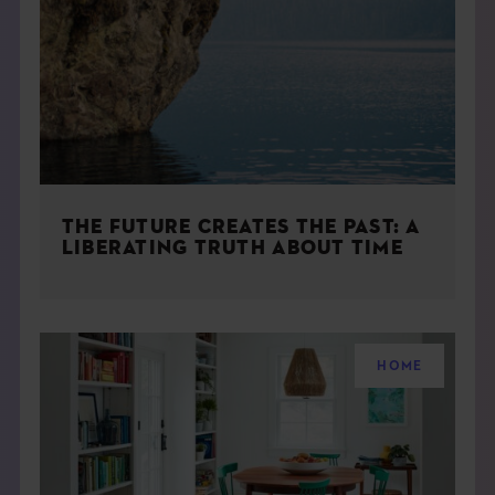
THE FUTURE CREATES THE PAST: A
LIBERATING TRUTH ABOUT TIME
HOME