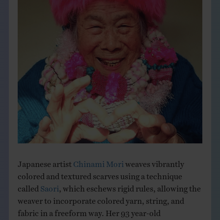
THE BOOK
EVENTS
LEARN
CONTACT
Japanese artist
Chinami Mori
weaves vibrantly
colored and textured scarves using a technique
called
Saori
, which eschews rigid rules, allowing the
weaver to incorporate colored yarn, string, and
fabric in a freeform way. Her 93 year-old