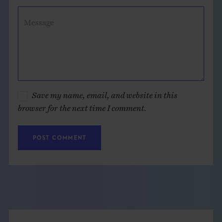
Message
Save my name, email, and website in this
browser for the next time I comment.