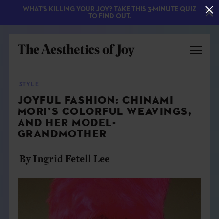
WHAT'S KILLING YOUR JOY? TAKE THIS 3-MINUTE QUIZ
TO FIND OUT.
STYLE
JOYFUL FASHION: CHINAMI
MORI’S COLORFUL WEAVINGS,
AND HER MODEL-
GRANDMOTHER
By Ingrid Fetell Lee
EXPLORE
ABOUT