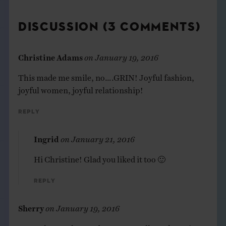
DISCUSSION (3 COMMENTS)
Christine Adams
on
January 19, 2016
This made me smile, no….GRIN! Joyful fashion,
joyful women, joyful relationship!
Reply
Ingrid
on
January 21, 2016
Hi Christine! Glad you liked it too 🙂
Reply
Sherry
on
January 19, 2016
Wow! those colors and textures really sock you in