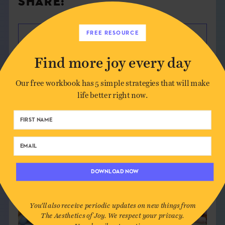
SHARE:
FREE RESOURCE
Find more joy every day
Our free workbook has 5 simple strategies that will make
life better right now.
DOWNLOAD NOW
You'll also receive periodic updates on new things from
The Aesthetics of Joy. We respect your privacy.
Unsubscribe at any time.