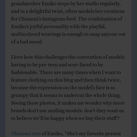
grandmother Emiko stops by her studio regularly,
and in a delightful twist, often models her creations
for Chinami’s Instagram feed. The combination of
Emiko’s joyful personality with the playful,
multicolored weavings is enough to snap anyone out
of a bad mood.
I love how this challenges the convention of models
having to be pre-teen and sour-faced to be
fashionable. There are many times when I want to
feature clothing on this blog and then think twice,
because the expression on the model’s face is so
grumpy that it seems to undercut the whole thing.
Seeing these photos, it makes me wonder why more
brands don’t use smiling models: don’t they want us
to believe we’ll be happy when we buy their stuff?
Chinami says
of Emiko, “She’s my favorite person