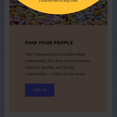
FIND YOUR PEOPLE
The Commons is a membership
community for deep conversation,
creative sparks, and joyful
connection — without the noise.
JOIN US