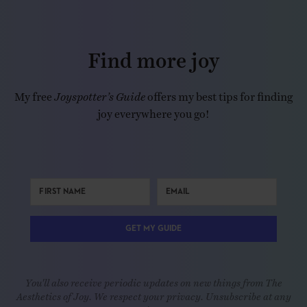
Find more joy
My free
Joyspotter’s Guide
offers my best tips for finding
joy everywhere you go!
GET MY GUIDE
You'll also receive periodic updates on new things from The
Aesthetics of Joy. We respect your privacy. Unsubscribe at any
time.