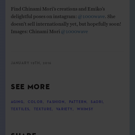
Find Chinami Mori’s creations and Emiko’s
delightful poses on instagram:
@1000wave
. She
doesn’t sell internationally yet, but hopefully soon!
Images: Chinami Mori
@1000wave
JANUARY 19TH, 2016
SEE MORE
AGING
,
COLOR
,
FASHION
,
PATTERN
,
SAORI
,
TEXTILES
,
TEXTURE
,
VARIETY
,
WHIMSY