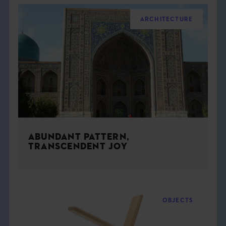
ARCHITECTURE
ABUNDANT PATTERN,
TRANSCENDENT JOY
OBJECTS