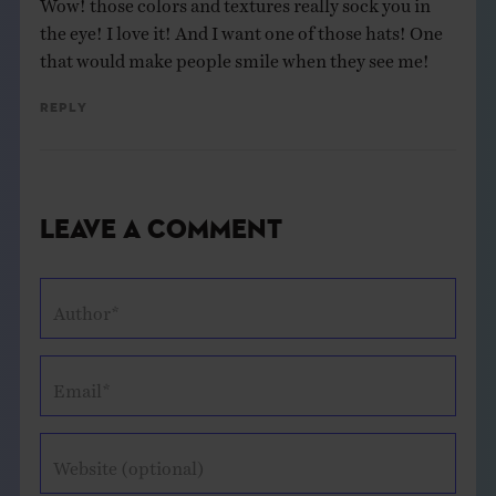
the eye! I love it! And I want one of those hats! One
that would make people smile when they see me!
Reply
Leave a Comment
Author*
Email*
Website (optional)