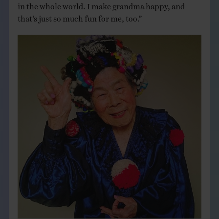
in the whole world. I make grandma happy, and
that’s just so much fun for me, too.”