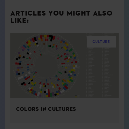
ARTICLES YOU MIGHT ALSO
LIKE:
CULTURE
COLORS IN CULTURES