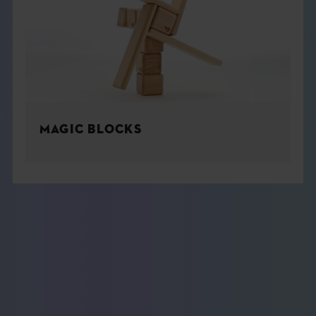
MAGIC BLOCKS